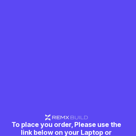
To place you order, Please use the
link below on your Laptop or