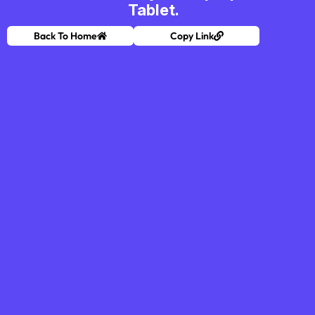
Tablet.
Back To Home
Copy Link