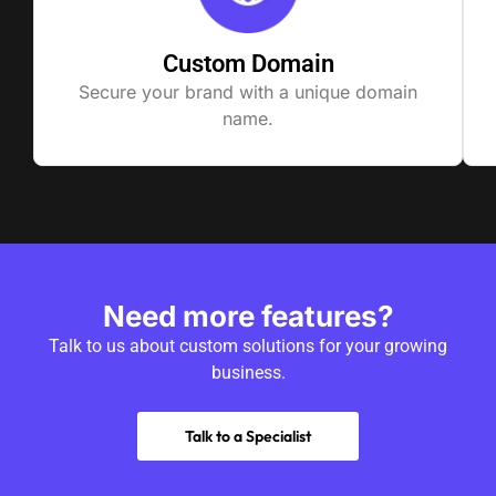
Custom Domain
Secure your brand with a unique domain
name.
Need more features?
Talk to us about custom solutions for your growing
business.
Talk to a Specialist