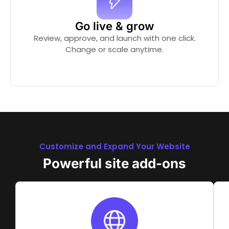
Go live & grow
Review, approve, and launch with one click.
Change or scale anytime.
Customize and Expand Your Website
Powerful site add-ons