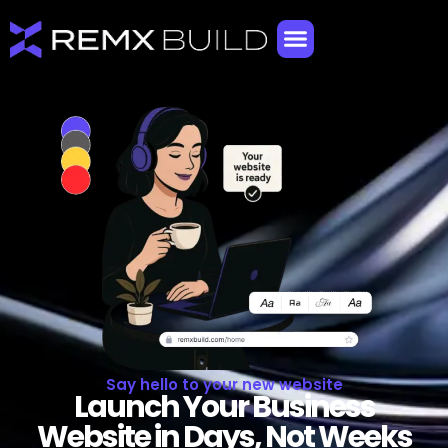
Say hello to your new website
Launch Your Business
Website in Days, Not Weeks