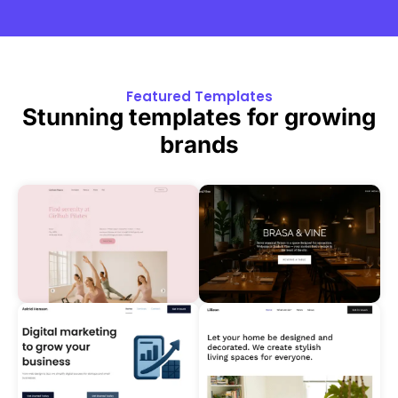
Featured Templates
Stunning templates for growing
brands