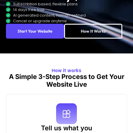
Subscribtion based, flexible plans
14 days free trial
AI generated content, human-refined
Cancel or upgrade anytime
Start Your Website
How It Works
How it works
A Simple 3-Step Process to Get Your
Website Live
Tell us what you