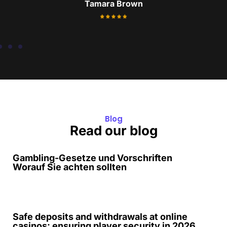
Frank
Blog
Read our blog
Gambling-Gesetze und Vorschriften
Worauf Sie achten sollten
Safe deposits and withdrawals at online
casinos: ensuring player security in 2026