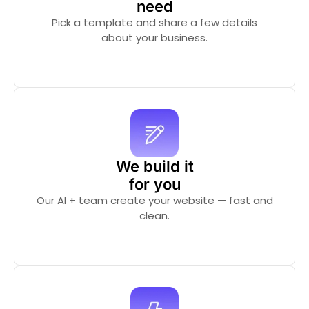
need
Pick a template and share a few details
about your business.
We build it
for you
Our AI + team create your website — fast and
clean.