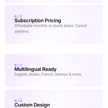
R / 2
Subscription Pricing
Affordable monthly or yearly plans. Cancel
anytime.
R / 3
Multilingual Ready
English, Arabic, French, German & more.
R / 4
Custom Design