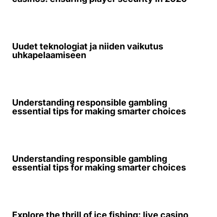
Uudet teknologiat ja niiden vaikutus
uhkapelaamiseen
Understanding responsible gambling
essential tips for making smarter choices
Understanding responsible gambling
essential tips for making smarter choices
Explore the thrill of ice fishing: live casino