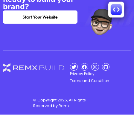
brand?
Start Your Website
Privacy Policy
Terms and Condition
© Copyright 2025, All Rights
Reserved by Remx