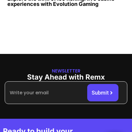
experiences with Evolution Gaming
NEWSLETTER
Stay Ahead with Remx
Submit
Ready to build your