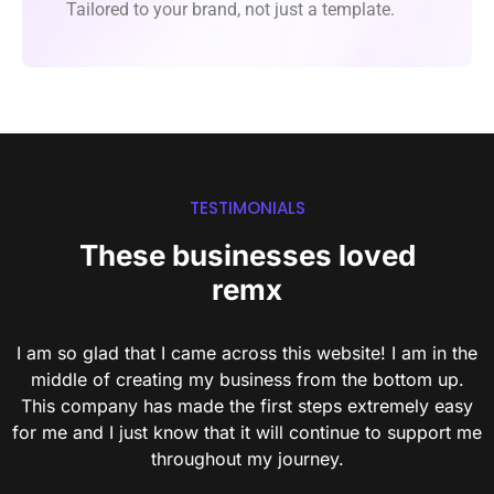
Tailored to your brand, not just a template.
TESTIMONIALS
These businesses loved
remx
I am so glad that I came across this website! I am in the
middle of creating my business from the bottom up.
This company has made the first steps extremely easy
for me and I just know that it will continue to support me
throughout my journey.