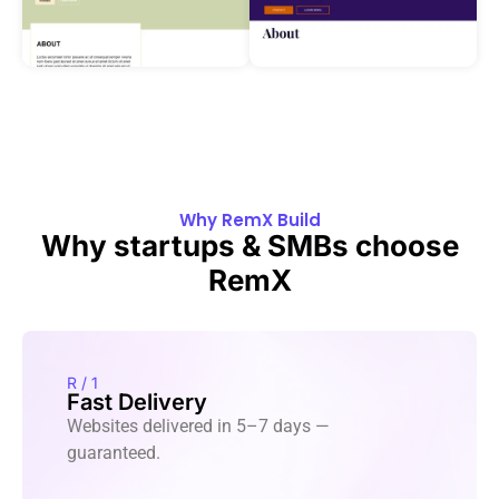
Why RemX Build
Why startups & SMBs choose
RemX
R / 1
Fast Delivery
Websites delivered in 5–7 days —
guaranteed.