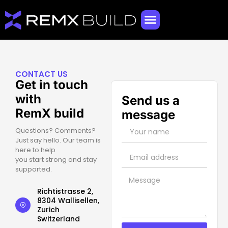
CONTACT US
Get in touch
with
Send us a
RemX build
message
Questions? Comments?
Just say hello. Our team is
here to help
you start strong and stay
supported.
Richtistrasse 2,
8304 Wallisellen,
Zurich
Switzerland