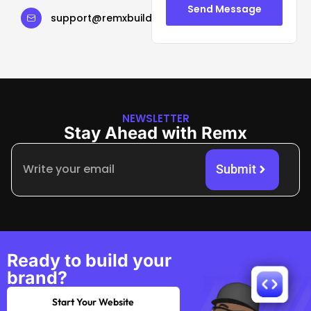
Send Message
support@remxbuild.com
NEWSLETTER
Stay Ahead with Remx
Submit
Ready to build your
brand?
Start Your Website