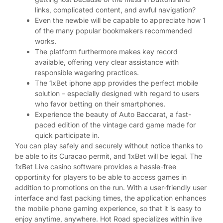
links, complicated content, and awful navigation?
Even the newbie will be capable to appreciate how 1
of the many popular bookmakers recommended
works.
The platform furthermore makes key record
available, offering very clear assistance with
responsible wagering practices.
The 1xBet iphone app provides the perfect mobile
solution – especially designed with regard to users
who favor betting on their smartphones.
Experience the beauty of Auto Baccarat, a fast-
paced edition of the vintage card game made for
quick participate in.
You can play safely and securely without notice thanks to
be able to its Curacao permit, and 1xBet will be legal. The
1xBet Live casino software provides a hassle-free
opportinity for players to be able to access games in
addition to promotions on the run. With a user-friendly user
interface and fast packing times, the application enhances
the mobile phone gaming experience, so that it is easy to
enjoy anytime, anywhere. Hot Road specializes within live