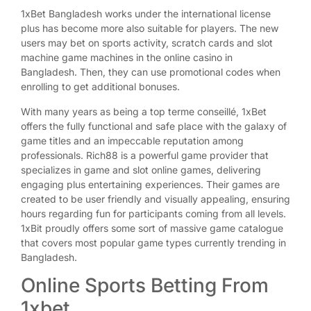
1xBet Bangladesh works under the international license
plus has become more also suitable for players. The new
users may bet on sports activity, scratch cards and slot
machine game machines in the online casino in
Bangladesh. Then, they can use promotional codes when
enrolling to get additional bonuses.
With many years as being a top terme conseillé, 1xBet
offers the fully functional and safe place with the galaxy of
game titles and an impeccable reputation among
professionals. Rich88 is a powerful game provider that
specializes in game and slot online games, delivering
engaging plus entertaining experiences. Their games are
created to be user friendly and visually appealing, ensuring
hours regarding fun for participants coming from all levels.
1xBit proudly offers some sort of massive game catalogue
that covers most popular game types currently trending in
Bangladesh.
Online Sports Betting From
1xbet