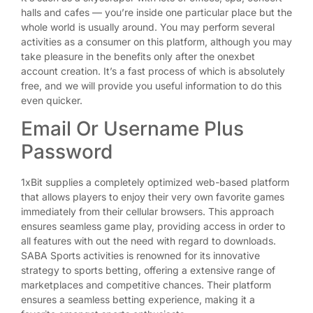
halls and cafes — you’re inside one particular place but the
whole world is usually around. You may perform several
activities as a consumer on this platform, although you may
take pleasure in the benefits only after the onexbet
account creation. It’s a fast process of which is absolutely
free, and we will provide you useful information to do this
even quicker.
Email Or Username Plus
Password
1xBit supplies a completely optimized web-based platform
that allows players to enjoy their very own favorite games
immediately from their cellular browsers. This approach
ensures seamless game play, providing access in order to
all features with out the need with regard to downloads.
SABA Sports activities is renowned for its innovative
strategy to sports betting, offering a extensive range of
marketplaces and competitive chances. Their platform
ensures a seamless betting experience, making it a