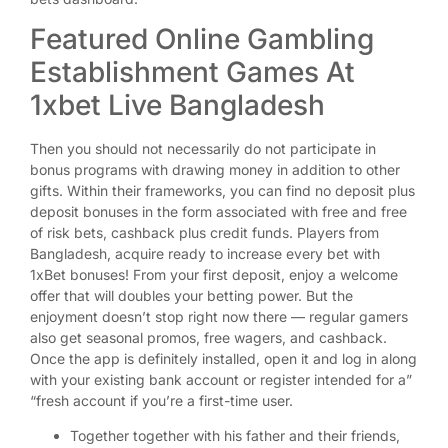
Featured Online Gambling
Establishment Games At
1xbet Live Bangladesh
Then you should not necessarily do not participate in
bonus programs with drawing money in addition to other
gifts. Within their frameworks, you can find no deposit plus
deposit bonuses in the form associated with free and free
of risk bets, cashback plus credit funds. Players from
Bangladesh, acquire ready to increase every bet with
1xBet bonuses! From your first deposit, enjoy a welcome
offer that will doubles your betting power. But the
enjoyment doesn’t stop right now there — regular gamers
also get seasonal promos, free wagers, and cashback.
Once the app is definitely installed, open it and log in along
with your existing bank account or register intended for a”
“fresh account if you’re a first-time user.
Together together with his father and their friends,