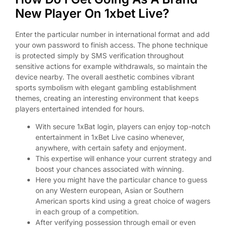
New Player On 1xbet Live?
Enter the particular number in international format and add
your own password to finish access. The phone technique
is protected simply by SMS verification throughout
sensitive actions for example withdrawals, so maintain the
device nearby. The overall aesthetic combines vibrant
sports symbolism with elegant gambling establishment
themes, creating an interesting environment that keeps
players entertained intended for hours.
With secure 1xBat login, players can enjoy top-notch
entertainment in 1xBet Live casino whenever,
anywhere, with certain safety and enjoyment.
This expertise will enhance your current strategy and
boost your chances associated with winning.
Here you might have the particular chance to guess
on any Western european, Asian or Southern
American sports kind using a great choice of wagers
in each group of a competition.
After verifying possession through email or even