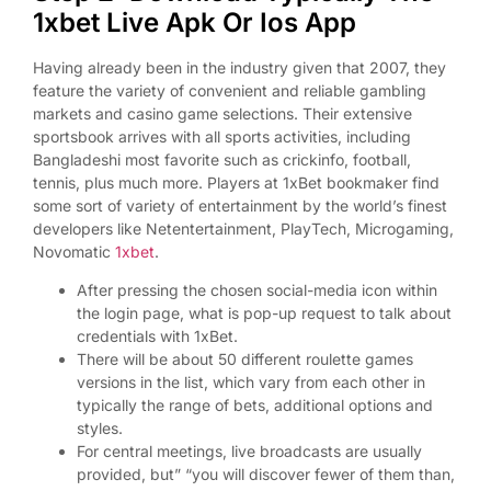
1xbet Live Apk Or Ios App
Having already been in the industry given that 2007, they
feature the variety of convenient and reliable gambling
markets and casino game selections. Their extensive
sportsbook arrives with all sports activities, including
Bangladeshi most favorite such as crickinfo, football,
tennis, plus much more. Players at 1xBet bookmaker find
some sort of variety of entertainment by the world’s finest
developers like Netentertainment, PlayTech, Microgaming,
Novomatic
1xbet
.
After pressing the chosen social-media icon within
the login page, what is pop-up request to talk about
credentials with 1xBet.
There will be about 50 different roulette games
versions in the list, which vary from each other in
typically the range of bets, additional options and
styles.
For central meetings, live broadcasts are usually
provided, but” “you will discover fewer of them than,