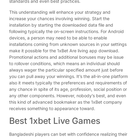
standards and even best practices.
This understanding will enhance your strategy and
increase your chances involving winning. Start the
installation by starting the downloaded data file and
following typically the on-screen instructions. For Android
devices, a person may need to be able to enable
installations coming from unknown sources in your settings
make it possible for the 1xBet Are living app download.
Promotional actions and additional bonuses may be issue
to rollover conditions, which means an individual should
always wager the particular specified amount just before
you can pull away your winnings. It’s the all-in-one platform
also it meets typically the preferences and requirements of
any chance in spite of its age, profession, social position or
any other components. However, nobody’s best, and even
this kind of advanced bookmaker as the 1xBet company
receives something to appearance toward.
Best 1xbet Live Games
Bangladeshi players can bet with confidence realizing their