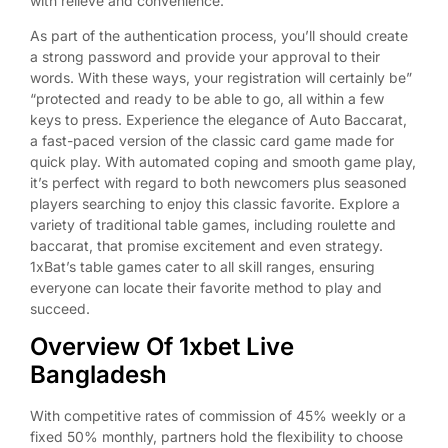
with relieve and convenience.
As part of the authentication process, you’ll should create
a strong password and provide your approval to their
words. With these ways, your registration will certainly be”
“protected and ready to be able to go, all within a few
keys to press. Experience the elegance of Auto Baccarat,
a fast-paced version of the classic card game made for
quick play. With automated coping and smooth game play,
it’s perfect with regard to both newcomers plus seasoned
players searching to enjoy this classic favorite. Explore a
variety of traditional table games, including roulette and
baccarat, that promise excitement and even strategy.
1xBat’s table games cater to all skill ranges, ensuring
everyone can locate their favorite method to play and
succeed.
Overview Of 1xbet Live
Bangladesh
With competitive rates of commission of 45% weekly or a
fixed 50% monthly, partners hold the flexibility to choose