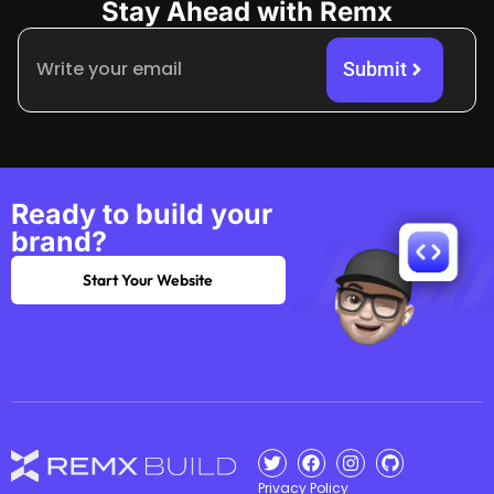
Stay Ahead with Remx
Submit
Ready to build your
brand?
Start Your Website
Privacy Policy