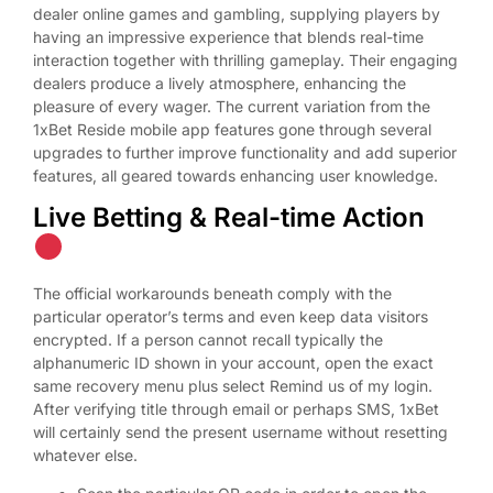
dealer online games and gambling, supplying players by
having an impressive experience that blends real-time
interaction together with thrilling gameplay. Their engaging
dealers produce a lively atmosphere, enhancing the
pleasure of every wager. The current variation from the
1xBet Reside mobile app features gone through several
upgrades to further improve functionality and add superior
features, all geared towards enhancing user knowledge.
Live Betting & Real-time Action
The official workarounds beneath comply with the
particular operator’s terms and even keep data visitors
encrypted. If a person cannot recall typically the
alphanumeric ID shown in your account, open the exact
same recovery menu plus select Remind us of my login.
After verifying title through email or perhaps SMS, 1xBet
will certainly send the present username without resetting
whatever else.