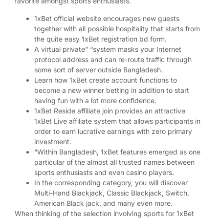
favorite amongst sports enthusiasts.
1xBet official website encourages new guests
together with all possible hospitality that starts from
the quite easy 1xBet registration bd form.
A virtual private” “system masks your Internet
protocol address and can re-route traffic through
some sort of server outside Bangladesh.
Learn how 1xBet create account functions to
become a new winner betting in addition to start
having fun with a lot more confidence.
1xBet Reside affiliate join provides an attractive
1xBet Live affiliate system that allows participants in
order to earn lucrative earnings with zero primary
investment.
“Within Bangladesh, 1xBet features emerged as one
particular of the almost all trusted names between
sports enthusiasts and even casino players.
In the corresponding category, you will discover
Multi-Hand Blackjack, Classic Blackjack, Switch,
American Black jack, and many even more.
When thinking of the selection involving sports for 1xBet