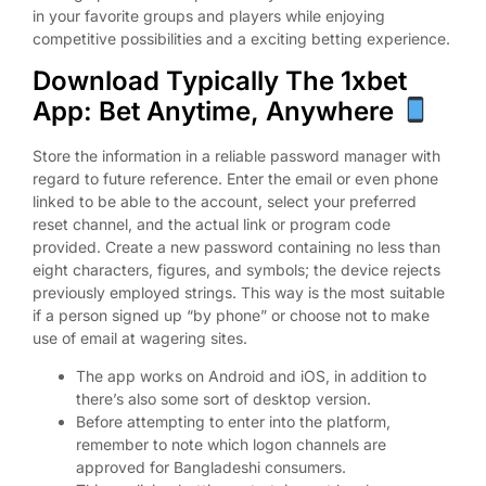
in your favorite groups and players while enjoying
competitive possibilities and a exciting betting experience.
Download Typically The 1xbet
App: Bet Anytime, Anywhere
Store the information in a reliable password manager with
regard to future reference. Enter the email or even phone
linked to be able to the account, select your preferred
reset channel, and the actual link or program code
provided. Create a new password containing no less than
eight characters, figures, and symbols; the device rejects
previously employed strings. This way is the most suitable
if a person signed up “by phone” or choose not to make
use of email at wagering sites.
The app works on Android and iOS, in addition to
there’s also some sort of desktop version.
Before attempting to enter into the platform,
remember to note which logon channels are
approved for Bangladeshi consumers.