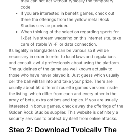
they can not act without typically the temporary
code.
If you are interested in benefit games, check out
there the offerings from the yellow metal Rock
Studios service provider.
When thinking of the selection regarding sports for
1xBet live stream wagering on this internet site, take
care of stable Wi-Fi or data connection.
Its legality in Bangladesh can be various so it will be
necessary in order to refer to local laws and regulations
and consult lawful professionals about using the platform.
The guidelines of the game are well known actually to
those who have never played it. Just guess which usually
cell the ball will fall into and take your prize. There are
usually about 50 different roulette games versions inside
the listing, which differ from each and every other in the
array of bets, extra options and topics. If you are usually
interested in bonus games, check away the offerings of the
Golden Rock Studios supplier. This website is definitely a
security services to protect by itself from online attacks.
Step 2: Download Typically The