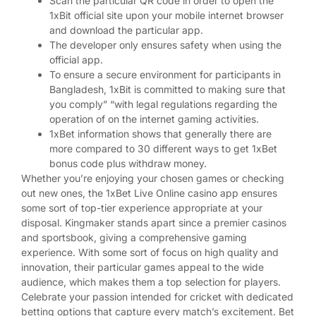
Scan the particular QR code in order to open the
1xBit official site upon your mobile internet browser
and download the particular app.
The developer only ensures safety when using the
official app.
To ensure a secure environment for participants in
Bangladesh, 1xBit is committed to making sure that
you comply” “with legal regulations regarding the
operation of on the internet gaming activities.
1xBet information shows that generally there are
more compared to 30 different ways to get 1xBet
bonus code plus withdraw money.
Whether you’re enjoying your chosen games or checking
out new ones, the 1xBet Live Online casino app ensures
some sort of top-tier experience appropriate at your
disposal. Kingmaker stands apart since a premier casinos
and sportsbook, giving a comprehensive gaming
experience. With some sort of focus on high quality and
innovation, their particular games appeal to the wide
audience, which makes them a top selection for players.
Celebrate your passion intended for cricket with dedicated
betting options that capture every match’s excitement. Bet