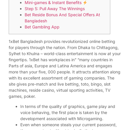
Mini-games & Instant Benefits
Step 5: Pull Away The Winnings
Bet Reside Bonus And Special Offers At
Bangladesh
Bet Gambling App
1xBet Bangladesh provides revolutionized online betting
for players through the nation. From Dhaka to Chittagong,
Sylhet to Khulna – world-class entertainment is now at your
fingertips. 1xBet has workplaces in” “many countries in
Parts of asia, Europe and Latina America and engages
more than your five, 000 people. It attracts attention along
with its excellent assortment of gaming companies. The
site gives pre-match and live betting, toto, bingo, slot
machines, reside casino, virtual sporting activities, TV
games, poker.
In terms of the quality of graphics, game play and
voice behaving, the first place is taken by the
development associated with Microgaming.
Even when someone steals your current password,