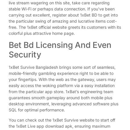
live stream wagering on this site, take care regarding
stable Wi-Fi or perhaps data connection. If you’ve been
carrying out excellent, register about 1xBet BD to get into
the particular swing of amazing and lucrative items cost-
free. The 1xBet official website greets its customers with its
colorful plus attractive home page.
Bet Bd Licensing And Even
Security
1xBet Survive Bangladesh brings some sort of seamless,
mobile-friendly gambling experience right to be able to
your fingertips. With the web as the gateway, users may
easily access the woking platform via a easy installation
from the particular app store. 1xBat’s engineering team
guarantees smooth gameplay around both mobile plus
desktop environment, leveraging advanced software plus
SQL for optimal performance.
You can check out the 1xBet Survive website to start off
the 1xBet Live app download apk, ensuring maximum