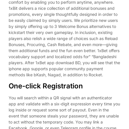
comfort by enabling you to perform anytime, anywhere.
1xBit delivers a nice collection of additional bonuses and
promotions, every single thoughtfully designed in order to
be easily claimed by simply users. We prioritize new users
by simply offering up to 3 Welcome Bonus alternatives to
kickstart their very own gameplay. In inclusion, existing
players also relish a wide range of choices such as Reload
Bonuses, Procuring, Cash Rebate, and even more—giving
them additional funds and the fun even better. 1xBet offers
vocabulary support and localized odds for” “Bangladeshi
players. After 1xBet app download BD, you will see that the
iphone app supports popular community payment
methods like bKash, Nagad, in addition to Rocket.
One-click Registration
You will search within a QR signal with an authenticator
app and validate with a six-digit expression every time you
log inside or request some sort of payout. Even in the
event that someone steals your password, they are unable
to act without the temporary code. You may link a
Facebook, Google, or even Telegram profile in the course