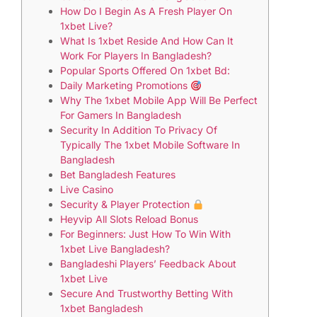
How Do I Begin As A Fresh Player On
1xbet Live?
What Is 1xbet Reside And How Can It
Work For Players In Bangladesh?
Popular Sports Offered On 1xbet Bd:
Daily Marketing Promotions
Why The 1xbet Mobile App Will Be Perfect
For Gamers In Bangladesh
Security In Addition To Privacy Of
Typically The 1xbet Mobile Software In
Bangladesh
Bet Bangladesh Features
Live Casino
Security & Player Protection
Heyvip All Slots Reload Bonus
For Beginners: Just How To Win With
1xbet Live Bangladesh?
Bangladeshi Players’ Feedback About
1xbet Live
Secure And Trustworthy Betting With
1xbet Bangladesh