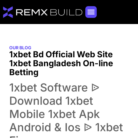
OUR BLOG
1xbet Bd Official Web Site
1xbet Bangladesh On-line
Betting
1xbet Software ᐉ
Download 1xbet
Mobile 1xbet Apk
Android & Ios ᐉ 1xbet