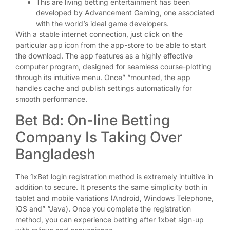
This are living betting entertainment has been
developed by Advancement Gaming, one associated
with the world’s ideal game developers.
With a stable internet connection, just click on the
particular app icon from the app-store to be able to start
the download. The app features as a highly effective
computer program, designed for seamless course-plotting
through its intuitive menu. Once” “mounted, the app
handles cache and publish settings automatically for
smooth performance.
Bet Bd: On-line Betting
Company Is Taking Over
Bangladesh
The 1xBet login registration method is extremely intuitive in
addition to secure. It presents the same simplicity both in
tablet and mobile variations (Android, Windows Telephone,
iOS and” “Java). Once you complete the registration
method, you can experience betting after 1xbet sign-up