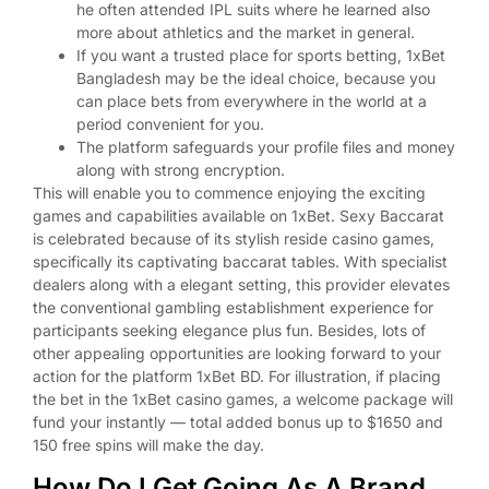
he often attended IPL suits where he learned also
more about athletics and the market in general.
If you want a trusted place for sports betting, 1xBet
Bangladesh may be the ideal choice, because you
can place bets from everywhere in the world at a
period convenient for you.
The platform safeguards your profile files and money
along with strong encryption.
This will enable you to commence enjoying the exciting
games and capabilities available on 1xBet. Sexy Baccarat
is celebrated because of its stylish reside casino games,
specifically its captivating baccarat tables. With specialist
dealers along with a elegant setting, this provider elevates
the conventional gambling establishment experience for
participants seeking elegance plus fun. Besides, lots of
other appealing opportunities are looking forward to your
action for the platform 1xBet BD. For illustration, if placing
the bet in the 1xBet casino games, a welcome package will
fund your instantly — total added bonus up to $1650 and
150 free spins will make the day.
How Do I Get Going As A Brand