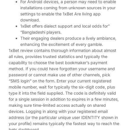
For Android devices, a person may need to enable
installations coming from unknown sources in your
settings to enable the 1xBet Are living app
download.
1xBet offers dialect support and local odds for”
“Bangladeshi players.
Their engaging dealers produce a lively ambiance,
enhancing the excitement of every gamble.
1xBet review contains thorough information about almost
all rules, provides trusted statistics and typically the
capability to choose the best bookmaker’s payment
method. If you could have forgotten your username and
password or cannot make use of other channels, pick
“SMS login” on the form. Enter your current registered
mobile number, wait for typically the six-digit code, plus
type it into the field supplied. The code is definitely valid
for a single session in addition to expires in a few minutes,
making sure time-limited access actually on shared
devices. Logging in along with your registered email
address (or the particular unique user IDENTITY shown in
your profile) remains typically the fastest way to reach the
bets dashboard.