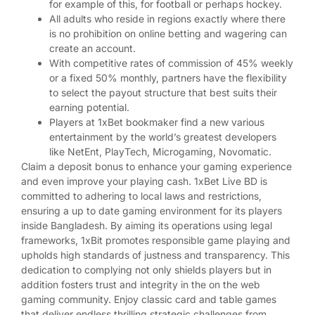
for example of this, for football or perhaps hockey.
All adults who reside in regions exactly where there
is no prohibition on online betting and wagering can
create an account.
With competitive rates of commission of 45% weekly
or a fixed 50% monthly, partners have the flexibility
to select the payout structure that best suits their
earning potential.
Players at 1xBet bookmaker find a new various
entertainment by the world’s greatest developers
like NetEnt, PlayTech, Microgaming, Novomatic.
Claim a deposit bonus to enhance your gaming experience
and even improve your playing cash. 1xBet Live BD is
committed to adhering to local laws and restrictions,
ensuring a up to date gaming environment for its players
inside Bangladesh. By aiming its operations using legal
frameworks, 1xBit promotes responsible game playing and
upholds high standards of justness and transparency. This
dedication to complying not only shields players but in
addition fosters trust and integrity in the on the web
gaming community. Enjoy classic card and table games
that deliver endless thrilling strategic challenges from