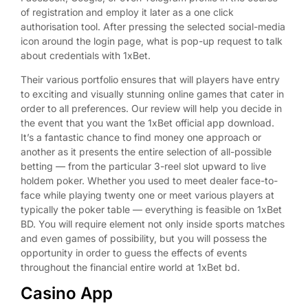
of registration and employ it later as a one click
authorisation tool. After pressing the selected social-media
icon around the login page, what is pop-up request to talk
about credentials with 1xBet.
Their various portfolio ensures that will players have entry
to exciting and visually stunning online games that cater in
order to all preferences. Our review will help you decide in
the event that you want the 1xBet official app download.
It’s a fantastic chance to find money one approach or
another as it presents the entire selection of all-possible
betting — from the particular 3-reel slot upward to live
holdem poker. Whether you used to meet dealer face-to-
face while playing twenty one or meet various players at
typically the poker table — everything is feasible on 1xBet
BD. You will require element not only inside sports matches
and even games of possibility, but you will possess the
opportunity in order to guess the effects of events
throughout the financial entire world at 1xBet bd.
Casino App