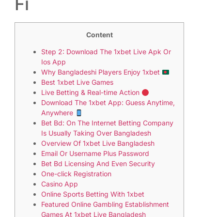
Fi
Content
Step 2: Download The 1xbet Live Apk Or
Ios App
Why Bangladeshi Players Enjoy 1xbet
Best 1xbet Live Games
Live Betting & Real-time Action
Download The 1xbet App: Guess Anytime,
Anywhere
Bet Bd: On The Internet Betting Company
Is Usually Taking Over Bangladesh
Overview Of 1xbet Live Bangladesh
Email Or Username Plus Password
Bet Bd Licensing And Even Security
One-click Registration
Casino App
Online Sports Betting With 1xbet
Featured Online Gambling Establishment
Games At 1xbet Live Bangladesh