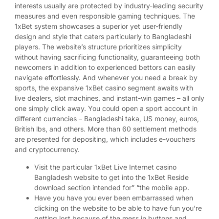
interests usually are protected by industry-leading security
measures and even responsible gaming techniques. The
1xBet system showcases a superior yet user-friendly
design and style that caters particularly to Bangladeshi
players. The website’s structure prioritizes simplicity
without having sacrificing functionality, guaranteeing both
newcomers in addition to experienced bettors can easily
navigate effortlessly. And whenever you need a break by
sports, the expansive 1xBet casino segment awaits with
live dealers, slot machines, and instant-win games – all only
one simply click away. You could open a sport account in
different currencies – Bangladeshi taka, US money, euros,
British lbs, and others. More than 60 settlement methods
are presented for depositing, which includes e-vouchers
and cryptocurrency.
Visit the particular 1xBet Live Internet casino
Bangladesh website to get into the 1xBet Reside
download section intended for” “the mobile app.
Have you have you ever been embarrassed when
clicking on the website to be able to have fun you’re
getting lost because of the mess in buttons and