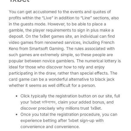
You can get accustomed to the events and quotes of
profits within the “Live” in addition to “Line” sections, also
in the guests mode. However, to be able to place a
gamble, the player requirements to sign in plus make a
deposit. On the 1xBet games site, an individual can find
video games from renowned services, including French
Keno from Smartsoft Gaming. The rules associated with
such games are extremely simple, so these people are
popular between novice gamblers. The numerical lottery is
ideal for those who discover how to rely and enjoy
participating in the draw, rather than special effects. The
card game can be a wonderful alternative to black jack
whether it seems as well difficult for a person.
Click typically the registration button on our site, full
your 1xbet ডাউনলোড, claim your added bonus, and
discover precisely why millions trust 1xBet.
Once you total the registration procedure, you can
experience betting after 1xbet sign-up with
convenience and convenience.