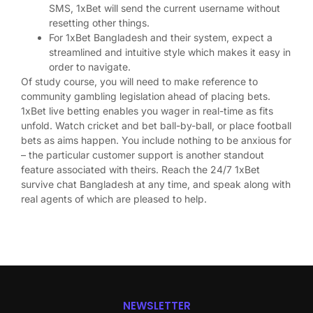
SMS, 1xBet will send the current username without
resetting other things.
For 1xBet Bangladesh and their system, expect a
streamlined and intuitive style which makes it easy in
order to navigate.
Of study course, you will need to make reference to
community gambling legislation ahead of placing bets.
1xBet live betting enables you wager in real-time as fits
unfold. Watch cricket and bet ball-by-ball, or place football
bets as aims happen. You include nothing to be anxious for
– the particular customer support is another standout
feature associated with theirs. Reach the 24/7 1xBet
survive chat Bangladesh at any time, and speak along with
real agents of which are pleased to help.
NEWSLETTER