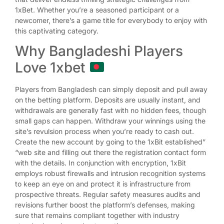
1xBet. Whether you’re a seasoned participant or a
newcomer, there’s a game title for everybody to enjoy with
this captivating category.
Why Bangladeshi Players
Love 1xbet
Players from Bangladesh can simply deposit and pull away
on the betting platform. Deposits are usually instant, and
withdrawals are generally fast with no hidden fees, though
small gaps can happen. Withdraw your winnings using the
site’s revulsion process when you’re ready to cash out.
Create the new account by going to the 1xBit established”
“web site and filling out there the registration contact form
with the details. In conjunction with encryption, 1xBit
employs robust firewalls and intrusion recognition systems
to keep an eye on and protect it is infrastructure from
prospective threats. Regular safety measures audits and
revisions further boost the platform’s defenses, making
sure that remains compliant together with industry