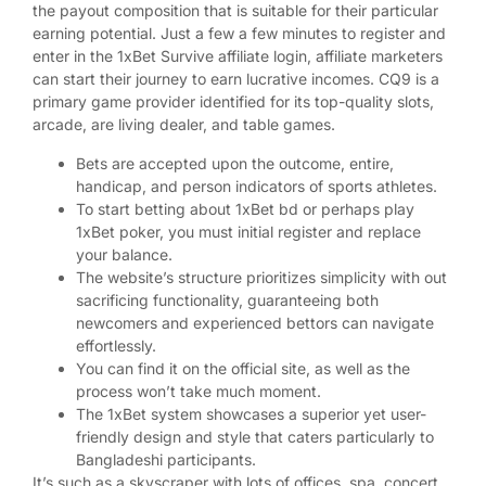
the payout composition that is suitable for their particular
earning potential. Just a few a few minutes to register and
enter in the 1xBet Survive affiliate login, affiliate marketers
can start their journey to earn lucrative incomes. CQ9 is a
primary game provider identified for its top-quality slots,
arcade, are living dealer, and table games.
Bets are accepted upon the outcome, entire,
handicap, and person indicators of sports athletes.
To start betting about 1xBet bd or perhaps play
1xBet poker, you must initial register and replace
your balance.
The website’s structure prioritizes simplicity with out
sacrificing functionality, guaranteeing both
newcomers and experienced bettors can navigate
effortlessly.
You can find it on the official site, as well as the
process won’t take much moment.
The 1xBet system showcases a superior yet user-
friendly design and style that caters particularly to
Bangladeshi participants.
It’s such as a skyscraper with lots of offices, spa, concert