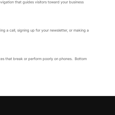
vigation that guides visitors toward your business
ng a call, signing up for your newsletter, or making a
sites that break or perform poorly on phones. Bottom