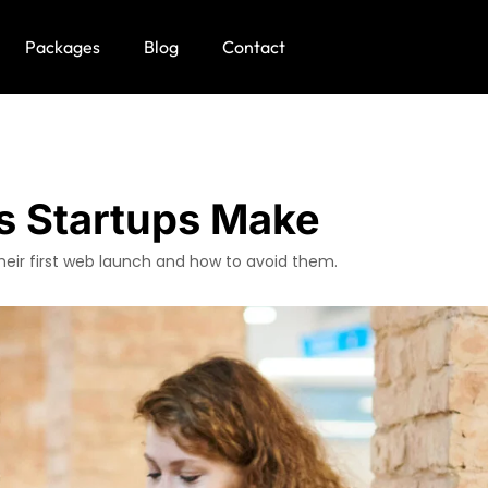
Packages
Blog
Contact
s Startups Make
heir first web launch and how to avoid them.