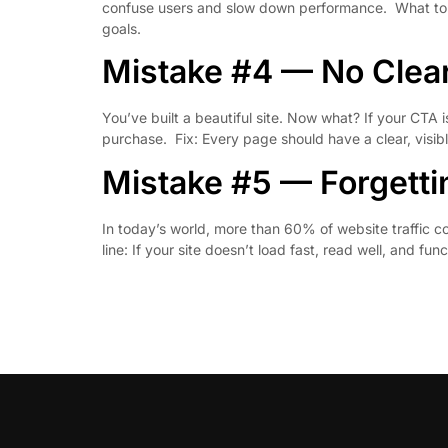
confuse users and slow down performance. What to do 
goals.
Mistake #4 — No Clear
You’ve built a beautiful site. Now what? If your CTA 
purchase. Fix: Every page should have a clear, visib
Mistake #5 — Forgetti
In today’s world, more than 60% of website traffic c
line: If your site doesn’t load fast, read well, and fu