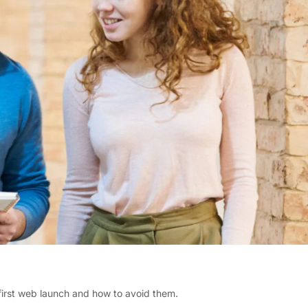
 first web launch and how to avoid them.