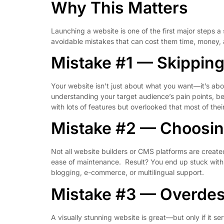
Why This Matters
Launching a website is one of the first major steps a
avoidable mistakes that can cost them time, money, a
Mistake #1 — Skippin
Your website isn’t just about what you want—it’s ab
understanding your target audience’s pain points, beh
with lots of features but overlooked that most of th
Mistake #2 — Choosin
Not all website builders or CMS platforms are create
ease of maintenance. Result? You end up stuck with a
blogging, e-commerce, or multilingual support.
Mistake #3 — Overdes
A visually stunning website is great—but only if it s