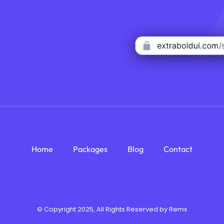
Home
Packages
Blog
Contact
© Copyright 2025, All Rights Reserved by Remx