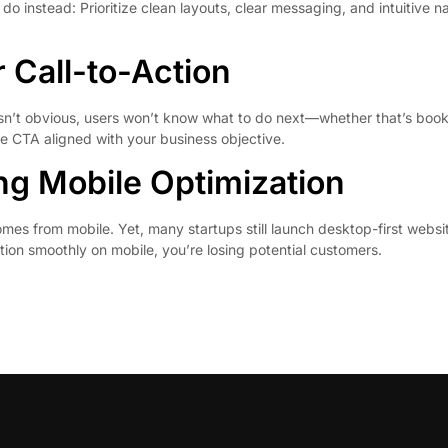
instead: Prioritize clean layouts, clear messaging, and intuitive na
 Call-to-Action
isn’t obvious, users won’t know what to do next—whether that’s booki
le CTA aligned with your business objective.
ng Mobile Optimization
omes from mobile. Yet, many startups still launch desktop-first web
nction smoothly on mobile, you’re losing potential customers.