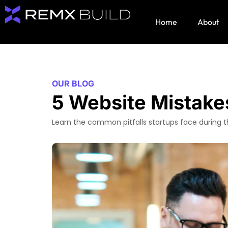
Home
About
OUR BLOG
5 Website Mistake
Learn the common pitfalls startups face during t