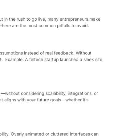
But in the rush to go live, many entrepreneurs make
—here are the most common pitfalls to avoid.
ssumptions instead of real feedback. Without
rt. Example: A fintech startup launched a sleek site
without considering scalability, integrations, or
t aligns with your future goals—whether it’s
ility. Overly animated or cluttered interfaces can