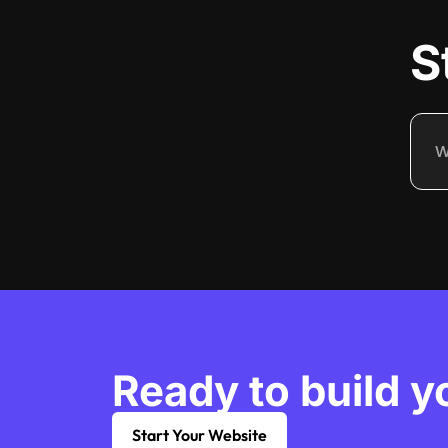
S
Ready to build y
Start Your Website