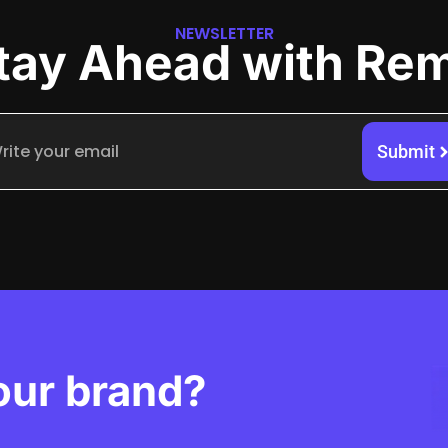
NEWSLETTER
tay Ahead with Re
Submit
our brand?