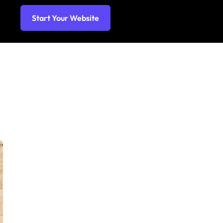
Start Your Website