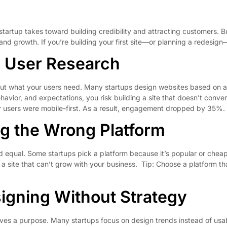
 startup takes toward building credibility and attracting customers. 
nd growth. If you’re building your first site—or planning a redesign
g User Research
out what your users need. Many startups design websites based on a
avior, and expectations, you risk building a site that doesn’t conve
eir users were mobile-first. As a result, engagement dropped by 35%.
g the Wrong Platform
d equal. Some startups pick a platform because it’s popular or cheap—
 site that can’t grow with your business. Tip: Choose a platform tha
igning Without Strategy
erves a purpose. Many startups focus on design trends instead of usab