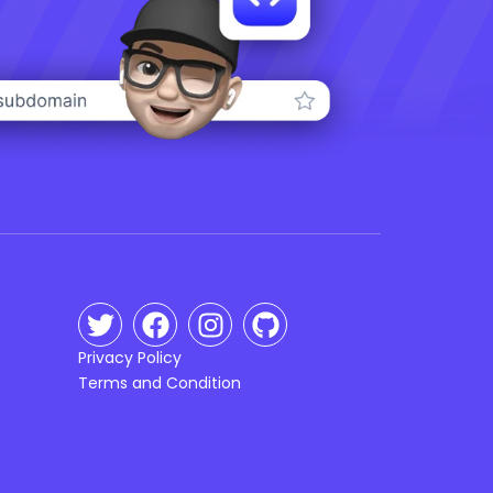
Privacy Policy
Terms and Condition
n
g
ca
uk