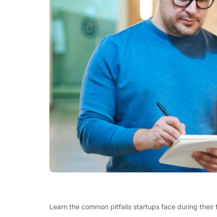
Learn the common pitfalls startups face during their