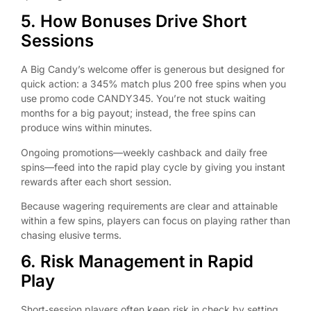
5. How Bonuses Drive Short
Sessions
A Big Candy’s welcome offer is generous but designed for
quick action: a 345% match plus 200 free spins when you
use promo code CANDY345. You’re not stuck waiting
months for a big payout; instead, the free spins can
produce wins within minutes.
Ongoing promotions—weekly cashback and daily free
spins—feed into the rapid play cycle by giving you instant
rewards after each short session.
Because wagering requirements are clear and attainable
within a few spins, players can focus on playing rather than
chasing elusive terms.
6. Risk Management in Rapid
Play
Short‑session players often keep risk in check by setting