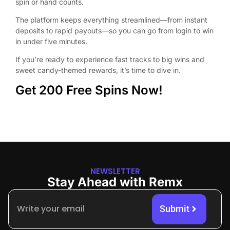
spin or hand counts.
The platform keeps everything streamlined—from instant
deposits to rapid payouts—so you can go from login to win
in under five minutes.
If you’re ready to experience fast tracks to big wins and
sweet candy-themed rewards, it’s time to dive in.
Get 200 Free Spins Now!
NEWSLETTER
Stay Ahead with Remx
Submit