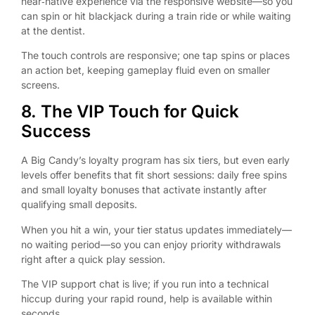
near‑native experience via the responsive website—so you
can spin or hit blackjack during a train ride or while waiting
at the dentist.
The touch controls are responsive; one tap spins or places
an action bet, keeping gameplay fluid even on smaller
screens.
8. The VIP Touch for Quick
Success
A Big Candy’s loyalty program has six tiers, but even early
levels offer benefits that fit short sessions: daily free spins
and small loyalty bonuses that activate instantly after
qualifying small deposits.
When you hit a win, your tier status updates immediately—
no waiting period—so you can enjoy priority withdrawals
right after a quick play session.
The VIP support chat is live; if you run into a technical
hiccup during your rapid round, help is available within
seconds.