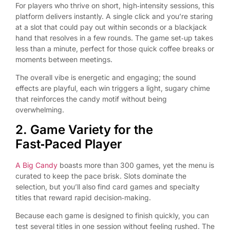
For players who thrive on short, high‑intensity sessions, this
platform delivers instantly. A single click and you’re staring
at a slot that could pay out within seconds or a blackjack
hand that resolves in a few rounds. The game set‑up takes
less than a minute, perfect for those quick coffee breaks or
moments between meetings.
The overall vibe is energetic and engaging; the sound
effects are playful, each win triggers a light, sugary chime
that reinforces the candy motif without being
overwhelming.
2. Game Variety for the
Fast‑Paced Player
A Big Candy
boasts more than 300 games, yet the menu is
curated to keep the pace brisk. Slots dominate the
selection, but you’ll also find card games and specialty
titles that reward rapid decision‑making.
Because each game is designed to finish quickly, you can
test several titles in one session without feeling rushed. The