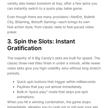
variety also keeps boredom at bay; after a few spins you
can instantly switch to a quick‑play table game.
Even though there are many providers—NetEnt, Nolimit
City, BGaming, Betsoft Gaming—each brings its own
fast‑action style, from classic reels to fast‑paced video
poker.
3. Spin the Slots: Instant
Gratification
The majority of A Big Candy’s slots are built for speed. The
classic three‑reel titles finish in under a minute, while newer
video slots give you high‑volatility wins without long stretch
periods.
Quick spin buttons that trigger within milliseconds.
Paylines that pay out almost immediately.
Built‑in “quick‑play” mode that skips pre‑spin
animations.
When you hit a winning combination, the game stops
immediately, allowing you to cash out or roll over your win