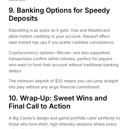
9. Banking Options for Speedy
Deposits
Depositing is as quick as it gets: Visa and Mastercard
allow instant crediting to your account. Neosurf offers
near‑instant top‑ups if you prefer cashless convenience.
Cryptocurrency options—Bitcoin—are also supported;
transactions confirm within minutes, perfect for players
who want to fund their account without traditional banking
delays.
The minimum deposit of $30 means you can jump straight
into play without any large financial commitment.
10. Wrap‑Up: Sweet Wins and
Final Call to Action
A Big Candy’s design and game portfolio cater perfectly to
those who love short, high‑intensity sessions where every