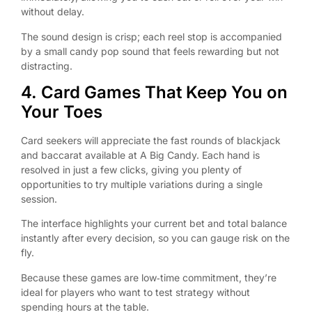
without delay.
The sound design is crisp; each reel stop is accompanied
by a small candy pop sound that feels rewarding but not
distracting.
4. Card Games That Keep You on
Your Toes
Card seekers will appreciate the fast rounds of blackjack
and baccarat available at A Big Candy. Each hand is
resolved in just a few clicks, giving you plenty of
opportunities to try multiple variations during a single
session.
The interface highlights your current bet and total balance
instantly after every decision, so you can gauge risk on the
fly.
Because these games are low‑time commitment, they’re
ideal for players who want to test strategy without
spending hours at the table.