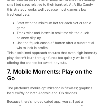
small bet sizes relative to their bankroll. At A Big Candy
this strategy works well because most games allow
fractional bets.
Start with the minimum bet for each slot or table
game.
Track wins and losses in real time via the quick
balance display.
Use the “quick‑cashout” button after a substantial
win to lock in profits.
This disciplined approach ensures that even high‑intensity
play doesn’t burn through funds too quickly while still
offering the chance for sweet payouts.
7. Mobile Moments: Play on the
Go
The platform’s mobile optimization is flawless; graphics
load swiftly on both Android and iOS devices.
Because there’s no dedicated app, you still get a