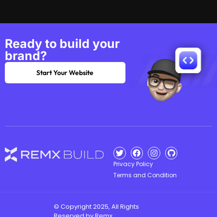
Ready to build your
brand?
Start Your Website
Privacy Policy
Terms and Condition
© Copyright 2025, All Rights
Reserved by Remx