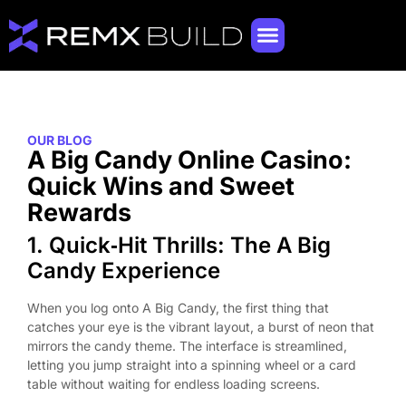
OUR BLOG
A Big Candy Online Casino:
Quick Wins and Sweet
Rewards
1. Quick‑Hit Thrills: The A Big
Candy Experience
When you log onto A Big Candy, the first thing that
catches your eye is the vibrant layout, a burst of neon that
mirrors the candy theme. The interface is streamlined,
letting you jump straight into a spinning wheel or a card
table without waiting for endless loading screens.