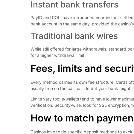
Instant bank transfers
PayID and POLi have introduced near‑instant settleme
bank account in the same day, provided the casino’
Traditional bank wires
While still offered for large withdrawals, standard 
for a higher withdrawal limit.
Fees, limits and secur
Every method carries its own fee structure. Cards of
usually free on the casino side but your bank might l
Limits vary too: e‑wallets tend to have lower maxi
verification. Security-wise, look for SSL encryption
How to match paymen
Casinos love to tie specific deposit methods to exc