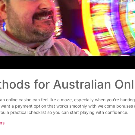
ods for Australian Onl
n online casino can feel like a maze, especially when you’re hunting
so want a payment option that works smoothly with welcome bonuses
ou a practical checklist so you can start playing with confidence.
ers