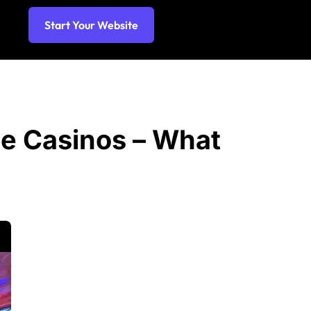
Start Your Website
ne Casinos – What