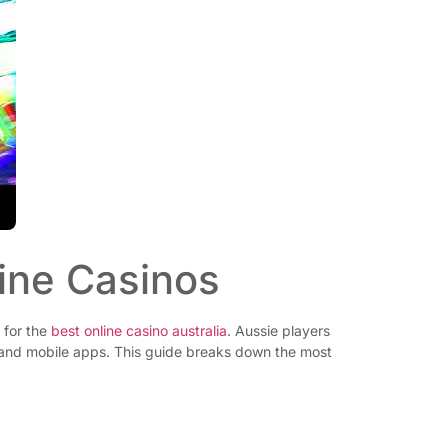
ine Casinos
 for the
best online casino australia
. Aussie players
 and mobile apps. This guide breaks down the most