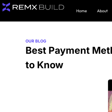
Home
About
OUR BLOG
Best Payment Meth
to Know