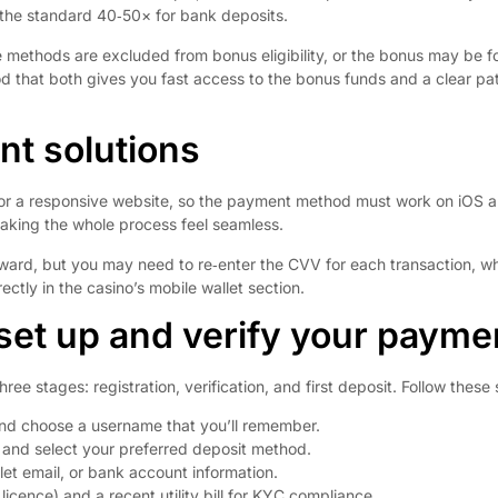
the standard 40‑50× for bank deposits.
e methods are excluded from bonus eligibility, or the bonus may be f
d that both gives you fast access to the bonus funds and a clear pa
nt solutions
 or a responsive website, so the payment method must work on iOS and
 making the whole process feel seamless.
rward, but you may need to re‑enter the CVV for each transaction, w
ctly in the casino’s mobile wallet section.
 set up and verify your paym
ee stages: registration, verification, and first deposit. Follow these
and choose a username that you’ll remember.
n and select your preferred deposit method.
let email, or bank account information.
 licence) and a recent utility bill for KYC compliance.