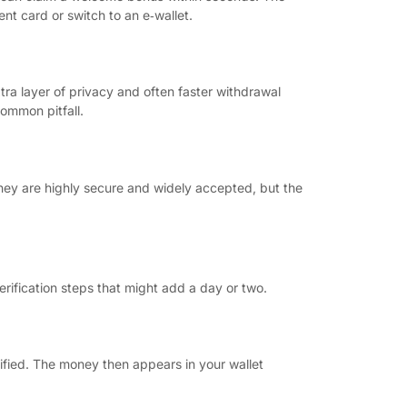
ent card or switch to an e‑wallet.
xtra layer of privacy and often faster withdrawal
ommon pitfall.
hey are highly secure and widely accepted, but the
erification steps that might add a day or two.
ified. The money then appears in your wallet