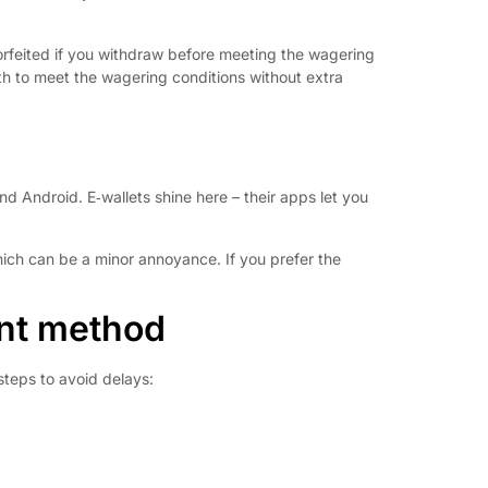
orfeited if you withdraw before meeting the wagering
th to meet the wagering conditions without extra
 Android. E‑wallets shine here – their apps let you
hich can be a minor annoyance. If you prefer the
ent method
 steps to avoid delays: