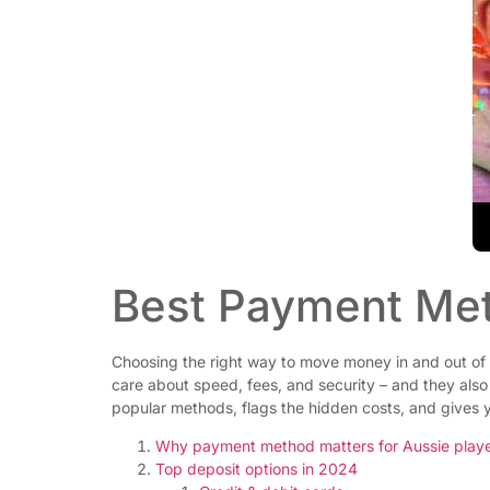
Best Payment Meth
Choosing the right way to move money in and out of a
care about speed, fees, and security – and they al
popular methods, flags the hidden costs, and gives y
Why payment method matters for Aussie play
Top deposit options in 2024