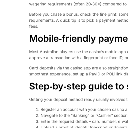
wagering requirements (often 20‑30×) compared to 
Before you chase a bonus, check the fine print: som
requirements. A quick tip is to pick a payment metho
fees.
Mobile‑friendly payme
Most Australian players use the casino’s mobile app
approve a transaction with a fingerprint or face ID,
Card deposits via the casino app are also straightfo
smoothest experience, set up a PayID or POLi link dire
Step‑by‑step guide to
Getting your deposit method ready usually involves thr
Register an account with your chosen casino 
Navigate to the “Banking” or “Cashier” sectio
Enter the required details – card number, e‑wal
Upload a proof of identity (passport or driver’s