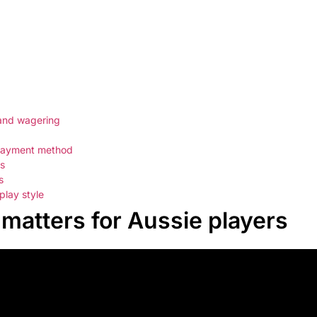
and wagering
 payment method
s
s
play style
atters for Aussie players