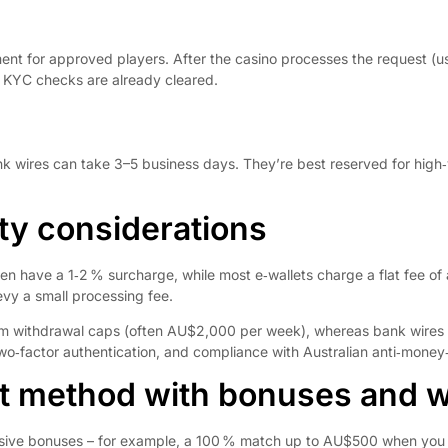
nt for approved players. After the casino processes the request (usu
s KYC checks are already cleared.
bank wires can take 3–5 business days. They’re best reserved for high
ity considerations
ten have a 1‑2 % surcharge, while most e‑wallets charge a flat fee of
evy a small processing fee.
mum withdrawal caps (often AU$2,000 per week), whereas bank wires 
, two‑factor authentication, and compliance with Australian anti‑mone
t method with bonuses and 
lusive bonuses – for example, a 100 % match up to AU$500 when you 