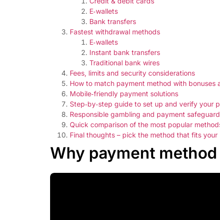
Credit & debit cards
E‑wallets
Bank transfers
Fastest withdrawal methods
E‑wallets
Instant bank transfers
Traditional bank wires
Fees, limits and security considerations
How to match payment method with bonuses 
Mobile‑friendly payment solutions
Step‑by‑step guide to set up and verify your
Responsible gambling and payment safeguard
Quick comparison of the most popular method
Final thoughts – pick the method that fits your 
Why payment method m