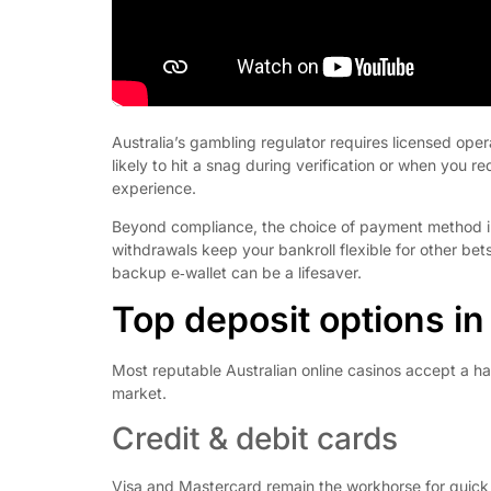
Australia’s gambling regulator requires licensed oper
likely to hit a snag during verification or when you 
experience.
Beyond compliance, the choice of payment method infl
withdrawals keep your bankroll flexible for other bets
backup e‑wallet can be a lifesaver.
Top deposit options i
Most reputable Australian online casinos accept a h
market.
Credit & debit cards
Visa and Mastercard remain the workhorse for quick 