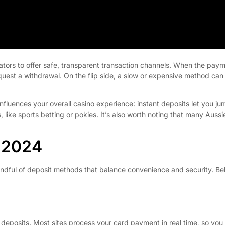
ators to offer safe, transparent transaction channels. When the paym
request a withdrawal. On the flip side, a slow or expensive method ca
uences your overall casino experience: instant deposits let you jump
, like sports betting or pokies. It’s also worth noting that many Auss
n 2024
andful of deposit methods that balance convenience and security. Be
deposits. Most sites process your card payment in real time, so yo