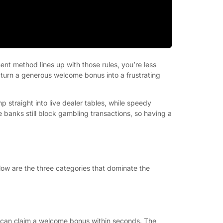
ent method lines up with those rules, you’re less
n turn a generous welcome bonus into a frustrating
 straight into live dealer tables, while speedy
ie banks still block gambling transactions, so having a
low are the three categories that dominate the
u can claim a welcome bonus within seconds. The