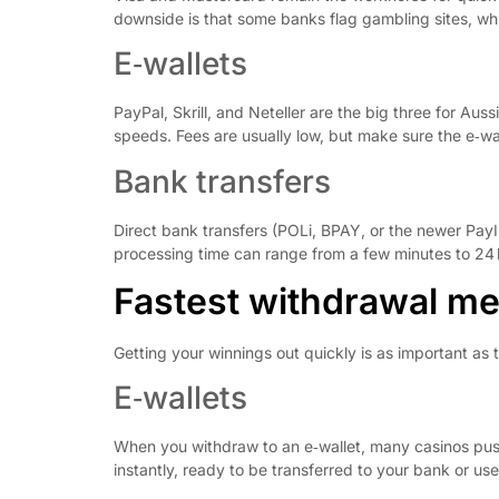
downside is that some banks flag gambling sites, whic
E‑wallets
PayPal, Skrill, and Neteller are the big three for Au
speeds. Fees are usually low, but make sure the e‑wa
Bank transfers
Direct bank transfers (POLi, BPAY, or the newer Pay
processing time can range from a few minutes to 24 
Fastest withdrawal m
Getting your winnings out quickly is as important as 
E‑wallets
When you withdraw to an e‑wallet, many casinos push 
instantly, ready to be transferred to your bank or us