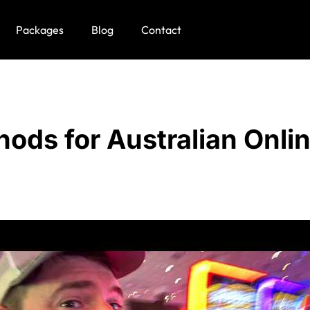
Packages
Blog
Contact
ods for Australian Onli