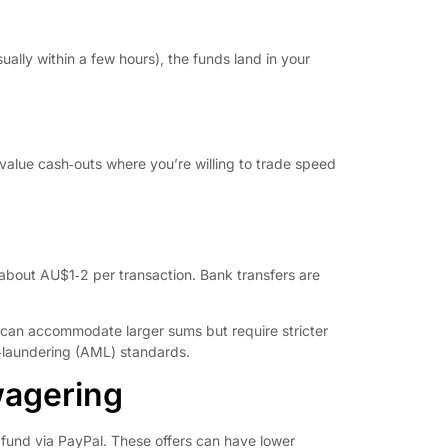
ally within a few hours), the funds land in your
‑value cash‑outs where you’re willing to trade speed
 about AU$1‑2 per transaction. Bank transfers are
can accommodate larger sums but require stricter
y‑laundering (AML) standards.
wagering
fund via PayPal. These offers can have lower