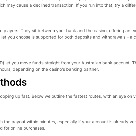
h may cause a declined transaction. If you run into that, try a differ
ssie players. They sit between your bank and the casino, offering an e
llet you choose is supported for both deposits and withdrawals – a c
ID) let you move funds straight from your Australian bank account. T
hours, depending on the casino’s banking partner.
ethods
topping up fast. Below we outline the fastest routes, with an eye on v
the payout within minutes, especially if your account is already ver
ed for online purchases.