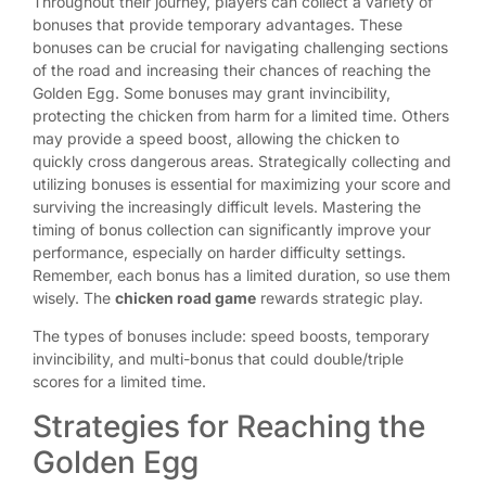
Throughout their journey, players can collect a variety of
bonuses that provide temporary advantages. These
bonuses can be crucial for navigating challenging sections
of the road and increasing their chances of reaching the
Golden Egg. Some bonuses may grant invincibility,
protecting the chicken from harm for a limited time. Others
may provide a speed boost, allowing the chicken to
quickly cross dangerous areas. Strategically collecting and
utilizing bonuses is essential for maximizing your score and
surviving the increasingly difficult levels. Mastering the
timing of bonus collection can significantly improve your
performance, especially on harder difficulty settings.
Remember, each bonus has a limited duration, so use them
wisely. The
chicken road game
rewards strategic play.
The types of bonuses include: speed boosts, temporary
invincibility, and multi-bonus that could double/triple
scores for a limited time.
Strategies for Reaching the
Golden Egg