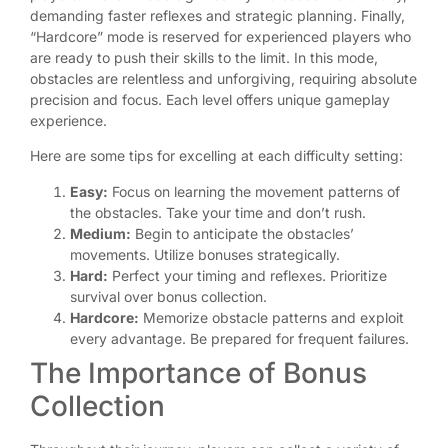
demanding faster reflexes and strategic planning. Finally,
“Hardcore” mode is reserved for experienced players who
are ready to push their skills to the limit. In this mode,
obstacles are relentless and unforgiving, requiring absolute
precision and focus. Each level offers unique gameplay
experience.
Here are some tips for excelling at each difficulty setting:
Easy:
Focus on learning the movement patterns of
the obstacles. Take your time and don’t rush.
Medium:
Begin to anticipate the obstacles’
movements. Utilize bonuses strategically.
Hard:
Perfect your timing and reflexes. Prioritize
survival over bonus collection.
Hardcore:
Memorize obstacle patterns and exploit
every advantage. Be prepared for frequent failures.
The Importance of Bonus
Collection