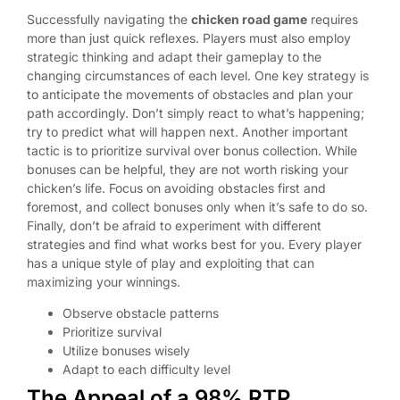
Successfully navigating the
chicken road game
requires
more than just quick reflexes. Players must also employ
strategic thinking and adapt their gameplay to the
changing circumstances of each level. One key strategy is
to anticipate the movements of obstacles and plan your
path accordingly. Don’t simply react to what’s happening;
try to predict what will happen next. Another important
tactic is to prioritize survival over bonus collection. While
bonuses can be helpful, they are not worth risking your
chicken’s life. Focus on avoiding obstacles first and
foremost, and collect bonuses only when it’s safe to do so.
Finally, don’t be afraid to experiment with different
strategies and find what works best for you. Every player
has a unique style of play and exploiting that can
maximizing your winnings.
Observe obstacle patterns
Prioritize survival
Utilize bonuses wisely
Adapt to each difficulty level
The Appeal of a 98% RTP