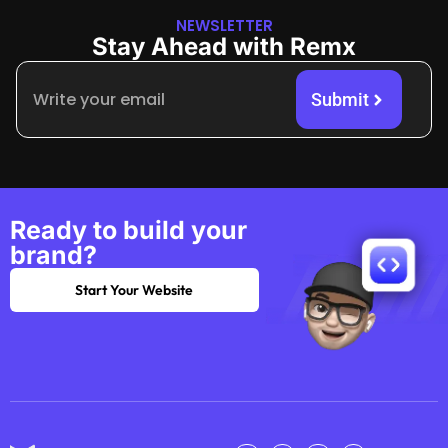
NEWSLETTER
Stay Ahead with Remx
Submit
Ready to build your
brand?
Start Your Website