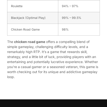
Roulette
94% – 97%
Blackjack (Optimal Play)
99% – 99.5%
Chicken Road Game
98%
The
chicken road game
offers a compelling blend of
simple gameplay, challenging difficulty levels, and a
remarkably high RTP. It’s a game that rewards skill,
strategy, and a little bit of luck, providing players with an
entertaining and potentially lucrative experience. Whether
you’re a casual gamer or a seasoned veteran, this game is
worth checking out for its unique and addictive gameplay
loop.