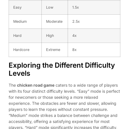
Easy
Low
1.5x
Medium
Moderate
2.5x
Hard
High
4x
Hardcore
Extreme
8x
Exploring the Different Difficulty
Levels
The
chicken road game
caters to a wide range of players
with its four distinct difficulty levels. “Easy” mode is perfect
for newcomers or those seeking a more relaxed
experience. The obstacles are fewer and slower, allowing
players to learn the ropes without constant pressure.
“Medium” mode strikes a balance between challenge and
accessibility, offering a satisfying experience for most
players. “Hard” mode significantly increases the difficulty,