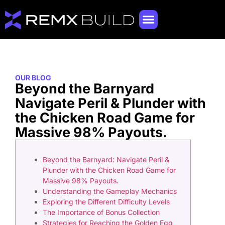
OUR BLOG
Beyond the Barnyard
Navigate Peril & Plunder with
the Chicken Road Game for
Massive 98% Payouts.
Beyond the Barnyard: Navigate Peril &
Plunder with the Chicken Road Game for
Massive 98% Payouts.
Understanding the Gameplay Mechanics
Exploring the Different Difficulty Levels
The Importance of Bonus Collection
Strategies for Reaching the Golden Egg