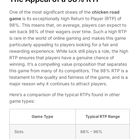
One of the most significant draws of the
chicken road
game
is its exceptionally high Return to Player (RTP) of
98%. This means that, on average, players can expect to
win back 98% of their wagers over time. Such a high RTP
is rare in the world of online gaming and makes this game
particularly appealing to players looking for a fair and
rewarding experience. While luck still plays a role, the high
RTP ensures that players have a genuine chance of
winning. It’s a compelling value proposition that separates
this game from many of its competitors. The 98% RTP is a
testament to the quality and fairness of the game, and is a
major reason why it continues to attract players.
Here’s a comparison of the typical RTPs found in other
game types:
Game Type
Typical RTP Range
Slots
88% – 96%