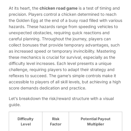
At its heart, the
chicken road game
is a test of timing and
precision. Players control a chicken determined to reach
the Golden Egg at the end of a busy road filled with various
hazards. These hazards range from speeding vehicles to
unexpected obstacles, requiring quick reactions and
careful planning. Throughout the journey, players can
collect bonuses that provide temporary advantages, such
as increased speed or temporary invincibility. Mastering
these mechanics is crucial for survival, especially as the
difficulty level increases. Each level presents a unique
challenge, requiring players to adapt their strategy and
reflexes to succeed. The game’s simple controls make it
accessible to players of all skill levels, but achieving a high
score demands dedication and practice.
Let’s breakdown the risk/reward structure with a visual
guide.
Difficulty
Risk
Potential Payout
Level
Factor
Multiplier