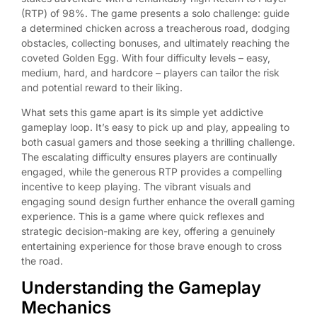
(RTP) of 98%. The game presents a solo challenge: guide
a determined chicken across a treacherous road, dodging
obstacles, collecting bonuses, and ultimately reaching the
coveted Golden Egg. With four difficulty levels – easy,
medium, hard, and hardcore – players can tailor the risk
and potential reward to their liking.
What sets this game apart is its simple yet addictive
gameplay loop. It’s easy to pick up and play, appealing to
both casual gamers and those seeking a thrilling challenge.
The escalating difficulty ensures players are continually
engaged, while the generous RTP provides a compelling
incentive to keep playing. The vibrant visuals and
engaging sound design further enhance the overall gaming
experience. This is a game where quick reflexes and
strategic decision-making are key, offering a genuinely
entertaining experience for those brave enough to cross
the road.
Understanding the Gameplay
Mechanics