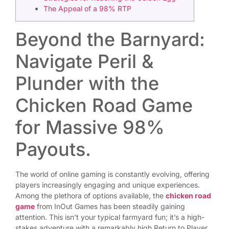
The Appeal of a 98% RTP
Beyond the Barnyard:
Navigate Peril &
Plunder with the
Chicken Road Game
for Massive 98%
Payouts.
The world of online gaming is constantly evolving, offering
players increasingly engaging and unique experiences.
Among the plethora of options available, the
chicken road
game
from InOut Games has been steadily gaining
attention. This isn’t your typical farmyard fun; it’s a high-
stakes adventure with a remarkably high Return to Player