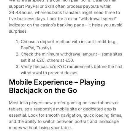
support PayPal or Skrill often process payouts within
24‑48 hours, whereas bank transfers might need three to
five business days. Look for a clear “withdrawal speed”
indicator on the casino’s banking page – it helps you avoid
surprises.
Choose a deposit method with instant credit (e.g.,
PayPal, Trustly).
Check the minimum withdrawal amount – some sites
set it at €20, others at €50.
Verify the casino’s KYC requirements before the first
withdrawal to prevent delays.
Mobile Experience – Playing
Blackjack on the Go
Most Irish players now prefer gaming on smartphones or
tablets, so a responsive mobile site or dedicated app is
essential. Look for smooth navigation, quick loading times,
and the ability to switch between portrait and landscape
modes without losing your table.