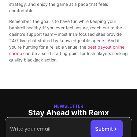
strategy, and enjoy the game at a pace that feels
comfortable.
Remember, the goal is to have fun while keeping your
bankroll healthy. If you ever feel unsure, reach out to the
casino’s support team – most Irish‑focused sites provide
24/7 live chat staffed by knowledgeable agents. And if
you’re hunting for a reliable venue, the
best payout online
casino
can be a solid starting point for Irish players seeking
quality blackjack action.
NEWSLETTER
Stay Ahead with Remx
Submit