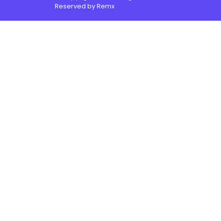
Reserved by Remx