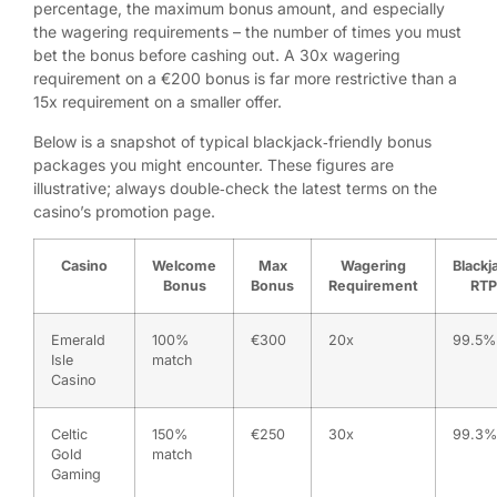
percentage, the maximum bonus amount, and especially
the wagering requirements – the number of times you must
bet the bonus before cashing out. A 30x wagering
requirement on a €200 bonus is far more restrictive than a
15x requirement on a smaller offer.
Below is a snapshot of typical blackjack‑friendly bonus
packages you might encounter. These figures are
illustrative; always double‑check the latest terms on the
casino’s promotion page.
Casino
Welcome
Max
Wagering
Blackj
Bonus
Bonus
Requirement
RTP
Emerald
100%
€300
20x
99.5%
Isle
match
Casino
Celtic
150%
€250
30x
99.3%
Gold
match
Gaming