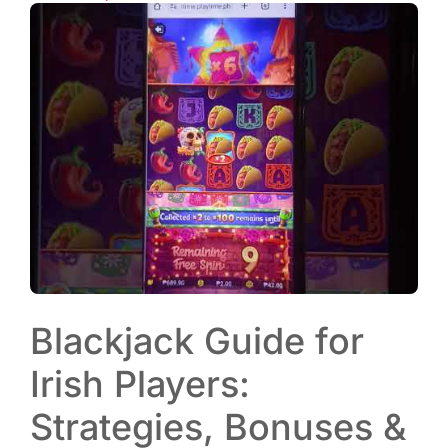
Blackjack Guide for
Irish Players:
Strategies, Bonuses &