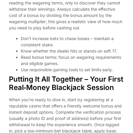
reading the wagering terms, only to discover they cannot
withdraw their winnings. Always calculate the effective
cost of a bonus by dividing the bonus amount by the
wagering multiplier; this gives a realistic view of how much
you need to play before cashing out.
Don’t increase bets to chase losses – maintain a
consistent stake.
Know whether the dealer hits or stands on soft 17.
Read bonus terms: focus on wagering requirements
and eligible games.
Use responsible‑gaming tools to set limits early.
Putting It All Together – Your First
Real‑Money Blackjack Session
When you’re ready to dive in, start by registering at a
reputable casino that offers a friendly welcome bonus and
instant deposit options. Complete the verification process
(usually a photo ID and proof of address) before your first
withdrawal to keep the experience smooth. Once logged
in, pick a low‑minimum‑bet blackjack table, apply basic