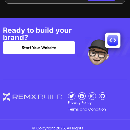
Ready to build your
brand?
Start Your Website
Privacy Policy
Terms and Condition
© Copyright 2025, All Rights