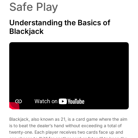
Safe Play
Understanding the Basics of
Blackjack
Blackjack, also known as 21, is a card game where the aim
is to beat the dealer’s hand without exceeding a total of
twenty‑one. Each player receives two cards face up and