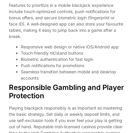
Features to prioritize in a mobile blackjack experience
include touch‑optimized controls, push notifications for
bonus offers, and secure biometric login (fingerprint or
face ID). A well‑designed app can also store your favourite
tables, making it easy to jump back into a game after a
break.
Responsive web design or native iOS/Android app
Touch‑friendly hit/stand buttons
Biometric authentication for fast login
Push notifications for promotions
Seamless transition between mobile and desktop
accounts
Responsible Gambling and Player
Protection
Playing blackjack responsibly is as important as mastering
the basic strategy. Set daily or weekly deposit limits, and
use self‑exclusion tools if you ever feel your play is getting
out of hand. Reputable Irish‑licensed casinos provide clear
links to the Irish Gambling Authority’s responsible‑gaming