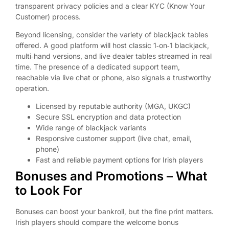
transparent privacy policies and a clear KYC (Know Your
Customer) process.
Beyond licensing, consider the variety of blackjack tables
offered. A good platform will host classic 1‑on‑1 blackjack,
multi‑hand versions, and live dealer tables streamed in real
time. The presence of a dedicated support team,
reachable via live chat or phone, also signals a trustworthy
operation.
Licensed by reputable authority (MGA, UKGC)
Secure SSL encryption and data protection
Wide range of blackjack variants
Responsive customer support (live chat, email,
phone)
Fast and reliable payment options for Irish players
Bonuses and Promotions – What
to Look For
Bonuses can boost your bankroll, but the fine print matters.
Irish players should compare the welcome bonus