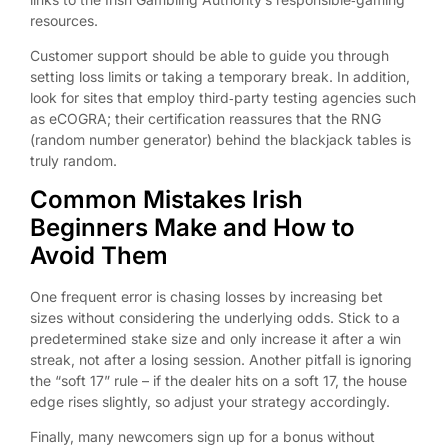
resources.
Customer support should be able to guide you through
setting loss limits or taking a temporary break. In addition,
look for sites that employ third‑party testing agencies such
as eCOGRA; their certification reassures that the RNG
(random number generator) behind the blackjack tables is
truly random.
Common Mistakes Irish
Beginners Make and How to
Avoid Them
One frequent error is chasing losses by increasing bet
sizes without considering the underlying odds. Stick to a
predetermined stake size and only increase it after a win
streak, not after a losing session. Another pitfall is ignoring
the “soft 17” rule – if the dealer hits on a soft 17, the house
edge rises slightly, so adjust your strategy accordingly.
Finally, many newcomers sign up for a bonus without