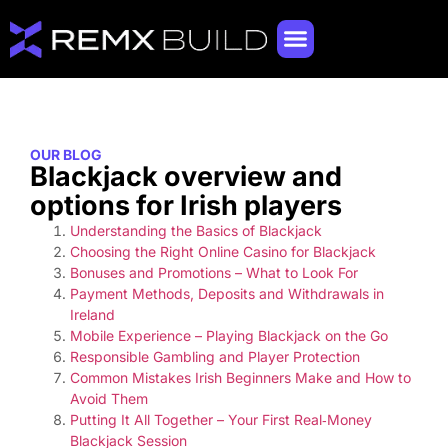
OUR BLOG
Blackjack overview and
options for Irish players
Understanding the Basics of Blackjack
Choosing the Right Online Casino for Blackjack
Bonuses and Promotions – What to Look For
Payment Methods, Deposits and Withdrawals in
Ireland
Mobile Experience – Playing Blackjack on the Go
Responsible Gambling and Player Protection
Common Mistakes Irish Beginners Make and How to
Avoid Them
Putting It All Together – Your First Real‑Money
Blackjack Session