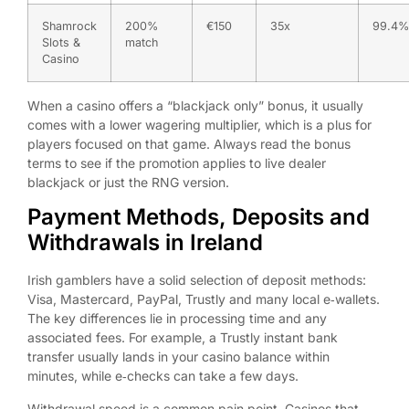
Shamrock
200%
€150
35x
99.4%
Slots &
match
Casino
When a casino offers a “blackjack only” bonus, it usually
comes with a lower wagering multiplier, which is a plus for
players focused on that game. Always read the bonus
terms to see if the promotion applies to live dealer
blackjack or just the RNG version.
Payment Methods, Deposits and
Withdrawals in Ireland
Irish gamblers have a solid selection of deposit methods:
Visa, Mastercard, PayPal, Trustly and many local e‑wallets.
The key differences lie in processing time and any
associated fees. For example, a Trustly instant bank
transfer usually lands in your casino balance within
minutes, while e‑checks can take a few days.
Withdrawal speed is a common pain point. Casinos that