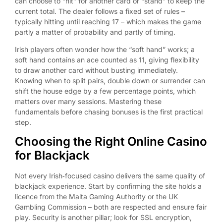
can choose to “hit” for another card or “stand” to keep the
current total. The dealer follows a fixed set of rules –
typically hitting until reaching 17 – which makes the game
partly a matter of probability and partly of timing.
Irish players often wonder how the “soft hand” works; a
soft hand contains an ace counted as 11, giving flexibility
to draw another card without busting immediately.
Knowing when to split pairs, double down or surrender can
shift the house edge by a few percentage points, which
matters over many sessions. Mastering these
fundamentals before chasing bonuses is the first practical
step.
Choosing the Right Online Casino
for Blackjack
Not every Irish‑focused casino delivers the same quality of
blackjack experience. Start by confirming the site holds a
licence from the Malta Gaming Authority or the UK
Gambling Commission – both are respected and ensure fair
play. Security is another pillar; look for SSL encryption,