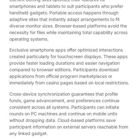
smartphones and tablets to suit participants who prefer
handheld gadgets. Portable access happens through
adaptive sites that instantly adapt arrangements to fit
diverse monitor sizes. Browser-based platforms avoid the
necessity for files while maintaining total capability across
operating systems.
Exclusive smartphone apps offer optimized interactions
created particularly for touchscreen displays. These apps
provide faster loading durations and easier navigation
compared to browser editions. Participants download
applications from official program marketplaces or
immediately from casino pages based on local restrictions.
Cross-device synchronization guarantees that profile
funds, game advancement, and preferences continue
consistent across all systems. Participants can initiate
rounds on PC machines and continue on mobile units
without dropping data. Cloud-based platforms save
participant information on external servers reachable from
any linked gadget.