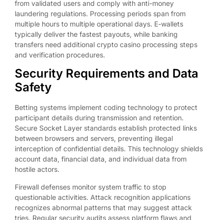
from validated users and comply with anti-money
laundering regulations. Processing periods span from
multiple hours to multiple operational days. E-wallets
typically deliver the fastest payouts, while banking
transfers need additional crypto casino processing steps
and verification procedures.
Security Requirements and Data
Safety
Betting systems implement coding technology to protect
participant details during transmission and retention.
Secure Socket Layer standards establish protected links
between browsers and servers, preventing illegal
interception of confidential details. This technology shields
account data, financial data, and individual data from
hostile actors.
Firewall defenses monitor system traffic to stop
questionable activities. Attack recognition applications
recognizes abnormal patterns that may suggest attack
tries. Regular security audits assess platform flaws and