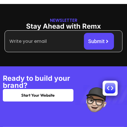
NEWSLETTER
Stay Ahead with Remx
Submit
Ready to build your
brand?
Start Your Website