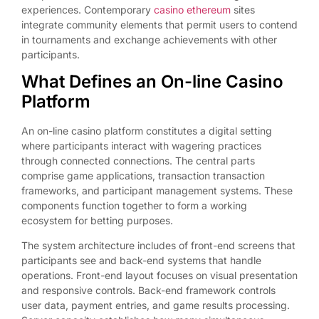
experiences. Contemporary
casino ethereum
sites
integrate community elements that permit users to contend
in tournaments and exchange achievements with other
participants.
What Defines an On-line Casino
Platform
An on-line casino platform constitutes a digital setting
where participants interact with wagering practices
through connected connections. The central parts
comprise game applications, transaction transaction
frameworks, and participant management systems. These
components function together to form a working
ecosystem for betting purposes.
The system architecture includes of front-end screens that
participants see and back-end systems that handle
operations. Front-end layout focuses on visual presentation
and responsive controls. Back-end framework controls
user data, payment entries, and game results processing.