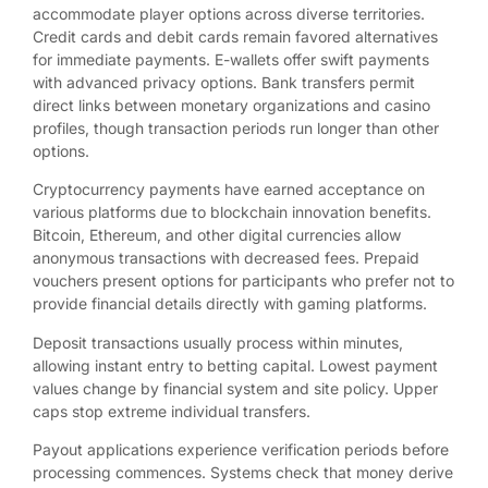
accommodate player options across diverse territories.
Credit cards and debit cards remain favored alternatives
for immediate payments. E-wallets offer swift payments
with advanced privacy options. Bank transfers permit
direct links between monetary organizations and casino
profiles, though transaction periods run longer than other
options.
Cryptocurrency payments have earned acceptance on
various platforms due to blockchain innovation benefits.
Bitcoin, Ethereum, and other digital currencies allow
anonymous transactions with decreased fees. Prepaid
vouchers present options for participants who prefer not to
provide financial details directly with gaming platforms.
Deposit transactions usually process within minutes,
allowing instant entry to betting capital. Lowest payment
values change by financial system and site policy. Upper
caps stop extreme individual transfers.
Payout applications experience verification periods before
processing commences. Systems check that money derive