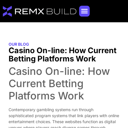
OUR BLOG
Casino On-line: How Current
Betting Platforms Work
Casino On-line: How
Current Betting
Platforms Work
Contemporary gambling systems run through
sophisticated program systems that link players with online
entertainment choices. These websites function as digital
venues where players reach diverse games through