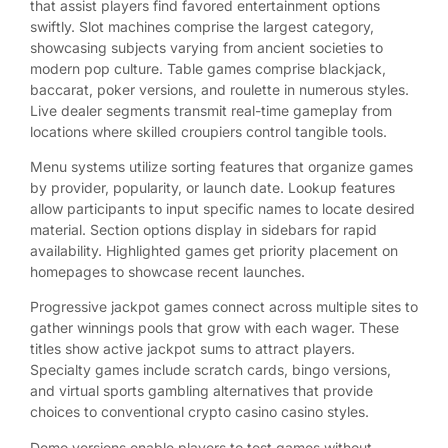
that assist players find favored entertainment options
swiftly. Slot machines comprise the largest category,
showcasing subjects varying from ancient societies to
modern pop culture. Table games comprise blackjack,
baccarat, poker versions, and roulette in numerous styles.
Live dealer segments transmit real-time gameplay from
locations where skilled croupiers control tangible tools.
Menu systems utilize sorting features that organize games
by provider, popularity, or launch date. Lookup features
allow participants to input specific names to locate desired
material. Section options display in sidebars for rapid
availability. Highlighted games get priority placement on
homepages to showcase recent launches.
Progressive jackpot games connect across multiple sites to
gather winnings pools that grow with each wager. These
titles show active jackpot sums to attract players.
Specialty games include scratch cards, bingo versions,
and virtual sports gambling alternatives that provide
choices to conventional crypto casino casino styles.
Demo versions enable players to test games without