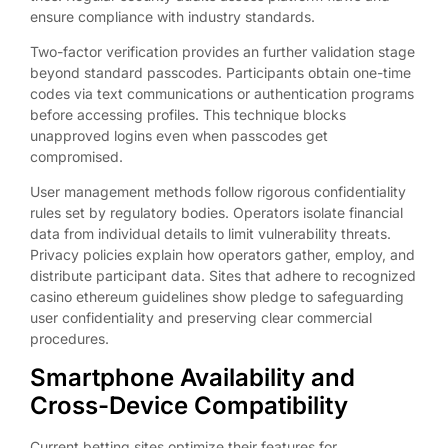
ensure compliance with industry standards.
Two-factor verification provides an further validation stage
beyond standard passcodes. Participants obtain one-time
codes via text communications or authentication programs
before accessing profiles. This technique blocks
unapproved logins even when passcodes get
compromised.
User management methods follow rigorous confidentiality
rules set by regulatory bodies. Operators isolate financial
data from individual details to limit vulnerability threats.
Privacy policies explain how operators gather, employ, and
distribute participant data. Sites that adhere to recognized
casino ethereum guidelines show pledge to safeguarding
user confidentiality and preserving clear commercial
procedures.
Smartphone Availability and
Cross-Device Compatibility
Current betting sites optimize their features for