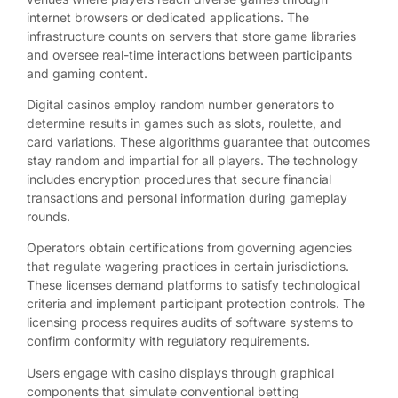
internet browsers or dedicated applications. The
infrastructure counts on servers that store game libraries
and oversee real-time interactions between participants
and gaming content.
Digital casinos employ random number generators to
determine results in games such as slots, roulette, and
card variations. These algorithms guarantee that outcomes
stay random and impartial for all players. The technology
includes encryption procedures that secure financial
transactions and personal information during gameplay
rounds.
Operators obtain certifications from governing agencies
that regulate wagering practices in certain jurisdictions.
These licenses demand platforms to satisfy technological
criteria and implement participant protection controls. The
licensing process requires audits of software systems to
confirm conformity with regulatory requirements.
Users engage with casino displays through graphical
components that simulate conventional betting