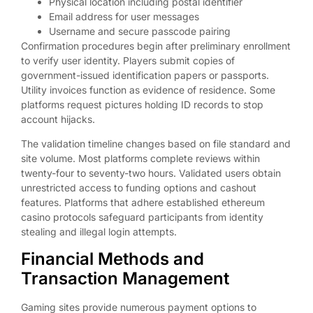
Physical location including postal identifier
Email address for user messages
Username and secure passcode pairing
Confirmation procedures begin after preliminary enrollment
to verify user identity. Players submit copies of
government-issued identification papers or passports.
Utility invoices function as evidence of residence. Some
platforms request pictures holding ID records to stop
account hijacks.
The validation timeline changes based on file standard and
site volume. Most platforms complete reviews within
twenty-four to seventy-two hours. Validated users obtain
unrestricted access to funding options and cashout
features. Platforms that adhere established ethereum
casino protocols safeguard participants from identity
stealing and illegal login attempts.
Financial Methods and
Transaction Management
Gaming sites provide numerous payment options to