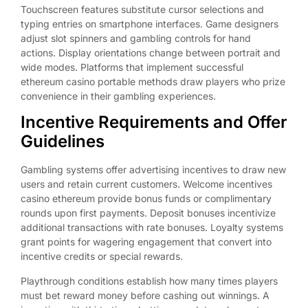
Touchscreen features substitute cursor selections and
typing entries on smartphone interfaces. Game designers
adjust slot spinners and gambling controls for hand
actions. Display orientations change between portrait and
wide modes. Platforms that implement successful
ethereum casino portable methods draw players who prize
convenience in their gambling experiences.
Incentive Requirements and Offer
Guidelines
Gambling systems offer advertising incentives to draw new
users and retain current customers. Welcome incentives
casino ethereum provide bonus funds or complimentary
rounds upon first payments. Deposit bonuses incentivize
additional transactions with rate bonuses. Loyalty systems
grant points for wagering engagement that convert into
incentive credits or special rewards.
Playthrough conditions establish how many times players
must bet reward money before cashing out winnings. A