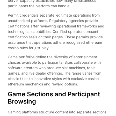
Server capacity establishes how many simultaneous
participants the platform can handle.
Permit credentials separate legitimate operations from
unauthorized platforms. Regulatory agencies provide
certifications after reviewing operational frameworks and
technological capabilities. Certified operators present
certification seals on their pages. These permits provide
assurance that operations adhere recognized ethereum
casino rules for just play.
Game portfolios define the diversity of entertainment
choices available to participants. Sites collaborate with
software creators who produce slot machines, table
games, and live dealer offerings. The range varies from
classic titles to innovative styles with exclusive casino
ethereum mechanics and reward options.
Game Sections and Participant
Browsing
Gaming platforms structure content into separate sections