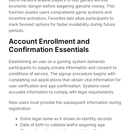
economic danger before wagering genuine money. This
function assists users comprehend game systems and
incentive activators. Favorites lists allow participants to
mark favored options for faster availability during future
periods.
Account Enrollment and
Confirmation Essentials
Establishing an user on a gaming system demands
participants to supply private information and consent to
conditions of service. The signup procedure begins with
completing out applications that obtain vital information for
user verification and age confirmation. Systems need
accurate information to comply with legal requirements.
New users must provide the subsequent information during
registration:
Entire legal name as it shows on identity records
Date of birth to validate lawful wagering age