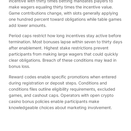
incentive with thirty times betting mandates players to
make wagers equaling thirty times the incentive value.
Game contributions change, with slots generally applying
one hundred percent toward obligations while table games
add lower amounts.
Period caps restrict how long incentives stay active before
termination. Most bonuses lapse within seven to thirty days
after enablement. Highest stake restrictions prevent
participants from making large wagers that could quickly
clear obligations. Breach of these conditions may lead in
bonus loss.
Reward codes enable specific promotions when entered
during registration or deposit steps. Conditions and
conditions files outline eligibility requirements, excluded
games, and cashout caps. Operators with open crypto
casino bonus policies enable participants make
knowledgeable choices about marketing involvement.