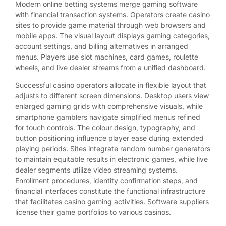
Modern online betting systems merge gaming software
with financial transaction systems. Operators create casino
sites to provide game material through web browsers and
mobile apps. The visual layout displays gaming categories,
account settings, and billing alternatives in arranged
menus. Players use slot machines, card games, roulette
wheels, and live dealer streams from a unified dashboard.
Successful casino operators allocate in flexible layout that
adjusts to different screen dimensions. Desktop users view
enlarged gaming grids with comprehensive visuals, while
smartphone gamblers navigate simplified menus refined
for touch controls. The colour design, typography, and
button positioning influence player ease during extended
playing periods. Sites integrate random number generators
to maintain equitable results in electronic games, while live
dealer segments utilize video streaming systems.
Enrollment procedures, identity confirmation steps, and
financial interfaces constitute the functional infrastructure
that facilitates casino gaming activities. Software suppliers
license their game portfolios to various casinos.