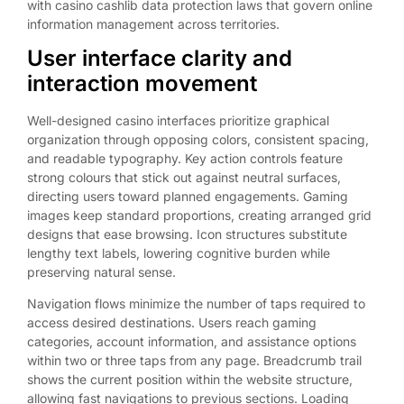
with casino cashlib data protection laws that govern online
information management across territories.
User interface clarity and
interaction movement
Well-designed casino interfaces prioritize graphical
organization through opposing colors, consistent spacing,
and readable typography. Key action controls feature
strong colours that stick out against neutral surfaces,
directing users toward planned engagements. Gaming
images keep standard proportions, creating arranged grid
designs that ease browsing. Icon structures substitute
lengthy text labels, lowering cognitive burden while
preserving natural sense.
Navigation flows minimize the number of taps required to
access desired destinations. Users reach gaming
categories, account information, and assistance options
within two or three taps from any page. Breadcrumb trail
shows the current position within the website structure,
allowing fast navigations to previous sections. Loading