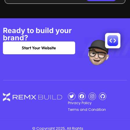
Ready to build your
brand?
Start Your Website
Privacy Policy
Terms and Condition
© Copyright 2025, All Rights