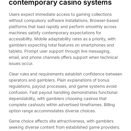
contemporary casino systems
Users expect immediate access to gaming collections
without compulsory software installations. Browser-based
platforms that load rapidly and perform smoothly across
machines satisfy contemporary expectations for
accessibility. Mobile adaptability rates as a priority, with
gamblers expecting total features on smartphones and
tablets. Prompt user support through live messaging,
email, and phone channels offers support when technical
issues occur.
Clear rules and requirements establish confidence between
operators and gamblers. Plain explanations of bonus
regulations, payout processes, and game systems avoid
confusion. Fast payout handling demonstrates functional
dependability, with gamblers choosing casinos that
complete cashouts within advertised timeframes. Billing
option range accommodates diverse choices.
Game choice affects site attractiveness, with gamblers
seeking diverse content from established game providers.