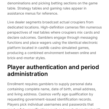
denominations and picking betting sections on the game
table. Strategy tables and gaming rules appear in
assistance menus for reference.
Live dealer segments broadcast actual croupiers from
dedicated locations. High-definition cameras film numerous
perspectives of real tables where croupiers mix cards and
declare outcomes. Gamblers engage through messaging
functions and place wagers using the identical electronic
platform located in cashlib casino simulated games,
producing a combined environment between online and
brick-and-mortar styles.
Player authentication and period
administration
Enrollment requires gamblers to supply personal data
containing complete name, date of birth, email address,
and living address. Casinos verify age qualification by
requesting government-issued identification records.
Players pick individual usernames and passwords that