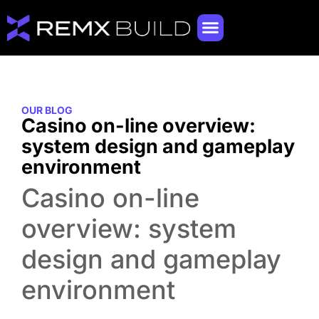
OUR BLOG
Casino on-line overview:
system design and gameplay
environment
Casino on-line
overview: system
design and gameplay
environment