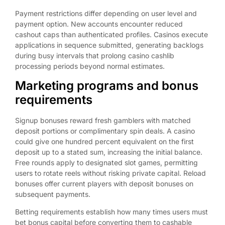
Payment restrictions differ depending on user level and
payment option. New accounts encounter reduced
cashout caps than authenticated profiles. Casinos execute
applications in sequence submitted, generating backlogs
during busy intervals that prolong casino cashlib
processing periods beyond normal estimates.
Marketing programs and bonus
requirements
Signup bonuses reward fresh gamblers with matched
deposit portions or complimentary spin deals. A casino
could give one hundred percent equivalent on the first
deposit up to a stated sum, increasing the initial balance.
Free rounds apply to designated slot games, permitting
users to rotate reels without risking private capital. Reload
bonuses offer current players with deposit bonuses on
subsequent payments.
Betting requirements establish how many times users must
bet bonus capital before converting them to cashable