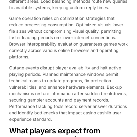
different areas. Load balancing methods route new queries
to available systems, keeping uniform reply times.
Game operation relies on optimization strategies that
reduce processing consumption. Optimized visuals lower
file sizes without compromising visual quality, permitting
faster loading periods on slower internet connections.
Browser interoperability evaluation guarantees games work
correctly across various online browsers and operating
platforms.
Outage events disrupt player availability and halt active
playing periods. Planned maintenance windows permit
technical teams to update programs, fix protection
vulnerabilities, and enhance hardware elements. Backup
mechanisms restore information after sudden breakdowns,
securing gambler accounts and payment records.
Performance tracking tools record server answer durations
and identify bottlenecks that impact casino cashlib user
experience standard.
What players expect from