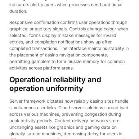
indicators alert players when processes need additional
duration.
Responsive confirmation confirms user operations through
graphical or auditory signals. Controls change colour when
selected, forms display mistake messages for invalid
entries, and completion notifications show up after
completed transactions. The interface maintains stability in
the placement of casino navigation components,
permitting gamblers to form muscle memory for common
activities across platform areas.
Operational reliability and
operation uniformity
Server framework dictates how reliably casino sites handle
simultaneous user links. Cloud server solutions spread load
across various machines, preventing congestion during
peak activity periods. Content delivery networks store
unchanging assets like graphics and gaming data on
globally spread machines, decreasing delay for users in