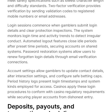
meet safety specifications such as lowest character length
and difficulty standards. Two-factor verification provides
verification by sending validation codes to registered
mobile numbers or email addresses.
Login sessions commence when gamblers submit login
details and clear protection inspections. The system
monitors login time and activity trends to detect irregular
conduct. Automated logout features close idle periods
after preset time periods, securing accounts on shared
systems. Password restoration systems allow users to
renew forgotten login details through email verification
connections.
Account settings allow gamblers to update contact details,
alter interaction settings, and configure safe betting caps.
Period history logs present login timestamps and system
kinds employed for access. Casinos apply these login
procedures to conform with casino regulatory requirements
while securing player accounts from dishonest entry.
Deposits, payouts, and