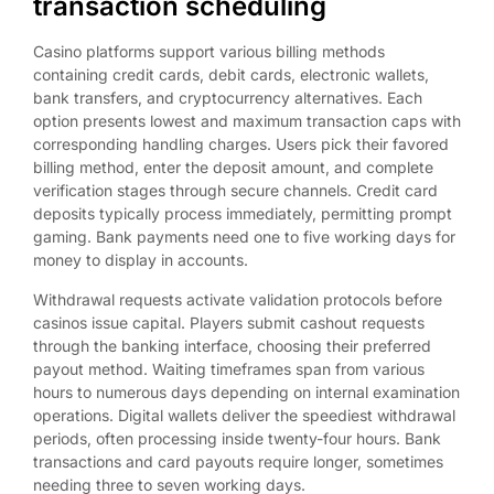
transaction scheduling
Casino platforms support various billing methods
containing credit cards, debit cards, electronic wallets,
bank transfers, and cryptocurrency alternatives. Each
option presents lowest and maximum transaction caps with
corresponding handling charges. Users pick their favored
billing method, enter the deposit amount, and complete
verification stages through secure channels. Credit card
deposits typically process immediately, permitting prompt
gaming. Bank payments need one to five working days for
money to display in accounts.
Withdrawal requests activate validation protocols before
casinos issue capital. Players submit cashout requests
through the banking interface, choosing their preferred
payout method. Waiting timeframes span from various
hours to numerous days depending on internal examination
operations. Digital wallets deliver the speediest withdrawal
periods, often processing inside twenty-four hours. Bank
transactions and card payouts require longer, sometimes
needing three to seven working days.