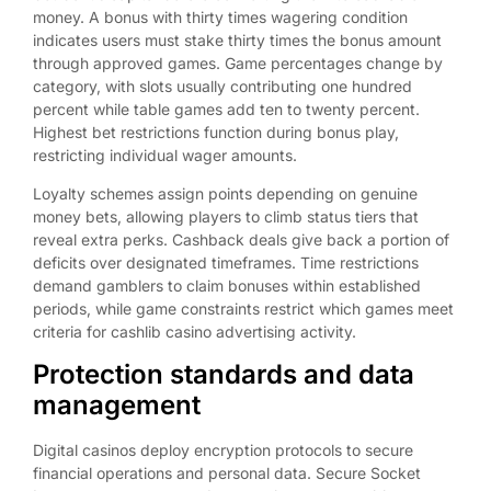
money. A bonus with thirty times wagering condition
indicates users must stake thirty times the bonus amount
through approved games. Game percentages change by
category, with slots usually contributing one hundred
percent while table games add ten to twenty percent.
Highest bet restrictions function during bonus play,
restricting individual wager amounts.
Loyalty schemes assign points depending on genuine
money bets, allowing players to climb status tiers that
reveal extra perks. Cashback deals give back a portion of
deficits over designated timeframes. Time restrictions
demand gamblers to claim bonuses within established
periods, while game constraints restrict which games meet
criteria for cashlib casino advertising activity.
Protection standards and data
management
Digital casinos deploy encryption protocols to secure
financial operations and personal data. Secure Socket