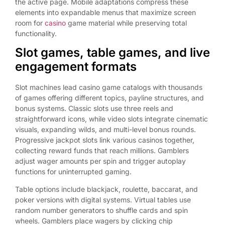
the active page. Mobile adaptations compress these
elements into expandable menus that maximize screen
room for
casino
game material while preserving total
functionality.
Slot games, table games, and live
engagement formats
Slot machines lead casino game catalogs with thousands
of games offering different topics, payline structures, and
bonus systems. Classic slots use three reels and
straightforward icons, while video slots integrate cinematic
visuals, expanding wilds, and multi-level bonus rounds.
Progressive jackpot slots link various casinos together,
collecting reward funds that reach millions. Gamblers
adjust wager amounts per spin and trigger autoplay
functions for uninterrupted gaming.
Table options include blackjack, roulette, baccarat, and
poker versions with digital systems. Virtual tables use
random number generators to shuffle cards and spin
wheels. Gamblers place wagers by clicking chip