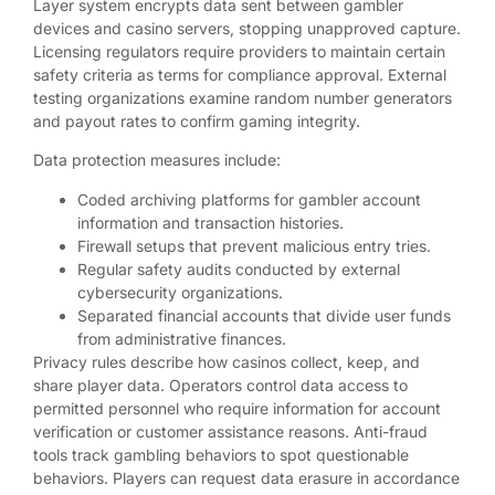
Layer system encrypts data sent between gambler
devices and casino servers, stopping unapproved capture.
Licensing regulators require providers to maintain certain
safety criteria as terms for compliance approval. External
testing organizations examine random number generators
and payout rates to confirm gaming integrity.
Data protection measures include:
Coded archiving platforms for gambler account
information and transaction histories.
Firewall setups that prevent malicious entry tries.
Regular safety audits conducted by external
cybersecurity organizations.
Separated financial accounts that divide user funds
from administrative finances.
Privacy rules describe how casinos collect, keep, and
share player data. Operators control data access to
permitted personnel who require information for account
verification or customer assistance reasons. Anti-fraud
tools track gambling behaviors to spot questionable
behaviors. Players can request data erasure in accordance