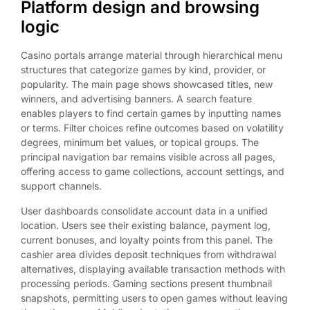
Platform design and browsing
logic
Casino portals arrange material through hierarchical menu
structures that categorize games by kind, provider, or
popularity. The main page shows showcased titles, new
winners, and advertising banners. A search feature
enables players to find certain games by inputting names
or terms. Filter choices refine outcomes based on volatility
degrees, minimum bet values, or topical groups. The
principal navigation bar remains visible across all pages,
offering access to game collections, account settings, and
support channels.
User dashboards consolidate account data in a unified
location. Users see their existing balance, payment log,
current bonuses, and loyalty points from this panel. The
cashier area divides deposit techniques from withdrawal
alternatives, displaying available transaction methods with
processing periods. Gaming sections present thumbnail
snapshots, permitting users to open games without leaving