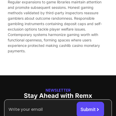
Regular expansions to game libraries maintain attention
and promote subsequent sessions. Honest gaming
methods validated by third-party inspectors reassure
gamblers about outcome randomness. Responsible
gambling instruments containing deposit caps and self-
exclusion options tackle player welfare issues.
Contemporary systems harmonize gaming worth with
functional openness, forming spaces where users
experience protected making cashlib casino monetary
payments.
NEWSLETTER
Stay Ahead with Remx
Submit