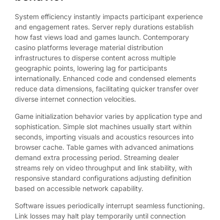
System efficiency instantly impacts participant experience
and engagement rates. Server reply durations establish
how fast views load and games launch. Contemporary
casino platforms leverage material distribution
infrastructures to disperse content across multiple
geographic points, lowering lag for participants
internationally. Enhanced code and condensed elements
reduce data dimensions, facilitating quicker transfer over
diverse internet connection velocities.
Game initialization behavior varies by application type and
sophistication. Simple slot machines usually start within
seconds, importing visuals and acoustics resources into
browser cache. Table games with advanced animations
demand extra processing period. Streaming dealer
streams rely on video throughput and link stability, with
responsive standard configurations adjusting definition
based on accessible network capability.
Software issues periodically interrupt seamless functioning.
Link losses may halt play temporarily until connection