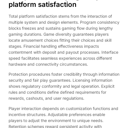
platform satisfaction
Total platform satisfaction stems from the interaction of
multiple system and design elements. Program consistency
blocks freezes and sustains gaming flow during lengthy
gaming durations. Game diversity guarantees players
locate amusement choices fitting their choices and skill
stages. Financial handling effectiveness impacts
contentment with deposit and payout processes. Interface
speed facilitates seamless experiences across different
hardware and connectivity circumstances.
Protection procedures foster credibility through information
security and fair play guarantees. Licensing information
shows regulatory conformity and legal operation. Explicit
rules and conditions define defined requirements for
rewards, cashouts, and user regulations.
Player interaction depends on customization functions and
incentive structures. Adjustable preferences enable
players to adjust the environment to unique needs.
Retention schemes reward persistent activity with