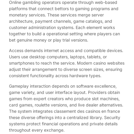
Online gambling operators operate through web-based
platforms that connect bettors to gaming programs and
monetary services. These services merge server
architecture, payment channels, game catalogs, and
customer administration systems. Each element works
together to build a operational setting where players can
bet genuine money or play trial versions.
Access demands internet access and compatible devices.
Users use desktop computers, laptops, tablets, or
smartphones to reach the service. Modern casino websites
adjust their arrangement to diverse screen sizes, ensuring
consistent functionality across hardware types.
Gameplay interaction depends on software excellence,
game variety, and user interface layout. Providers obtain
games from expert creators who produce slot machines,
card games, roulette versions, and live dealer alternatives.
The system integrates classement des casinos en france
these diverse offerings into a centralized library. Security
systems protect financial operations and private details
throughout every exchange.