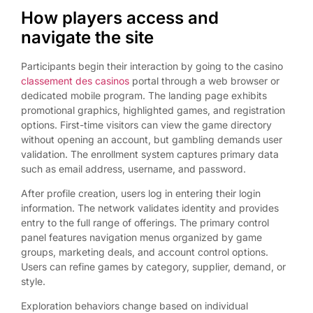
How players access and
navigate the site
Participants begin their interaction by going to the casino
classement des casinos
portal through a web browser or
dedicated mobile program. The landing page exhibits
promotional graphics, highlighted games, and registration
options. First-time visitors can view the game directory
without opening an account, but gambling demands user
validation. The enrollment system captures primary data
such as email address, username, and password.
After profile creation, users log in entering their login
information. The network validates identity and provides
entry to the full range of offerings. The primary control
panel features navigation menus organized by game
groups, marketing deals, and account control options.
Users can refine games by category, supplier, demand, or
style.
Exploration behaviors change based on individual