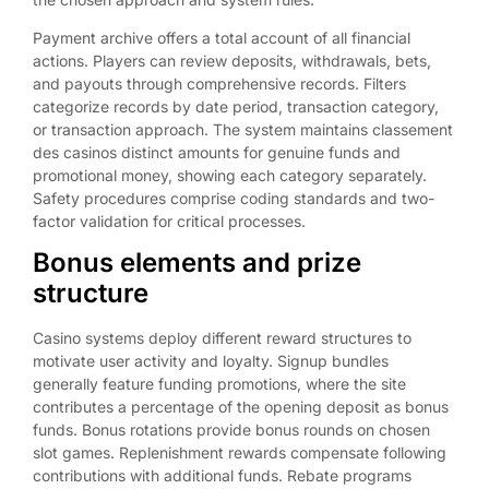
Payment archive offers a total account of all financial
actions. Players can review deposits, withdrawals, bets,
and payouts through comprehensive records. Filters
categorize records by date period, transaction category,
or transaction approach. The system maintains classement
des casinos distinct amounts for genuine funds and
promotional money, showing each category separately.
Safety procedures comprise coding standards and two-
factor validation for critical processes.
Bonus elements and prize
structure
Casino systems deploy different reward structures to
motivate user activity and loyalty. Signup bundles
generally feature funding promotions, where the site
contributes a percentage of the opening deposit as bonus
funds. Bonus rotations provide bonus rounds on chosen
slot games. Replenishment rewards compensate following
contributions with additional funds. Rebate programs