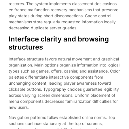
restores. The system implements classement des casinos
en france malfunction recovery mechanisms that preserve
play states during short disconnections. Cache control
mechanisms store regularly requested information locally,
decreasing duplicate server queries.
Interface clarity and browsing
structures
Interface structure favors natural movement and graphical
organization. Main options organize information into logical
types such as games, offers, cashier, and assistance. Color
palettes differentiate interactive components from
unchanging content, leading player awareness toward
clickable buttons. Typography choices guarantee legibility
across varying screen dimensions. Uniform placement of
menu components decreases familiarization difficulties for
new users.
Navigation patterns follow established online norms. Top
sections continue stationary at the top of screens,