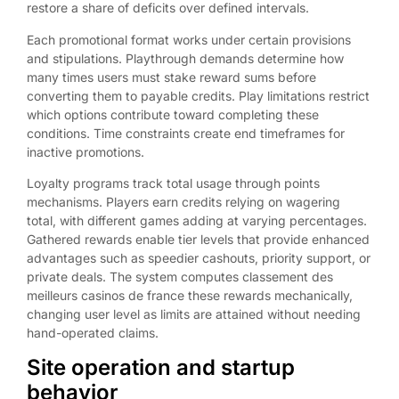
restore a share of deficits over defined intervals.
Each promotional format works under certain provisions
and stipulations. Playthrough demands determine how
many times users must stake reward sums before
converting them to payable credits. Play limitations restrict
which options contribute toward completing these
conditions. Time constraints create end timeframes for
inactive promotions.
Loyalty programs track total usage through points
mechanisms. Players earn credits relying on wagering
total, with different games adding at varying percentages.
Gathered rewards enable tier levels that provide enhanced
advantages such as speedier cashouts, priority support, or
private deals. The system computes classement des
meilleurs casinos de france these rewards mechanically,
changing user level as limits are attained without needing
hand-operated claims.
Site operation and startup
behavior