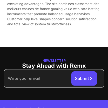
escalating advantages. The site combines classement des
meilleurs casinos de france gaming value with safe betting
instruments that promote balanced usage behaviors.
Customer help level shapes concern solution satisfaction
and total view of system trustworthiness.
NEWSLETTER
Stay Ahead with Remx
Submit