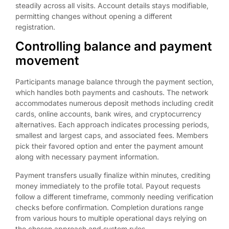
steadily across all visits. Account details stays modifiable,
permitting changes without opening a different
registration.
Controlling balance and payment
movement
Participants manage balance through the payment section,
which handles both payments and cashouts. The network
accommodates numerous deposit methods including credit
cards, online accounts, bank wires, and cryptocurrency
alternatives. Each approach indicates processing periods,
smallest and largest caps, and associated fees. Members
pick their favored option and enter the payment amount
along with necessary payment information.
Payment transfers usually finalize within minutes, crediting
money immediately to the profile total. Payout requests
follow a different timeframe, commonly needing verification
checks before confirmation. Completion durations range
from various hours to multiple operational days relying on
the chosen approach and system rules.