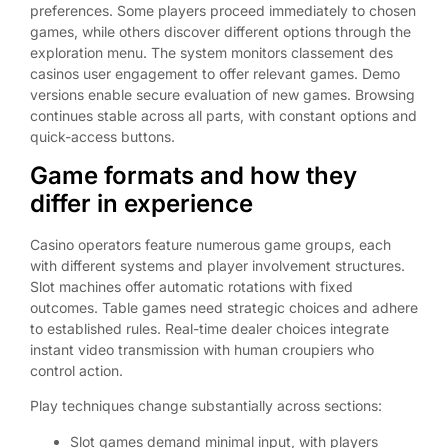
preferences. Some players proceed immediately to chosen
games, while others discover different options through the
exploration menu. The system monitors classement des
casinos user engagement to offer relevant games. Demo
versions enable secure evaluation of new games. Browsing
continues stable across all parts, with constant options and
quick-access buttons.
Game formats and how they
differ in experience
Casino operators feature numerous game groups, each
with different systems and player involvement structures.
Slot machines offer automatic rotations with fixed
outcomes. Table games need strategic choices and adhere
to established rules. Real-time dealer choices integrate
instant video transmission with human croupiers who
control action.
Play techniques change substantially across sections:
Slot games demand minimal input, with players