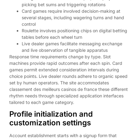
picking bet sums and triggering rotations
Card games require involved decision-making at
several stages, including wagering turns and hand
control
Roulette involves positioning chips on digital betting
tables before each wheel turn
Live dealer games facilitate messaging exchange
and live observation of tangible apparatus
Response time requirements change by type. Slot
machines provide rapid outcomes after each spin. Card
games permit extended consideration intervals during
choice points. Live dealer rounds adhere to organic speed
set by human operators. The site accommodates
classement des meilleurs casinos de france these different
rhythm needs through specialized application interfaces
tailored to each game category.
Profile initialization and
customization settings
Account establishment starts with a signup form that