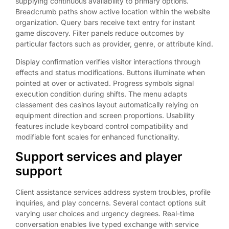
supplying continuous availability to primary options.
Breadcrumb paths show active location within the website
organization. Query bars receive text entry for instant
game discovery. Filter panels reduce outcomes by
particular factors such as provider, genre, or attribute kind.
Display confirmation verifies visitor interactions through
effects and status modifications. Buttons illuminate when
pointed at over or activated. Progress symbols signal
execution condition during shifts. The menu adapts
classement des casinos layout automatically relying on
equipment direction and screen proportions. Usability
features include keyboard control compatibility and
modifiable font scales for enhanced functionality.
Support services and player
support
Client assistance services address system troubles, profile
inquiries, and play concerns. Several contact options suit
varying user choices and urgency degrees. Real-time
conversation enables live typed exchange with service