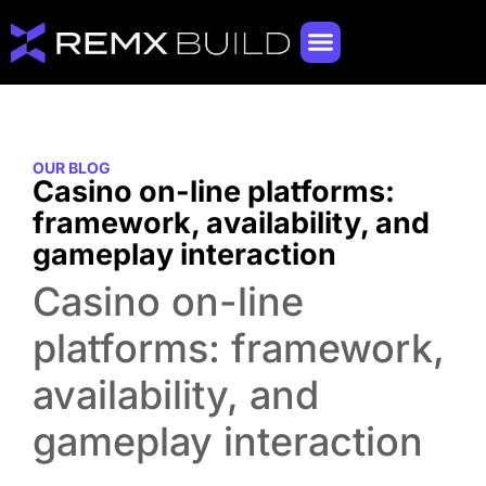
OUR BLOG
Casino on-line platforms:
framework, availability, and
gameplay interaction
Casino on-line
platforms: framework,
availability, and
gameplay interaction