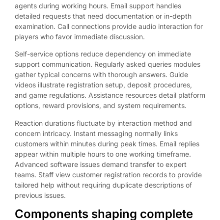
agents during working hours. Email support handles
detailed requests that need documentation or in-depth
examination. Call connections provide audio interaction for
players who favor immediate discussion.
Self-service options reduce dependency on immediate
support communication. Regularly asked queries modules
gather typical concerns with thorough answers. Guide
videos illustrate registration setup, deposit procedures,
and game regulations. Assistance resources detail platform
options, reward provisions, and system requirements.
Reaction durations fluctuate by interaction method and
concern intricacy. Instant messaging normally links
customers within minutes during peak times. Email replies
appear within multiple hours to one working timeframe.
Advanced software issues demand transfer to expert
teams. Staff view customer registration records to provide
tailored help without requiring duplicate descriptions of
previous issues.
Components shaping complete