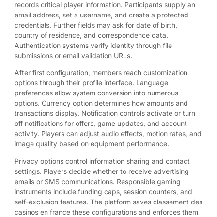
records critical player information. Participants supply an
email address, set a username, and create a protected
credentials. Further fields may ask for date of birth,
country of residence, and correspondence data.
Authentication systems verify identity through file
submissions or email validation URLs.
After first configuration, members reach customization
options through their profile interface. Language
preferences allow system conversion into numerous
options. Currency option determines how amounts and
transactions display. Notification controls activate or turn
off notifications for offers, game updates, and account
activity. Players can adjust audio effects, motion rates, and
image quality based on equipment performance.
Privacy options control information sharing and contact
settings. Players decide whether to receive advertising
emails or SMS communications. Responsible gaming
instruments include funding caps, session counters, and
self-exclusion features. The platform saves classement des
casinos en france these configurations and enforces them