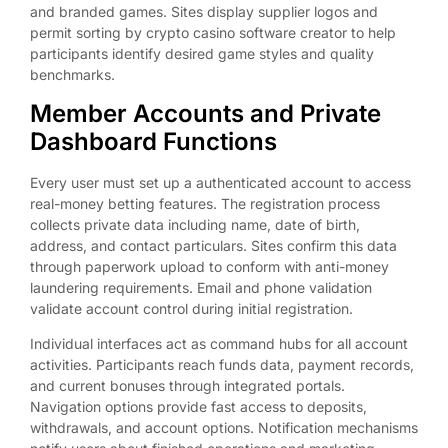
and branded games. Sites display supplier logos and
permit sorting by crypto casino software creator to help
participants identify desired game styles and quality
benchmarks.
Member Accounts and Private
Dashboard Functions
Every user must set up a authenticated account to access
real-money betting features. The registration process
collects private data including name, date of birth,
address, and contact particulars. Sites confirm this data
through paperwork upload to conform with anti-money
laundering requirements. Email and phone validation
validate account control during initial registration.
Individual interfaces act as command hubs for all account
activities. Participants reach funds data, payment records,
and current bonuses through integrated portals.
Navigation options provide fast access to deposits,
withdrawals, and account options. Notification mechanisms