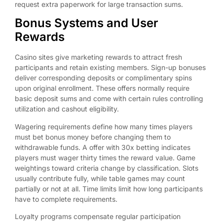
request extra paperwork for large transaction sums.
Bonus Systems and User
Rewards
Casino sites give marketing rewards to attract fresh
participants and retain existing members. Sign-up bonuses
deliver corresponding deposits or complimentary spins
upon original enrollment. These offers normally require
basic deposit sums and come with certain rules controlling
utilization and cashout eligibility.
Wagering requirements define how many times players
must bet bonus money before changing them to
withdrawable funds. A offer with 30x betting indicates
players must wager thirty times the reward value. Game
weightings toward criteria change by classification. Slots
usually contribute fully, while table games may count
partially or not at all. Time limits limit how long participants
have to complete requirements.
Loyalty programs compensate regular participation