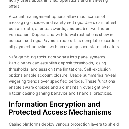
notify users about finished operations and marketing
offers.
Account management options allow modification of
messaging choices and safety settings. Users can refresh
contact data, alter passwords, and enable two-factor
verification. Deposit and withdrawal restrictions show in
account settings. Payment record lists complete records of
all payment activities with timestamps and state indicators.
Safe gambling tools incorporate into panel systems.
Participants can establish deposit thresholds, losing
thresholds, and session time limitations. Self-exclusion
options enable account closure. Usage summaries reveal
wagering trends over specified periods. These functions
enable aware choices and aid maintain oversight over
bitcoin casino gaming behavior and financial practices.
Information Encryption and
Protected Access Mechanisms
Casino platforms deploy various protection layers to shield