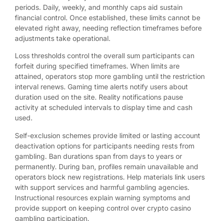
periods. Daily, weekly, and monthly caps aid sustain
financial control. Once established, these limits cannot be
elevated right away, needing reflection timeframes before
adjustments take operational.
Loss thresholds control the overall sum participants can
forfeit during specified timeframes. When limits are
attained, operators stop more gambling until the restriction
interval renews. Gaming time alerts notify users about
duration used on the site. Reality notifications pause
activity at scheduled intervals to display time and cash
used.
Self-exclusion schemes provide limited or lasting account
deactivation options for participants needing rests from
gambling. Ban durations span from days to years or
permanently. During ban, profiles remain unavailable and
operators block new registrations. Help materials link users
with support services and harmful gambling agencies.
Instructional resources explain warning symptoms and
provide support on keeping control over crypto casino
gambling participation.