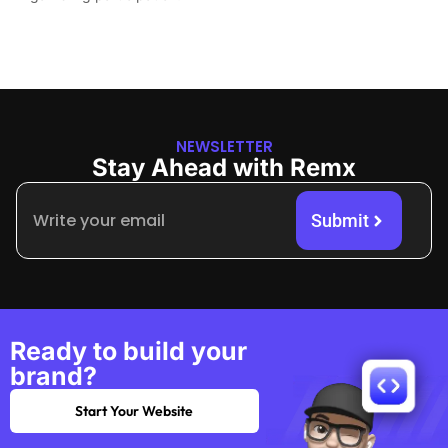
NEWSLETTER
Stay Ahead with Remx
Submit
Ready to build your
brand?
Start Your Website