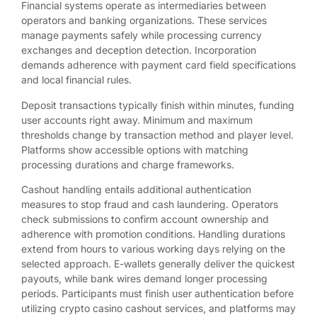
Financial systems operate as intermediaries between
operators and banking organizations. These services
manage payments safely while processing currency
exchanges and deception detection. Incorporation
demands adherence with payment card field specifications
and local financial rules.
Deposit transactions typically finish within minutes, funding
user accounts right away. Minimum and maximum
thresholds change by transaction method and player level.
Platforms show accessible options with matching
processing durations and charge frameworks.
Cashout handling entails additional authentication
measures to stop fraud and cash laundering. Operators
check submissions to confirm account ownership and
adherence with promotion conditions. Handling durations
extend from hours to various working days relying on the
selected approach. E-wallets generally deliver the quickest
payouts, while bank wires demand longer processing
periods. Participants must finish user authentication before
utilizing crypto casino cashout services, and platforms may