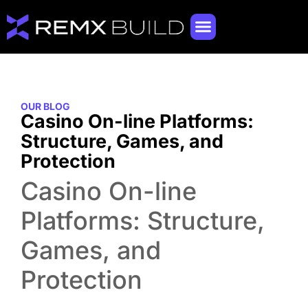
OUR BLOG
Casino On-line Platforms:
Structure, Games, and
Protection
Casino On-line
Platforms: Structure,
Games, and
Protection