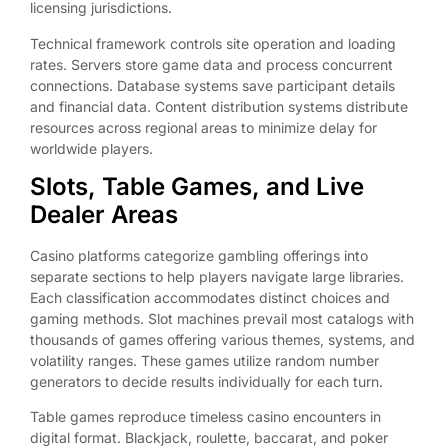
licensing jurisdictions.
Technical framework controls site operation and loading
rates. Servers store game data and process concurrent
connections. Database systems save participant details
and financial data. Content distribution systems distribute
resources across regional areas to minimize delay for
worldwide players.
Slots, Table Games, and Live
Dealer Areas
Casino platforms categorize gambling offerings into
separate sections to help players navigate large libraries.
Each classification accommodates distinct choices and
gaming methods. Slot machines prevail most catalogs with
thousands of games offering various themes, systems, and
volatility ranges. These games utilize random number
generators to decide results individually for each turn.
Table games reproduce timeless casino encounters in
digital format. Blackjack, roulette, baccarat, and poker