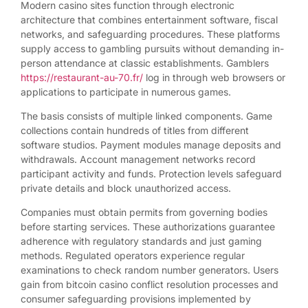
Modern casino sites function through electronic
architecture that combines entertainment software, fiscal
networks, and safeguarding procedures. These platforms
supply access to gambling pursuits without demanding in-
person attendance at classic establishments. Gamblers
https://restaurant-au-70.fr/
log in through web browsers or
applications to participate in numerous games.
The basis consists of multiple linked components. Game
collections contain hundreds of titles from different
software studios. Payment modules manage deposits and
withdrawals. Account management networks record
participant activity and funds. Protection levels safeguard
private details and block unauthorized access.
Companies must obtain permits from governing bodies
before starting services. These authorizations guarantee
adherence with regulatory standards and just gaming
methods. Regulated operators experience regular
examinations to check random number generators. Users
gain from bitcoin casino conflict resolution processes and
consumer safeguarding provisions implemented by