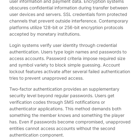
user information and payment data. Encryption systems
obscures confidential information during transfer between
user devices and servers. SSL credentials form protected
channels that prevent outside interference. Contemporary
platforms utilize 128-bit or 256-bit encryption protocols
accepted by monetary institutions.
Login systems verify user identity through credential
authentication. Users type login names and passwords to
access accounts. Password criteria impose required size
and symbol variety to block simple guessing. Account
lockout features activate after several failed authentication
tries to prevent unapproved access.
Two-factor authentication provides an supplementary
security level beyond regular passwords. Users get
verification codes through SMS notifications or
authenticator applications. This method demands both
something the member knows and something the player
has. Even if passwords become compromised, unapproved
entities cannot access accounts without the second
authentication component.