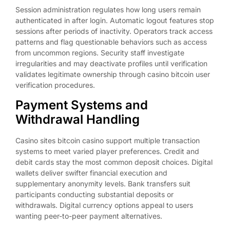
Session administration regulates how long users remain
authenticated in after login. Automatic logout features stop
sessions after periods of inactivity. Operators track access
patterns and flag questionable behaviors such as access
from uncommon regions. Security staff investigate
irregularities and may deactivate profiles until verification
validates legitimate ownership through casino bitcoin user
verification procedures.
Payment Systems and
Withdrawal Handling
Casino sites bitcoin casino support multiple transaction
systems to meet varied player preferences. Credit and
debit cards stay the most common deposit choices. Digital
wallets deliver swifter financial execution and
supplementary anonymity levels. Bank transfers suit
participants conducting substantial deposits or
withdrawals. Digital currency options appeal to users
wanting peer-to-peer payment alternatives.