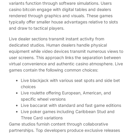
variants function through software simulations. Users
casino bitcoin engage with digital tables and dealers
rendered through graphics and visuals. These games
typically offer smaller house advantages relative to slots
and draw to tactical players.
Live dealer sections transmit instant activity from
dedicated studios. Human dealers handle physical
equipment while video devices transmit numerous views to
user screens. This approach links the separation between
virtual convenience and authentic casino atmosphere. Live
games contain the following common choices:
Live blackjack with various seat spots and side bet
choices
Live roulette offering European, American, and
specific wheel versions
Live baccarat with standard and fast game editions
Live poker games including Caribbean Stud and
Three Card variations
Game studios furnish content through collaborative
partnerships. Top developers produce exclusive releases