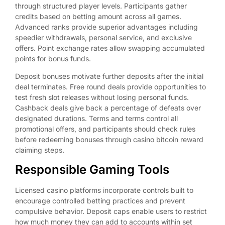
through structured player levels. Participants gather
credits based on betting amount across all games.
Advanced ranks provide superior advantages including
speedier withdrawals, personal service, and exclusive
offers. Point exchange rates allow swapping accumulated
points for bonus funds.
Deposit bonuses motivate further deposits after the initial
deal terminates. Free round deals provide opportunities to
test fresh slot releases without losing personal funds.
Cashback deals give back a percentage of defeats over
designated durations. Terms and terms control all
promotional offers, and participants should check rules
before redeeming bonuses through casino bitcoin reward
claiming steps.
Responsible Gaming Tools
Licensed casino platforms incorporate controls built to
encourage controlled betting practices and prevent
compulsive behavior. Deposit caps enable users to restrict
how much money they can add to accounts within set