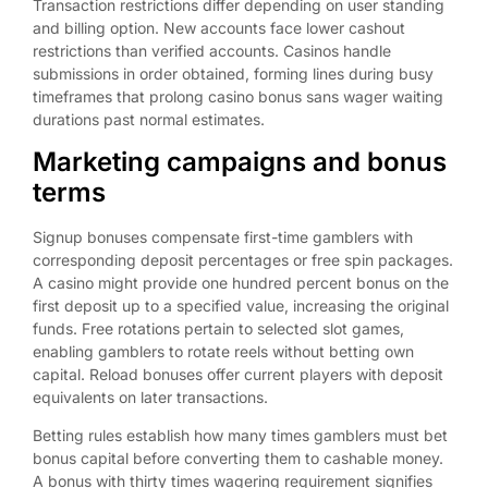
Transaction restrictions differ depending on user standing
and billing option. New accounts face lower cashout
restrictions than verified accounts. Casinos handle
submissions in order obtained, forming lines during busy
timeframes that prolong casino bonus sans wager waiting
durations past normal estimates.
Marketing campaigns and bonus
terms
Signup bonuses compensate first-time gamblers with
corresponding deposit percentages or free spin packages.
A casino might provide one hundred percent bonus on the
first deposit up to a specified value, increasing the original
funds. Free rotations pertain to selected slot games,
enabling gamblers to rotate reels without betting own
capital. Reload bonuses offer current players with deposit
equivalents on later transactions.
Betting rules establish how many times gamblers must bet
bonus capital before converting them to cashable money.
A bonus with thirty times wagering requirement signifies