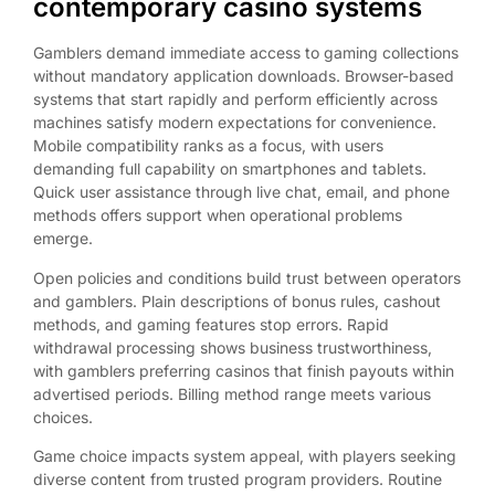
contemporary casino systems
Gamblers demand immediate access to gaming collections
without mandatory application downloads. Browser-based
systems that start rapidly and perform efficiently across
machines satisfy modern expectations for convenience.
Mobile compatibility ranks as a focus, with users
demanding full capability on smartphones and tablets.
Quick user assistance through live chat, email, and phone
methods offers support when operational problems
emerge.
Open policies and conditions build trust between operators
and gamblers. Plain descriptions of bonus rules, cashout
methods, and gaming features stop errors. Rapid
withdrawal processing shows business trustworthiness,
with gamblers preferring casinos that finish payouts within
advertised periods. Billing method range meets various
choices.
Game choice impacts system appeal, with players seeking
diverse content from trusted program providers. Routine