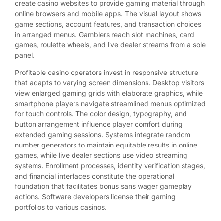
create casino websites to provide gaming material through
online browsers and mobile apps. The visual layout shows
game sections, account features, and transaction choices
in arranged menus. Gamblers reach slot machines, card
games, roulette wheels, and live dealer streams from a sole
panel.
Profitable casino operators invest in responsive structure
that adapts to varying screen dimensions. Desktop visitors
view enlarged gaming grids with elaborate graphics, while
smartphone players navigate streamlined menus optimized
for touch controls. The color design, typography, and
button arrangement influence player comfort during
extended gaming sessions. Systems integrate random
number generators to maintain equitable results in online
games, while live dealer sections use video streaming
systems. Enrollment processes, identity verification stages,
and financial interfaces constitute the operational
foundation that facilitates bonus sans wager gameplay
actions. Software developers license their gaming
portfolios to various casinos.