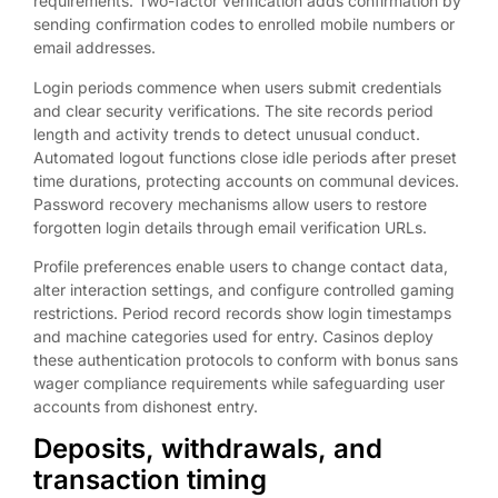
requirements. Two-factor verification adds confirmation by
sending confirmation codes to enrolled mobile numbers or
email addresses.
Login periods commence when users submit credentials
and clear security verifications. The site records period
length and activity trends to detect unusual conduct.
Automated logout functions close idle periods after preset
time durations, protecting accounts on communal devices.
Password recovery mechanisms allow users to restore
forgotten login details through email verification URLs.
Profile preferences enable users to change contact data,
alter interaction settings, and configure controlled gaming
restrictions. Period record records show login timestamps
and machine categories used for entry. Casinos deploy
these authentication protocols to conform with bonus sans
wager compliance requirements while safeguarding user
accounts from dishonest entry.
Deposits, withdrawals, and
transaction timing