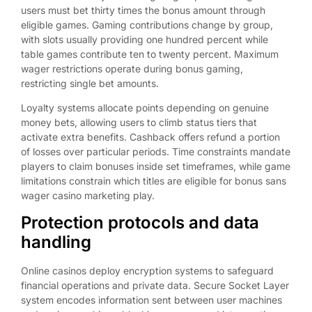
users must bet thirty times the bonus amount through
eligible games. Gaming contributions change by group,
with slots usually providing one hundred percent while
table games contribute ten to twenty percent. Maximum
wager restrictions operate during bonus gaming,
restricting single bet amounts.
Loyalty systems allocate points depending on genuine
money bets, allowing users to climb status tiers that
activate extra benefits. Cashback offers refund a portion
of losses over particular periods. Time constraints mandate
players to claim bonuses inside set timeframes, while game
limitations constrain which titles are eligible for bonus sans
wager casino marketing play.
Protection protocols and data
handling
Online casinos deploy encryption systems to safeguard
financial operations and private data. Secure Socket Layer
system encodes information sent between user machines