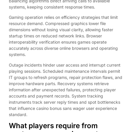
balancing algorithms direct arriving calls to available
systems, keeping consistent response times.
Gaming operation relies on efficiency strategies that limit
resource demand. Compressed graphics lower file
dimensions without losing visual clarity, allowing faster
startup times on reduced network links. Browser
interoperability verification ensures games operate
accurately across diverse online browsers and operating
systems.
Outage incidents hinder user access and interrupt current
playing sessions. Scheduled maintenance intervals permit
IT groups to refresh programs, repair protection flaws, and
improve hardware parts. Recovery systems retrieve
information after unexpected failures, protecting player
accounts and payment records. System tracking
instruments track server reply times and spot bottlenecks
that influence casino bonus sans wager user experience
standard.
What players require from