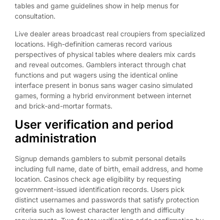
tables and game guidelines show in help menus for
consultation.
Live dealer areas broadcast real croupiers from specialized
locations. High-definition cameras record various
perspectives of physical tables where dealers mix cards
and reveal outcomes. Gamblers interact through chat
functions and put wagers using the identical online
interface present in bonus sans wager casino simulated
games, forming a hybrid environment between internet
and brick-and-mortar formats.
User verification and period
administration
Signup demands gamblers to submit personal details
including full name, date of birth, email address, and home
location. Casinos check age eligibility by requesting
government-issued identification records. Users pick
distinct usernames and passwords that satisfy protection
criteria such as lowest character length and difficulty