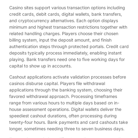
Casino sites support various transaction options including
credit cards, debit cards, digital wallets, bank transfers,
and cryptocurrency alternatives. Each option displays
minimum and highest transaction restrictions together with
related handling charges. Players choose their chosen
billing system, input the deposit amount, and finish
authentication steps through protected portals. Credit card
deposits typically process immediately, enabling instant
playing. Bank transfers need one to five working days for
capital to show up in accounts.
Cashout applications activate validation processes before
casinos disburse capital. Players file withdrawal
applications through the banking system, choosing their
favored withdrawal approach. Processing timeframes
range from various hours to multiple days based on in-
house assessment operations. Digital wallets deliver the
speediest cashout durations, often processing during
twenty-four hours. Bank payments and card cashouts take
longer, sometimes needing three to seven business days.