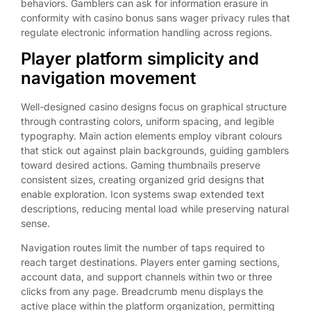
behaviors. Gamblers can ask for information erasure in
conformity with casino bonus sans wager privacy rules that
regulate electronic information handling across regions.
Player platform simplicity and
navigation movement
Well-designed casino designs focus on graphical structure
through contrasting colors, uniform spacing, and legible
typography. Main action elements employ vibrant colours
that stick out against plain backgrounds, guiding gamblers
toward desired actions. Gaming thumbnails preserve
consistent sizes, creating organized grid designs that
enable exploration. Icon systems swap extended text
descriptions, reducing mental load while preserving natural
sense.
Navigation routes limit the number of taps required to
reach target destinations. Players enter gaming sections,
account data, and support channels within two or three
clicks from any page. Breadcrumb menu displays the
active place within the platform organization, permitting