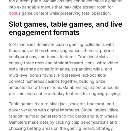
the current page. Mobile editions condense these elements
into expandable menus that maximize screen room for
bonus
game content while preserving total operation.
Slot games, table games, and live
engagement formats
Slot machines dominate casino gaming collections with
thousands of titles showcasing various themes, payline
configurations, and bonus features. Traditional slots
employ three reels and straightforward icons, while video
slots integrate dramatic images, expanding wilds, and
multi-level bonus rounds. Progressive jackpot slots
connect numerous casinos together, building prize
amounts that attain millions. Gamblers adjust bet amounts
per spin and enable autoplay features for ongoing playing.
Table games feature blackjack, roulette, baccarat, and
poker versions with digital interfaces. Digital tables utilize
random number generators to mix cards and turn wheels.
Gamblers make bets by clicking chip denominations and
choosing betting areas on the gaming board. Strategy