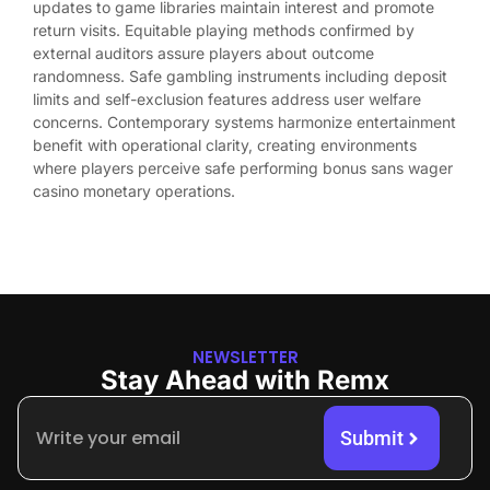
updates to game libraries maintain interest and promote
return visits. Equitable playing methods confirmed by
external auditors assure players about outcome
randomness. Safe gambling instruments including deposit
limits and self-exclusion features address user welfare
concerns. Contemporary systems harmonize entertainment
benefit with operational clarity, creating environments
where players perceive safe performing bonus sans wager
casino monetary operations.
NEWSLETTER
Stay Ahead with Remx
Submit