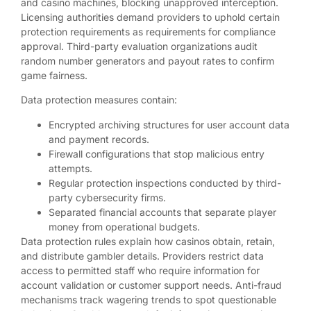
and casino machines, blocking unapproved interception.
Licensing authorities demand providers to uphold certain
protection requirements as requirements for compliance
approval. Third-party evaluation organizations audit
random number generators and payout rates to confirm
game fairness.
Data protection measures contain:
Encrypted archiving structures for user account data
and payment records.
Firewall configurations that stop malicious entry
attempts.
Regular protection inspections conducted by third-
party cybersecurity firms.
Separated financial accounts that separate player
money from operational budgets.
Data protection rules explain how casinos obtain, retain,
and distribute gambler details. Providers restrict data
access to permitted staff who require information for
account validation or customer support needs. Anti-fraud
mechanisms track wagering trends to spot questionable