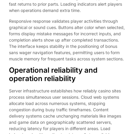
fast returns to prior parts. Loading indicators alert players
when operations demand extra time.
Responsive response validates player activities through
graphical or sound cues. Buttons alter color when selected,
forms display mistake messages for incorrect inputs, and
completion alerts show up after completed transactions.
The interface keeps stability in the positioning of bonus
sans wager navigation features, permitting users to form
muscle memory for frequent tasks across system sections.
Operational reliability and
operation reliability
Server infrastructure establishes how reliably casino sites
process simultaneous user sessions. Cloud web systems
allocate load across numerous systems, stopping
congestion during busy traffic timeframes. Content
delivery systems cache unchanging materials like images
and game data on geographically scattered servers,
reducing latency for players in different areas. Load