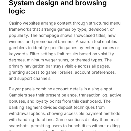
System design and browsing
logic
Casino websites arrange content through structured menu
frameworks that arrange games by type, developer, or
popularity. The homepage shows showcased titles, new
winners, and promotional banners. A search tool enables
gamblers to identify specific games by entering names or
keywords. Filter settings limit results based on volatility
degrees, minimum wager sums, or themed types. The
primary navigation bar stays visible across all pages,
granting access to game libraries, account preferences,
and support channels.
Player panels combine account details in a single spot.
Gamblers see their present balance, transaction log, active
bonuses, and loyalty points from this dashboard. The
banking segment divides deposit techniques from
withdrawal options, showing accessible payment methods
with handling durations. Game sections display thumbnail
snapshots, permitting users to launch titles without exiting