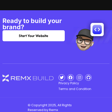
Ready to build your
brand?
Start Your Website
Privacy Policy
Terms and Condition
© Copyright 2025, All Rights
Reserved by Remx