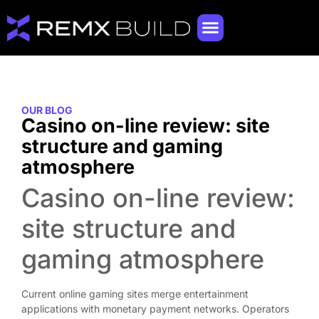
OUR BLOG
Casino on-line review: site
structure and gaming
atmosphere
Casino on-line review:
site structure and
gaming atmosphere
Current online gaming sites merge entertainment
applications with monetary payment networks. Operators