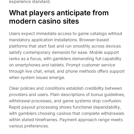
experience standard.
What players anticipate from
modern casino sites
Users expect immediate access to game catalogs without
mandatory application installations. Browser-based
platforms that start fast and run smoothly across devices
satisfy contemporary demands for ease. Mobile support
ranks as a focus, with gamblers demanding full capability
on smartphones and tablets. Prompt customer service
through live chat, email, and phone methods offers support
when system issues emerge.
Clear policies and conditions establish credibility between
providers and users. Plain descriptions of bonus guidelines,
withdrawal processes, and game systems stop confusion.
Rapid payout processing shows functional dependability,
with gamblers choosing casinos that complete withdrawals
within stated timeframes. Payment approach range meets
various preferences.