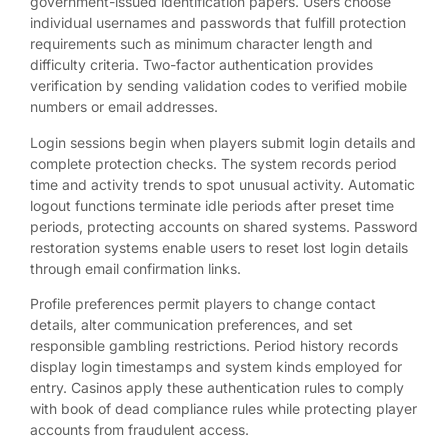
government-issued identification papers. Users choose
individual usernames and passwords that fulfill protection
requirements such as minimum character length and
difficulty criteria. Two-factor authentication provides
verification by sending validation codes to verified mobile
numbers or email addresses.
Login sessions begin when players submit login details and
complete protection checks. The system records period
time and activity trends to spot unusual activity. Automatic
logout functions terminate idle periods after preset time
periods, protecting accounts on shared systems. Password
restoration systems enable users to reset lost login details
through email confirmation links.
Profile preferences permit players to change contact
details, alter communication preferences, and set
responsible gambling restrictions. Period history records
display login timestamps and system kinds employed for
entry. Casinos apply these authentication rules to comply
with book of dead compliance rules while protecting player
accounts from fraudulent access.