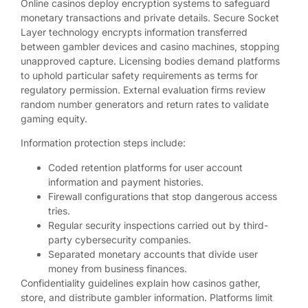
Online casinos deploy encryption systems to safeguard
monetary transactions and private details. Secure Socket
Layer technology encrypts information transferred
between gambler devices and casino machines, stopping
unapproved capture. Licensing bodies demand platforms
to uphold particular safety requirements as terms for
regulatory permission. External evaluation firms review
random number generators and return rates to validate
gaming equity.
Information protection steps include:
Coded retention platforms for user account
information and payment histories.
Firewall configurations that stop dangerous access
tries.
Regular security inspections carried out by third-
party cybersecurity companies.
Separated monetary accounts that divide user
money from business finances.
Confidentiality guidelines explain how casinos gather,
store, and distribute gambler information. Platforms limit