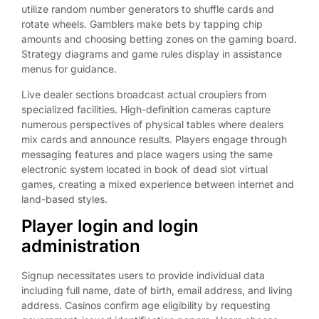
utilize random number generators to shuffle cards and
rotate wheels. Gamblers make bets by tapping chip
amounts and choosing betting zones on the gaming board.
Strategy diagrams and game rules display in assistance
menus for guidance.
Live dealer sections broadcast actual croupiers from
specialized facilities. High-definition cameras capture
numerous perspectives of physical tables where dealers
mix cards and announce results. Players engage through
messaging features and place wagers using the same
electronic system located in book of dead slot virtual
games, creating a mixed experience between internet and
land-based styles.
Player login and login
administration
Signup necessitates users to provide individual data
including full name, date of birth, email address, and living
address. Casinos confirm age eligibility by requesting