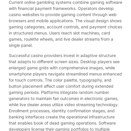
Current online gambling systems combine gaming software
with financial payment frameworks. Operators develop
casino websites to provide gaming content through web
browsers and mobile applications. The visual design shows
gaming categories, account controls, and payment choices
in structured menus. Users reach slot machines, card
games, roulette wheels, and live dealer streams from a
single panel.
Successful casino providers invest in adaptive structure
that adapts to different screen sizes. Desktop players see
enlarged game grids with comprehensive images, while
smartphone players navigate streamlined menus enhanced
for touch controls. The color palette, typography, and
button placement affect user comfort during extended
gaming periods. Platforms integrate random number
generators to maintain fair outcomes in electronic games,
while live dealer areas utilize video streaming technology.
Enrollment processes, identity confirmation stages, and
banking interfaces create the operational infrastructure
that enables book of dead gaming operations. Software
developers license their gaming portfolios to multiple