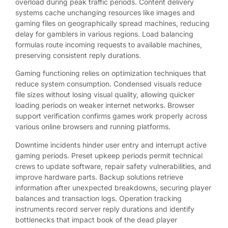
overload during peak traffic periods. Content delivery
systems cache unchanging resources like images and
gaming files on geographically spread machines, reducing
delay for gamblers in various regions. Load balancing
formulas route incoming requests to available machines,
preserving consistent reply durations.
Gaming functioning relies on optimization techniques that
reduce system consumption. Condensed visuals reduce
file sizes without losing visual quality, allowing quicker
loading periods on weaker internet networks. Browser
support verification confirms games work properly across
various online browsers and running platforms.
Downtime incidents hinder user entry and interrupt active
gaming periods. Preset upkeep periods permit technical
crews to update software, repair safety vulnerabilities, and
improve hardware parts. Backup solutions retrieve
information after unexpected breakdowns, securing player
balances and transaction logs. Operation tracking
instruments record server reply durations and identify
bottlenecks that impact book of the dead player