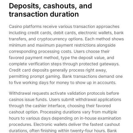
Deposits, cashouts, and
transaction duration
Casino platforms receive various transaction approaches
including credit cards, debit cards, electronic wallets, bank
transfers, and cryptocurrency options. Each method shows
minimum and maximum payment restrictions alongside
corresponding processing costs. Users choose their
favored payment method, type the deposit value, and
complete verification steps through protected gateways.
Credit card deposits generally process right away,
permitting prompt gaming. Bank transactions demand one
to five working days for money to show up in accounts.
Withdrawal requests activate validation protocols before
casinos issue funds. Users submit withdrawal applications
through the cashier interface, choosing their favored
cashout option. Processing durations vary from multiple
hours to various days depending on in-house examination
procedures. Electronic wallets deliver the fastest cashout
durations, often finishing within twenty-four hours. Bank