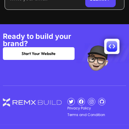
Ready to build your
brand?
Start Your Website
Privacy Policy
Terms and Condition