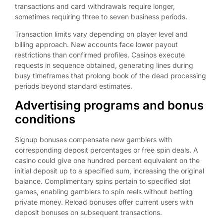
transactions and card withdrawals require longer,
sometimes requiring three to seven business periods.
Transaction limits vary depending on player level and
billing approach. New accounts face lower payout
restrictions than confirmed profiles. Casinos execute
requests in sequence obtained, generating lines during
busy timeframes that prolong book of the dead processing
periods beyond standard estimates.
Advertising programs and bonus
conditions
Signup bonuses compensate new gamblers with
corresponding deposit percentages or free spin deals. A
casino could give one hundred percent equivalent on the
initial deposit up to a specified sum, increasing the original
balance. Complimentary spins pertain to specified slot
games, enabling gamblers to spin reels without betting
private money. Reload bonuses offer current users with
deposit bonuses on subsequent transactions.