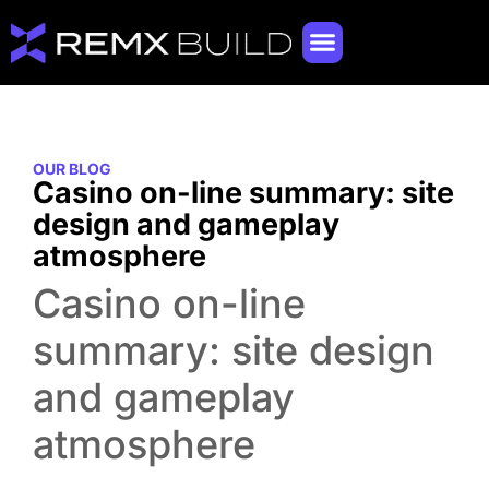
OUR BLOG
Casino on-line summary: site
design and gameplay
atmosphere
Casino on-line
summary: site design
and gameplay
atmosphere