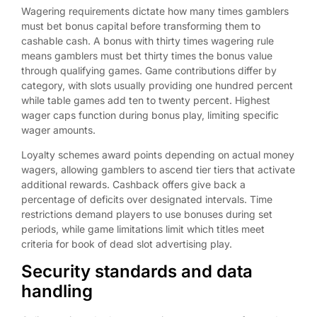
Wagering requirements dictate how many times gamblers
must bet bonus capital before transforming them to
cashable cash. A bonus with thirty times wagering rule
means gamblers must bet thirty times the bonus value
through qualifying games. Game contributions differ by
category, with slots usually providing one hundred percent
while table games add ten to twenty percent. Highest
wager caps function during bonus play, limiting specific
wager amounts.
Loyalty schemes award points depending on actual money
wagers, allowing gamblers to ascend tier tiers that activate
additional rewards. Cashback offers give back a
percentage of deficits over designated intervals. Time
restrictions demand players to use bonuses during set
periods, while game limitations limit which titles meet
criteria for book of dead slot advertising play.
Security standards and data
handling