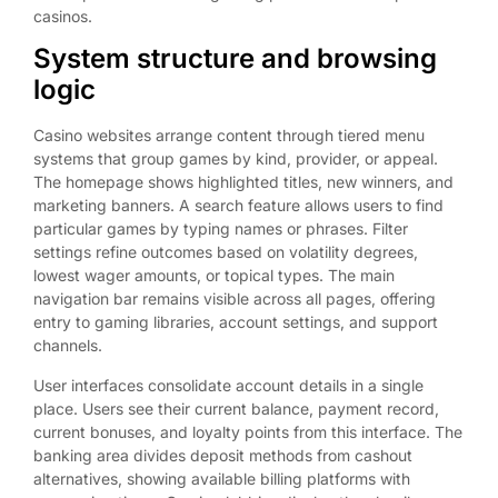
casinos.
System structure and browsing
logic
Casino websites arrange content through tiered menu
systems that group games by kind, provider, or appeal.
The homepage shows highlighted titles, new winners, and
marketing banners. A search feature allows users to find
particular games by typing names or phrases. Filter
settings refine outcomes based on volatility degrees,
lowest wager amounts, or topical types. The main
navigation bar remains visible across all pages, offering
entry to gaming libraries, account settings, and support
channels.
User interfaces consolidate account details in a single
place. Users see their current balance, payment record,
current bonuses, and loyalty points from this interface. The
banking area divides deposit methods from cashout
alternatives, showing available billing platforms with