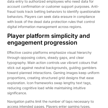
data entry to authorized employees who need data for
account confirmation or customer support purposes. Anti-
fraud tools track betting behaviors to identify questionable
behaviors. Players can seek data erasure in compliance
with book of the dead data protection rules that control
digital information management across regions.
Player platform simplicity and
engagement progression
Effective casino platforms emphasize visual hierarchy
through opposing colors, steady gaps, and clear
typography. Main action controls use vibrant colours that
stick out against neutral backgrounds, guiding gamblers
toward planned interactions. Gaming images keep uniform
proportions, creating structured grid designs that ease
exploration. Icon frameworks swap lengthy text tags,
reducing cognitive load while maintaining intuitive
significance.
Navigation paths limit the number of taps necessary to
access intended pages. Players enter gaming types,