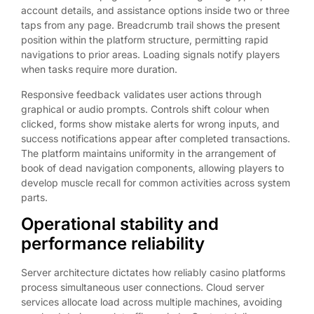
account details, and assistance options inside two or three
taps from any page. Breadcrumb trail shows the present
position within the platform structure, permitting rapid
navigations to prior areas. Loading signals notify players
when tasks require more duration.
Responsive feedback validates user actions through
graphical or audio prompts. Controls shift colour when
clicked, forms show mistake alerts for wrong inputs, and
success notifications appear after completed transactions.
The platform maintains uniformity in the arrangement of
book of dead navigation components, allowing players to
develop muscle recall for common activities across system
parts.
Operational stability and
performance reliability
Server architecture dictates how reliably casino platforms
process simultaneous user connections. Cloud server
services allocate load across multiple machines, avoiding