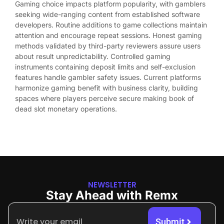
Gaming choice impacts platform popularity, with gamblers
seeking wide-ranging content from established software
developers. Routine additions to game collections maintain
attention and encourage repeat sessions. Honest gaming
methods validated by third-party reviewers assure users
about result unpredictability. Controlled gaming
instruments containing deposit limits and self-exclusion
features handle gambler safety issues. Current platforms
harmonize gaming benefit with business clarity, building
spaces where players perceive secure making book of
dead slot monetary operations.
NEWSLETTER
Stay Ahead with Remx
Submit