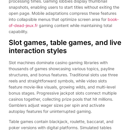
processing times. Gaming lobbies display thumbnail
snapshots, enabling users to start titles without exiting the
open page. Mobile adaptations compress these features
into collapsible menus that optimize screen area for
book-
of-dead-jeux.fr
gaming content while maintaining total
capability.
Slot games, table games, and live
interaction styles
Slot machines dominate casino gaming libraries with
thousands of games showcasing various topics, payline
structures, and bonus features. Traditional slots use three
reels and straightforward symbols, while video slots
feature movie-like visuals, growing wilds, and multi-level
bonus stages. Progressive jackpot slots connect multiple
casinos together, collecting prize pools that hit millions.
Gamblers adjust wager sizes per spin and activate
autoplay features for uninterrupted gaming.
Table games contain blackjack, roulette, baccarat, and
poker versions with digital platforms. Simulated tables