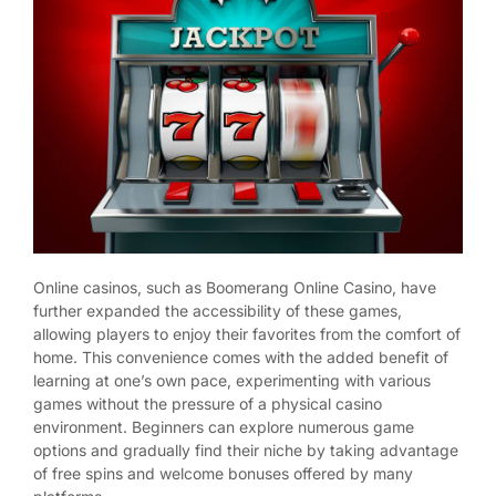
Online casinos, such as Boomerang Online Casino, have
further expanded the accessibility of these games,
allowing players to enjoy their favorites from the comfort of
home. This convenience comes with the added benefit of
learning at one’s own pace, experimenting with various
games without the pressure of a physical casino
environment. Beginners can explore numerous game
options and gradually find their niche by taking advantage
of free spins and welcome bonuses offered by many