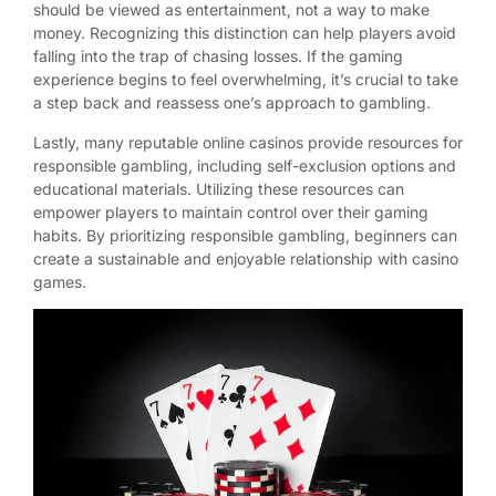
should be viewed as entertainment, not a way to make
money. Recognizing this distinction can help players avoid
falling into the trap of chasing losses. If the gaming
experience begins to feel overwhelming, it’s crucial to take
a step back and reassess one’s approach to gambling.
Lastly, many reputable online casinos provide resources for
responsible gambling, including self-exclusion options and
educational materials. Utilizing these resources can
empower players to maintain control over their gaming
habits. By prioritizing responsible gambling, beginners can
create a sustainable and enjoyable relationship with casino
games.