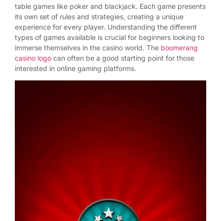
table games like poker and blackjack. Each game presents
its own set of rules and strategies, creating a unique
experience for every player. Understanding the different
types of games available is crucial for beginners looking to
immerse themselves in the casino world. The
boomerang
casino logo
can often be a good starting point for those
interested in online gaming platforms.