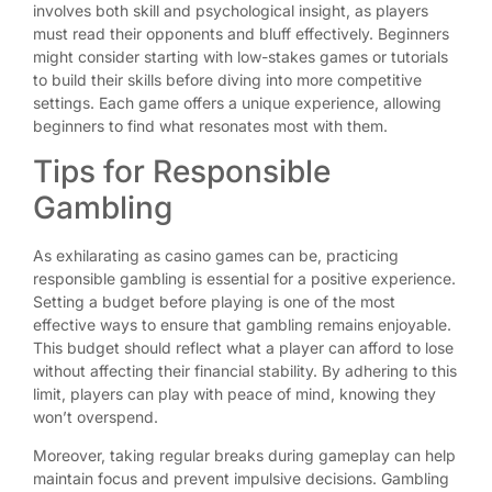
involves both skill and psychological insight, as players
must read their opponents and bluff effectively. Beginners
might consider starting with low-stakes games or tutorials
to build their skills before diving into more competitive
settings. Each game offers a unique experience, allowing
beginners to find what resonates most with them.
Tips for Responsible
Gambling
As exhilarating as casino games can be, practicing
responsible gambling is essential for a positive experience.
Setting a budget before playing is one of the most
effective ways to ensure that gambling remains enjoyable.
This budget should reflect what a player can afford to lose
without affecting their financial stability. By adhering to this
limit, players can play with peace of mind, knowing they
won’t overspend.
Moreover, taking regular breaks during gameplay can help
maintain focus and prevent impulsive decisions. Gambling