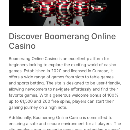
Discover Boomerang Online
Casino
Boomerang Online Casino is an excellent platform for
beginners looking to explore the exciting world of casino
games. Established in 2020 and licensed in Curacao, it
offers a wide range of games from slots to table games
and sports betting. The site is designed to be user-friendly,
allowing newcomers to navigate effortlessly and find their
favorite games. With a generous welcome bonus of 100%
up to €1,500 and 200 free spins, players can start their
gaming journey on a high note.
Additionally, Boomerang Online Casino is committed to
ensuring a safe and secure environment for all players. The
site employs robust security measures, protecting players’