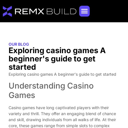
OUR BLOG
Exploring casino games A
beginner's guide to get
started
Exploring casino games A beginner's guide to get started
Understanding Casino
Games
Casino games have long captivated players with their
variety and thrill. They offer an engaging blend of chance
and skill, drawing individuals from all walks of life. At their
core, these games range from simple slots to complex