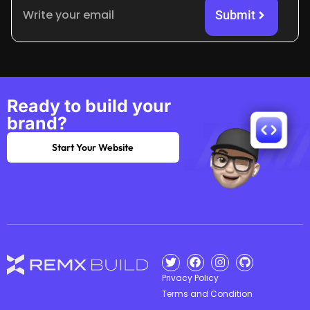
Submit
Ready to build your
brand?
Start Your Website
Privacy Policy
Terms and Condition