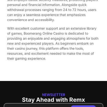
personal and financial information. Alongside quick
withdrawal processes ranging from 24 to 72 hours, users
can enjoy a seamless experience that emphasizes
convenience and accessibility.
With excellent customer support and an extensive library
of games, Boomerang Online Casino is dedicated to
providing an enjoyable and engaging atmosphere for both
new and experienced players. As beginners embark on
their casino journey, this platform offers the tools,
resources, and excitement needed to make the most of
their gaming experience.
NEWSLETTER
Stay Ahead with Remx