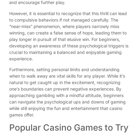
and encourage further play.
However, it is essential to recognize that this thrill can lead
to compulsive behaviors if not managed carefully. The
“near-miss” phenomenon, where players narrowly miss
winning, can create a false sense of hope, leading them to
play longer in pursuit of that elusive win. For beginners,
developing an awareness of these psychological triggers is
crucial to maintaining a balanced and enjoyable gaming
experience.
Furthermore, setting personal limits and understanding
when to walk away are vital skills for any player. While it’s
natural to get caught up in the excitement, recognizing
one’s boundaries can prevent negative experiences. By
approaching gambling with a mindful attitude, beginners
can navigate the psychological ups and downs of gaming
while still enjoying the fun and entertainment that casino
games offer.
Popular Casino Games to Try