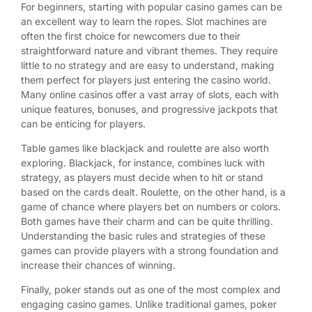
For beginners, starting with popular casino games can be
an excellent way to learn the ropes. Slot machines are
often the first choice for newcomers due to their
straightforward nature and vibrant themes. They require
little to no strategy and are easy to understand, making
them perfect for players just entering the casino world.
Many online casinos offer a vast array of slots, each with
unique features, bonuses, and progressive jackpots that
can be enticing for players.
Table games like blackjack and roulette are also worth
exploring. Blackjack, for instance, combines luck with
strategy, as players must decide when to hit or stand
based on the cards dealt. Roulette, on the other hand, is a
game of chance where players bet on numbers or colors.
Both games have their charm and can be quite thrilling.
Understanding the basic rules and strategies of these
games can provide players with a strong foundation and
increase their chances of winning.
Finally, poker stands out as one of the most complex and
engaging casino games. Unlike traditional games, poker