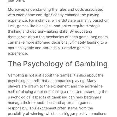
platforms.
Moreover, understanding the rules and odds associated
with each game can significantly enhance the playing
experience. For instance, while slots are primarily based on
luck, games like blackjack and poker require strategic
thinking and decision-making skills. By educating
themselves about the mechanics of each game, beginners
can make more informed decisions, ultimately leading to a
more enjoyable and potentially lucrative gaming
experience.
The Psychology of Gambling
Gambling is not just about the games; it’s also about the
psychological thrill that accompanies playing. Many
players are drawn to the excitement and the adrenaline
rush of placing a bet or spinning a reel. Understanding the
psychological aspects of gambling can help beginners
manage their expectations and approach games
responsibly. This excitement often stems from the
possibility of winning, which can trigger positive emotions