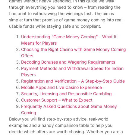
games without heavy spending. In this guide we walk
through everything you need to know – from reading the
fine print to withdrawing the winnings fast. The aim is
simple: turn that promise of game money coming into real,
usable funds while staying safe and compliant.
Understanding “Game Money Coming” – What It
Means for Players
Choosing the Right Casino with Game Money Coming
Offers
Decoding Bonuses and Wagering Requirements
Payment Methods and Withdrawal Speed for Indian
Players
Registration and Verification – A Step‑by‑Step Guide
Mobile Apps and Live Casino Experience
Security, Licensing and Responsible Gambling
Customer Support – What to Expect
Frequently Asked Questions about Game Money
Coming
Below you will find step‑by‑step advice, real‑world
examples and a handy comparison table to help you
decide which offers are worth chasing. Whether you are a