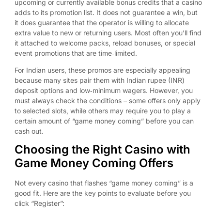
upcoming or currently available bonus credits that a casino
adds to its promotion list. It does not guarantee a win, but
it does guarantee that the operator is willing to allocate
extra value to new or returning users. Most often you’ll find
it attached to welcome packs, reload bonuses, or special
event promotions that are time‑limited.
For Indian users, these promos are especially appealing
because many sites pair them with Indian rupee (INR)
deposit options and low‑minimum wagers. However, you
must always check the conditions – some offers only apply
to selected slots, while others may require you to play a
certain amount of “game money coming” before you can
cash out.
Choosing the Right Casino with
Game Money Coming Offers
Not every casino that flashes “game money coming” is a
good fit. Here are the key points to evaluate before you
click “Register”: