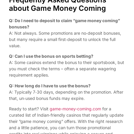
about Game Money Coming
Q: Do I need to deposit to claim “game money coming”
bonuses?
A: Not always. Some promotions are no‑deposit bonuses,
but many require a small first‑deposit to unlock the full
value.
Q: Can I use the bonus on sports betting?
A: Some casinos extend the bonus to their sportsbook, but
you must check the terms – often a separate wagering
requirement applies.
Q: How long do I have to use the bonus?
A: Typically 7‑30 days, depending on the promotion. After
that, un‑used bonus funds may expire.
Ready to start? Visit
game-money-coming.com
for a
curated list of Indian‑friendly casinos that regularly update
their “game money coming” offers. With the right research
and a little patience, you can turn those promotional
credits into real winnings while enjoying a secure and