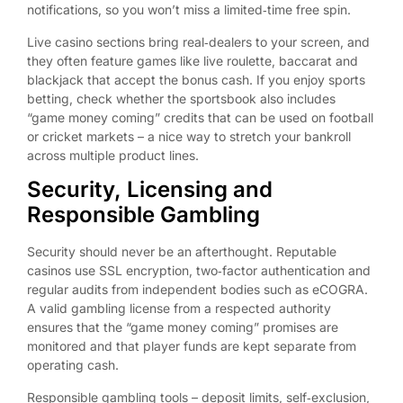
notifications, so you won’t miss a limited‑time free spin.
Live casino sections bring real‑dealers to your screen, and
they often feature games like live roulette, baccarat and
blackjack that accept the bonus cash. If you enjoy sports
betting, check whether the sportsbook also includes
“game money coming” credits that can be used on football
or cricket markets – a nice way to stretch your bankroll
across multiple product lines.
Security, Licensing and
Responsible Gambling
Security should never be an afterthought. Reputable
casinos use SSL encryption, two‑factor authentication and
regular audits from independent bodies such as eCOGRA.
A valid gambling license from a respected authority
ensures that the “game money coming” promises are
monitored and that player funds are kept separate from
operating cash.
Responsible gambling tools – deposit limits, self‑exclusion,