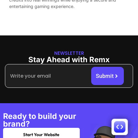
entertaining gaming experience.
NEWSLETTER
Stay Ahead with Remx
Submit
Ready to build your
brand?
Start Your Website