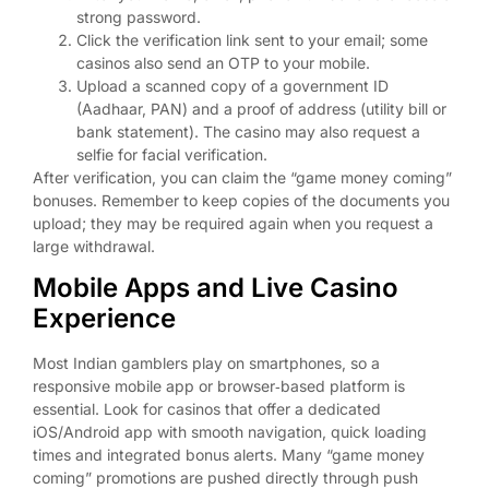
strong password.
Click the verification link sent to your email; some
casinos also send an OTP to your mobile.
Upload a scanned copy of a government ID
(Aadhaar, PAN) and a proof of address (utility bill or
bank statement). The casino may also request a
selfie for facial verification.
After verification, you can claim the “game money coming”
bonuses. Remember to keep copies of the documents you
upload; they may be required again when you request a
large withdrawal.
Mobile Apps and Live Casino
Experience
Most Indian gamblers play on smartphones, so a
responsive mobile app or browser‑based platform is
essential. Look for casinos that offer a dedicated
iOS/Android app with smooth navigation, quick loading
times and integrated bonus alerts. Many “game money
coming” promotions are pushed directly through push