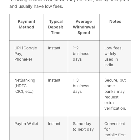
and usually have low fees.
Payment
Typical
Average
Notes
Method
Deposit
Withdrawal
Time
Speed
UPI (Google
Instant
1–2
Low fees,
Pay,
business
widely
PhonePe)
days
used in
India.
NetBanking
Instant
1–3
Secure, but
(HDFC,
business
some
ICICI, etc.)
days
banks may
request
extra
verification.
Paytm Wallet
Instant
Same day
Convenient
to next day
for
mobile‑first