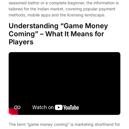
seasoned bettor or a complete beginner, the information is
tailored for the Indian market, covering popular payment
methods, mobile apps and the licensing landscape.
Understanding “Game Money
Coming” – What It Means for
Players
The term “game money coming” is marketing shorthand for