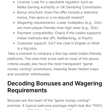
License: Look for a reputable regulator such as
Malta Gaming Authority or UK Gambling Commission.
Bonus structure: Does the offer include a welcome
bonus, free spins or a no‑deposit reward?
Wagering requirements: Lower multipliers (e.g., 20x)
are more player‑friendly than high ones (e.g., 50x).
Payment compatibility: Check if the casino supports
Indian methods like UPI, NetBanking, or Paytm.
Customer support: 24/7 live chat in English or Hindi
is a big plus.
Take a moment to compare a few top‑rated Indian‑friendly
platforms. The ones that score well on most of the above
criteria usually also have the most transparent “game
money coming” promotions, meaning fewer hidden traps
and smoother withdrawals.
Decoding Bonuses and Wagering
Requirements
Bonuses are the heart of the “game money coming”
promise. A typical welcome package might look like “100%