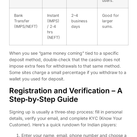
users.
Bank
Instant
2–4
Good for
Transfer
(IMPS)
business
larger
(IMPS/NEFT)
/ 2‑4
days
sums.
hrs
(NEFT)
When you see “game money coming” tied to a specific
deposit method, double‑check that the casino does not
impose extra fees for withdrawals to that same method.
Some sites charge a small percentage if you withdraw to a
wallet you used for deposit.
Registration and Verification – A
Step‑by‑Step Guide
Signing up is usually a three‑step process: fill in personal
details, verify your email, and complete KYC (Know Your
Customer). Here’s a quick rundown for Indian players:
Enter your name, email, phone number and choose a