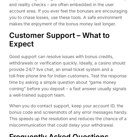
and reality checks – are often embedded in the user
account area. If you ever feel the bonuses are encouraging
you to chase losses, use these tools. A safe environment
makes the enjoyment of the bonus money last longer.
Customer Support – What to
Expect
Good support can resolve issues with bonus credits,
withdrawals or verification quickly. Ideally, a casino should
provide 24/7 live chat, an email ticket system and a
toll‑free phone line for Indian customers. Test the response
time by asking a simple question about “game money
coming” before you deposit – a fast answer usually signals
a well‑trained support team.
When you do contact support, keep your account ID, the
bonus code and screenshots of any error messages handy.
This speeds up the resolution and reduces the chance of a
miscommunication that could delay your withdrawal.
Frequently Asked Questions