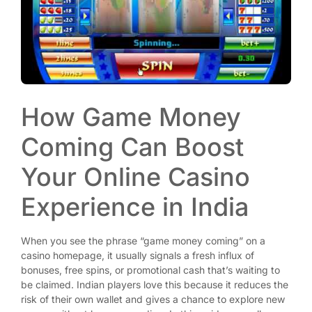
How Game Money
Coming Can Boost
Your Online Casino
Experience in India
When you see the phrase “game money coming” on a
casino homepage, it usually signals a fresh influx of
bonuses, free spins, or promotional cash that’s waiting to
be claimed. Indian players love this because it reduces the
risk of their own wallet and gives a chance to explore new