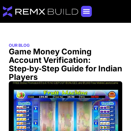
OUR BLOG
Game Money Coming
Account Verification:
Step‑by‑Step Guide for Indian
Players