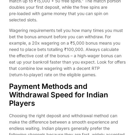
match up to ₹15,000 + 50 free spins.” The match portion
doubles your first deposit, while the free spins are
pre‑loaded with game money that you can spin on
selected slots.
Wagering requirements tell you how many times you must
bet the bonus amount before you can withdraw. For
example, a 20x wagering on a ₹5,000 bonus means you
need to place bets totalling ₹100,000. Always calculate
the effective cost of the bonus – a high‑wager bonus can
eat up your bankroll faster than you expect. Look for offers
that combine low wagering with a decent RTP
(return‑to‑player) rate on the eligible games.
Payment Methods and
Withdrawal Speed for Indian
Players
Choosing the right deposit and withdrawal method can
make the difference between a smooth experience and
endless waiting. Indian players generally prefer the
following channels because they are fast, widely accepted