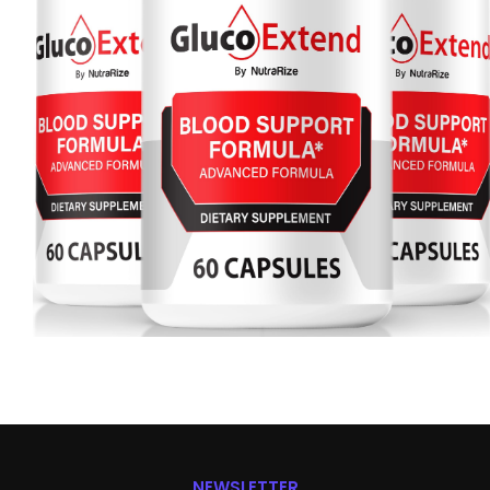
NEWSLETTER