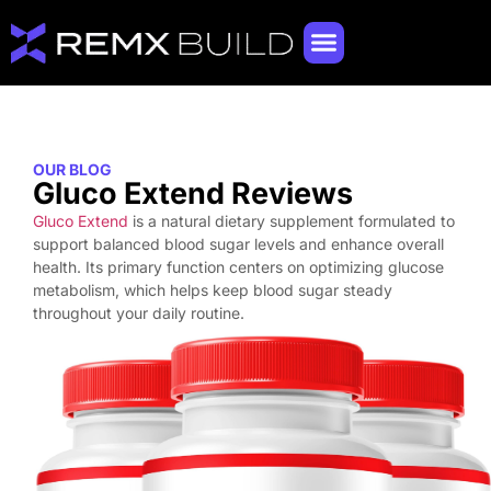
OUR BLOG
Gluco Extend Reviews
Gluco Extend
is a natural dietary supplement formulated to
support balanced blood sugar levels and enhance overall
health. Its primary function centers on optimizing glucose
metabolism, which helps keep blood sugar steady
throughout your daily routine.