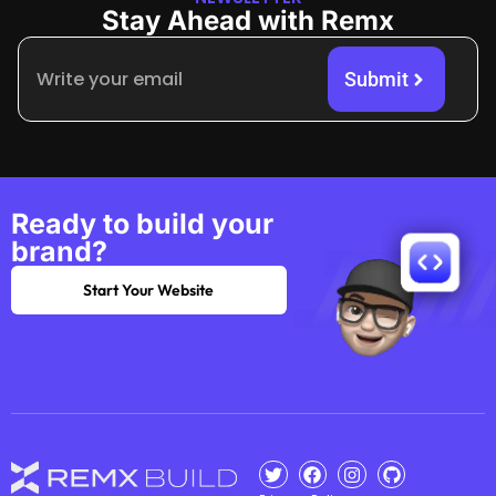
Stay Ahead with Remx
Submit
Ready to build your
brand?
Start Your Website