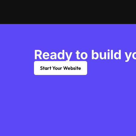
Ready to build y
Start Your Website