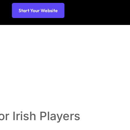
Start Your Website
or Irish Players