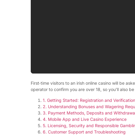
First‑time visitors to an irish online casino will be a
operator to confirm you are over 18, so you’ll also be
1. Getting Started: Registration and Verificatio
2. Understanding Bonuses and Wagering Requ
3. Payment Methods, Deposits and Withdrawa
4. Mobile App and Live Casino Experience
5. Licensing, Security and Responsible Gambli
6. Customer Support and Troubleshooting