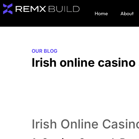
Home
About
OUR BLOG
Irish online casino
Irish Online Casin