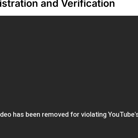
istration and Verification