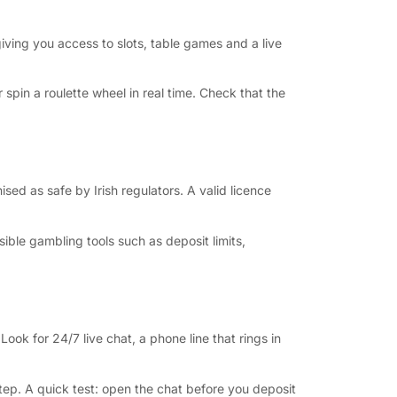
iving you access to slots, table games and a live
spin a roulette wheel in real time. Check that the
d as safe by Irish regulators. A valid licence
ible gambling tools such as deposit limits,
ook for 24/7 live chat, a phone line that rings in
tep. A quick test: open the chat before you deposit