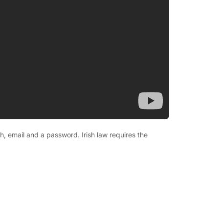
rth, email and a password. Irish law requires the