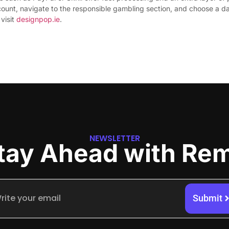
ount, navigate to the responsible gambling section, and choose a da
visit
designpop.ie
.
NEWSLETTER
tay Ahead with Re
Submit