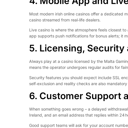
4. Mobile App and Liv
Most modern irish online casinos offer a dedicated m
casino streamed from real‑life dealers.
Live casino is where the atmosphere feels closest to 
app supports push notifications for bonus alerts; it
5. Licensing, Securit
Always play at a casino licensed by the Malta Gamin
means the operator undergoes regular audits for fair
Security features you should expect include SSL encr
self‑exclusion and reality checks are also mandatory 
6. Customer Support 
When something goes wrong – a delayed withdrawal, a b
Ireland, and an email address that replies within 24 h
Good support teams will ask for your account number 