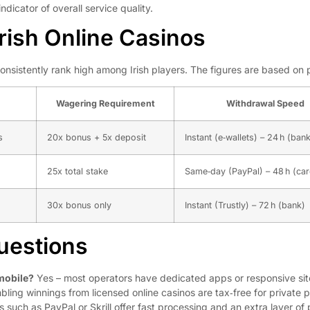
dicator of overall service quality.
rish Online Casinos
onsistently rank high among Irish players. The figures are based on p
Wagering Requirement
Withdrawal Speed
s
20x bonus + 5x deposit
Instant (e‑wallets) – 24 h (ban
25x total stake
Same‑day (PayPal) – 48 h (ca
30x bonus only
Instant (Trustly) – 72 h (bank)
uestions
 mobile?
Yes – most operators have dedicated apps or responsive sit
ling winnings from licensed online casinos are tax‑free for private p
s such as PayPal or Skrill offer fast processing and an extra layer of 