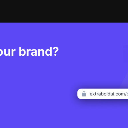
our brand?