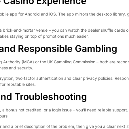
e Casino Experience
obile app for Android and iOS. The app mirrors the desktop library, g
a brick‑and‑mortar venue – you can watch the dealer shuffle cards or 
 makes staying on top of promotions much easier.
y and Responsible Gambling
g Authority (MGA) or the UK Gambling Commission – both are recognise
ness and security.
yption, two‑factor authentication and clear privacy policies. Respons
for reputable sites.
and Troubleshooting
onus not credited, or a login issue – you’ll need reliable support. L
ours.
and a brief description of the problem, then give you a clear next s