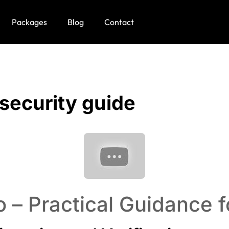
Packages
Blog
Contact
 security guide
o – Practical Guidance f