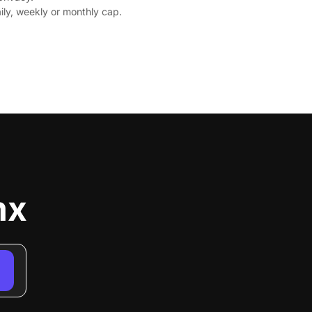
ily, weekly or monthly cap.
mx