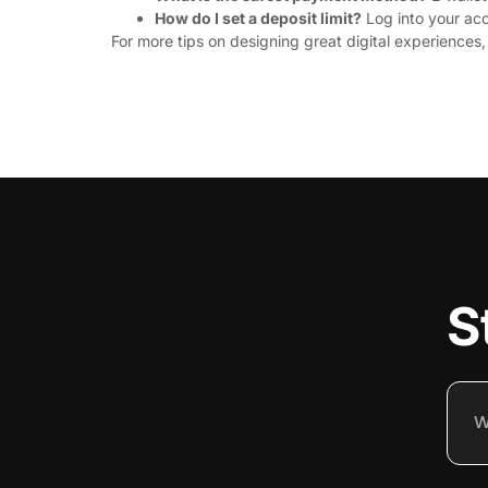
How do I set a deposit limit?
Log into your acc
For more tips on designing great digital experiences, 
S