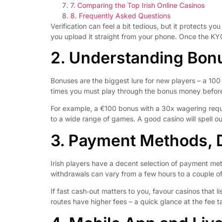
7. Comparing the Top Irish Online Casinos
8. Frequently Asked Questions
Verification can feel a bit tedious, but it protects y
you upload it straight from your phone. Once the KYC
2. Understanding Bon
Bonuses are the biggest lure for new players – a 100
times you must play through the bonus money before
For example, a €100 bonus with a 30x wagering requ
to a wide range of games. A good casino will spell out
3. Payment Methods, 
Irish players have a decent selection of payment meth
withdrawals can vary from a few hours to a couple o
If fast cash‑out matters to you, favour casinos that
routes have higher fees – a quick glance at the fee 