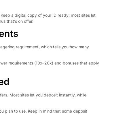
 Keep a digital copy of your ID ready; most sites let
s that’s on offer.
ents
 wagering requirement, which tells you how many
lower requirements (10x–20x) and bonuses that apply
ed
rs. Most sites let you deposit instantly, while
you plan to use. Keep in mind that some deposit