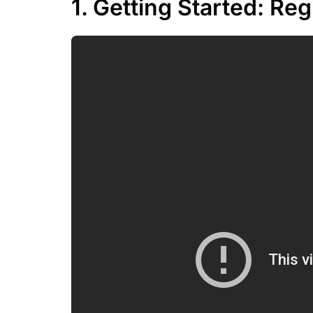
1. Getting Started: Reg