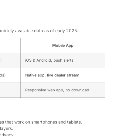
ublicly available data as of early 2025.
Mobile App
k)
iOS & Android, push alerts
rds)
Native app, live dealer stream
Responsive web app, no download
es that work on smartphones and tablets.
layers.
privacy.