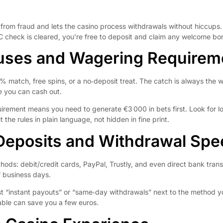
ou from fraud and lets the casino process withdrawals without hiccups.
 check is cleared, you’re free to deposit and claim any welcome bonu
uses and Wagering Requirem
 % match, free spins, or a no‑deposit treat. The catch is always the
 you can cash out.
irement means you need to generate €3 000 in bets first. Look for 
 the rules in plain language, not hidden in fine print.
Deposits and Withdrawal Spe
ods: debit/credit cards, PayPal, Trustly, and even direct bank transfe
f business days.
 list “instant payouts” or “same‑day withdrawals” next to the method 
table can save you a few euros.