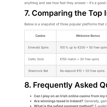
anything and see how fast they answer – it’s a good in
7. Comparing the Top I
Below is a snapshot of three popular platforms that c
Casino
Welcome Bonus
Emerald Spins
100 % up to €200 + 50 free spin
Celtic Gold
€150 match + 30 free spins
Shamrock Bet
No‑deposit €10 + 20 free spins
8. Frequently Asked Q
Can I play on an Irish online casino from my
Are winnings taxed in Ireland?
Generally, gamb
What is the safest payment method?
E‑wallet