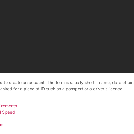
sked to create an account. The form is usually short – name, date of bi
 asked for a piece of ID such as a passport or a driver’s licence.
n
irements
l Speed
ng