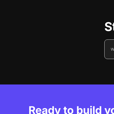
S
Ready to build y