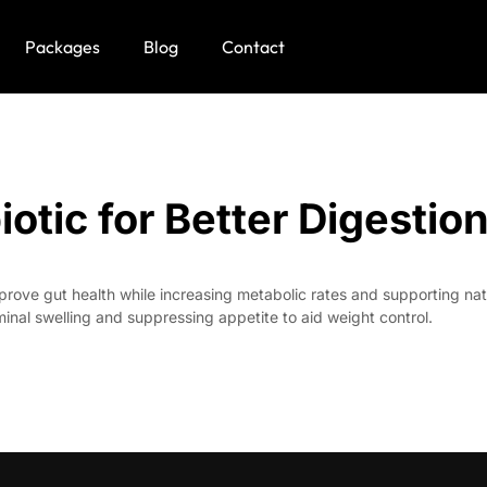
Packages
Blog
Contact
tic for Better Digestio
ove gut health while increasing metabolic rates and supporting natura
nal swelling and suppressing appetite to aid weight control.