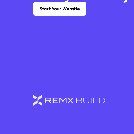
Start Your Website