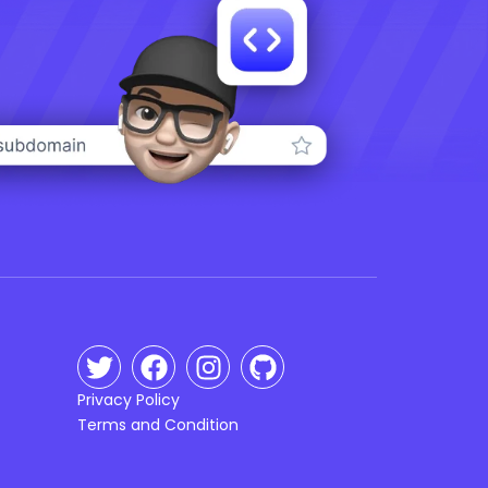
Privacy Policy
Terms and Condition
n
g