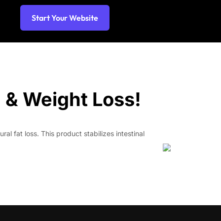
Start Your Website
n & Weight Loss!
l fat loss. This product stabilizes intestinal