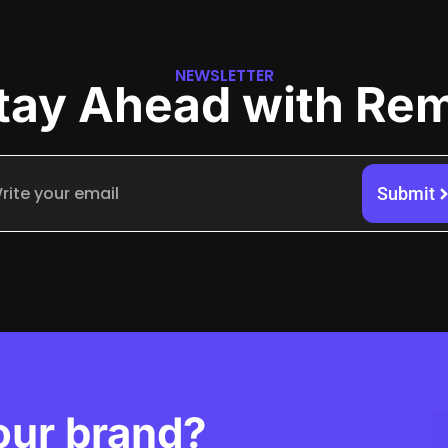
NEWSLETTER
tay Ahead with Re
Submit
our brand?