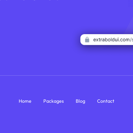
Home
Packages
Blog
Contact