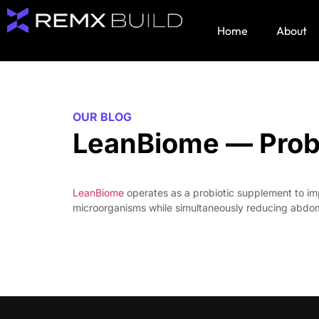
Home
About
OUR BLOG
LeanBiome — Probio
LeanBiome
operates as a probiotic supplement to impr
microorganisms while simultaneously reducing abdomi