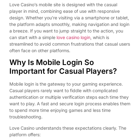
Love Casino’s mobile site is designed with the casual
player in mind, combining ease of use with responsive
design. Whether you’re visiting via a smartphone or tablet,
the platform adapts smoothly, making navigation and login
a breeze. If you want to jump straight to the action, you
can start with a simple
love casino login
, which is
streamlined to avoid common frustrations that casual users
often face on other platforms.
Why Is Mobile Login So
Important for Casual Players?
Mobile login is the gateway to your gaming experience.
Casual players rarely want to fiddle with complicated
authentication or multiple verification steps each time they
want to play. A fast and secure login process enables them
to spend more time enjoying games and less time
troubleshooting.
Love Casino understands these expectations clearly. The
platform offers: