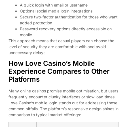
A quick login with email or username
Optional social media login integrations
Secure two-factor authentication for those who want
added protection
Password recovery options directly accessible on
mobile
This approach means that casual players can choose the
level of security they are comfortable with and avoid
unnecessary delays.
How Love Casino’s Mobile
Experience Compares to Other
Platforms
Many online casinos promise mobile optimisation, but users
frequently encounter clunky interfaces or slow load times.
Love Casino’s mobile login stands out for addressing these
common pitfalls. The platform’s responsive design shines in
comparison to typical market offerings: