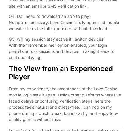
site with an email or SMS verification link.
Q4: Do I need to download an app to play?
No app is necessary. Love Casino’s fully optimised mobile
website offers the full experience without downloads.
Q5: Will my session stay active if I switch devices?
With the “remember me” option enabled, your login
persists across sessions and devices, making it easy to
continue playing.
The View from an Experienced
Player
From my experience, the smoothness of the Love Casino
mobile login sets it apart. Unlike other platforms where I’ve
faced delays or confusing verification steps, here the
process feels natural and stress-free. I can hop on my
phone during a quick break, log in swiftly, and enjoy top-
quality games without fuss.
Love Casino’s mobile login is crafted precisely with casual