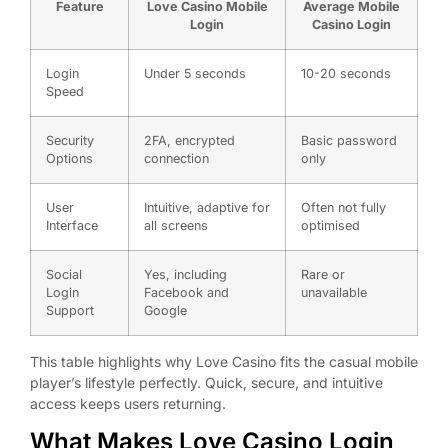
Feature
Love Casino Mobile
Average Mobile
Login
Casino Login
Login
Under 5 seconds
10-20 seconds
Speed
Security
2FA, encrypted
Basic password
Options
connection
only
User
Intuitive, adaptive for
Often not fully
Interface
all screens
optimised
Social
Yes, including
Rare or
Login
Facebook and
unavailable
Support
Google
This table highlights why Love Casino fits the casual mobile
player’s lifestyle perfectly. Quick, secure, and intuitive
access keeps users returning.
What Makes Love Casino Login