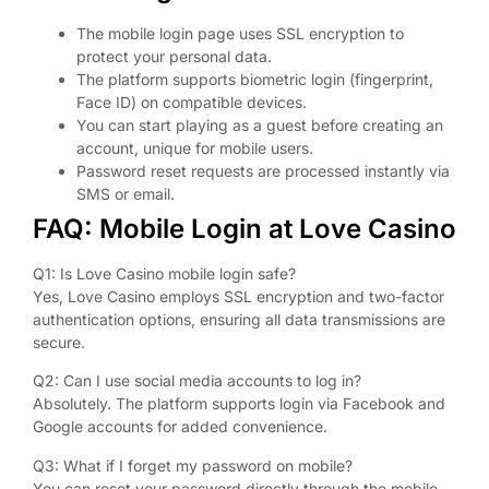
The mobile login page uses SSL encryption to
protect your personal data.
The platform supports biometric login (fingerprint,
Face ID) on compatible devices.
You can start playing as a guest before creating an
account, unique for mobile users.
Password reset requests are processed instantly via
SMS or email.
FAQ: Mobile Login at Love Casino
Q1: Is Love Casino mobile login safe?
Yes, Love Casino employs SSL encryption and two-factor
authentication options, ensuring all data transmissions are
secure.
Q2: Can I use social media accounts to log in?
Absolutely. The platform supports login via Facebook and
Google accounts for added convenience.
Q3: What if I forget my password on mobile?
You can reset your password directly through the mobile