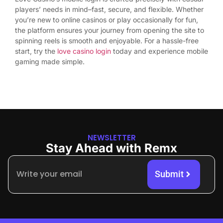
players’ needs in mind–fast, secure, and flexible. Whether
you’re new to online casinos or play occasionally for fun,
the platform ensures your journey from opening the site to
spinning reels is smooth and enjoyable. For a hassle-free
start, try the
love casino login
today and experience mobile
gaming made simple.
NEWSLETTER
Stay Ahead with Remx
Submit