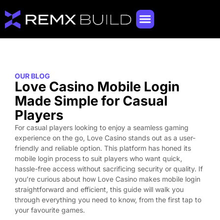
OUR BLOG
Love Casino Mobile Login
Made Simple for Casual
Players
For casual players looking to enjoy a seamless gaming
experience on the go, Love Casino stands out as a user-
friendly and reliable option. This platform has honed its
mobile login process to suit players who want quick,
hassle-free access without sacrificing security or quality. If
you’re curious about how Love Casino makes mobile login
straightforward and efficient, this guide will walk you
through everything you need to know, from the first tap to
your favourite games.