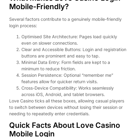
Mobile-Friendly?
Several factors contribute to a genuinely mobile-friendly
login process:
Optimised Site Architecture: Pages load quickly
even on slower connections.
Clear and Accessible Buttons: Login and registration
buttons are prominent and easy to tap.
Minimal Data Entry: Form fields are kept to a
minimum to reduce friction.
Session Persistence: Optional “remember me”
features allow for quicker return visits.
Cross-Device Compatibility: Works seamlessly
across iOS, Android, and tablet browsers.
Love Casino ticks all these boxes, allowing casual players
to switch between devices without losing their session or
needing to repeatedly enter credentials.
Quick Facts About Love Casino
Mobile Login