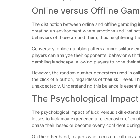
Online versus Offline Gam
The distinction between online and offline gambling in
creating an environment where emotions and instinct
behaviors of those around them, thus heightening the
Conversely, online gambling offers a more solitary ex
players can analyze their opponents’ behavior with the 
gambling landscape, allowing players to hone their st
However, the random number generators used in online
the click of a button, regardless of their skill level
unexpectedly. Understanding this balance is essential
The Psychological Impact 
The psychological impact of luck versus skill extend
losses to luck may experience a rollercoaster of emot
chase their losses or become overly confident during
On the other hand, players who focus on skill may ap