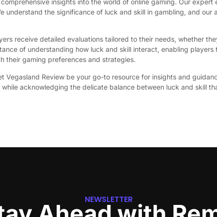
comprehensive insights into the world of online gaming. Our expert 
nderstand the significance of luck and skill in gambling, and our a
ers receive detailed evaluations tailored to their needs, whether 
ance of understanding how luck and skill interact, enabling players
ith their gaming preferences and strategies.
, let Vegasland Review be your go-to resource for insights and guida
while acknowledging the delicate balance between luck and skill th
NEWSLETTER
tay Ahead with Re