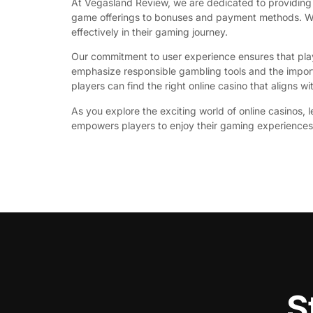
At Vegasland Review, we are dedicated to providing 
game offerings to bonuses and payment methods. We u
effectively in their gaming journey.
Our commitment to user experience ensures that play
emphasize responsible gambling tools and the import
players can find the right online casino that aligns w
As you explore the exciting world of online casinos
empowers players to enjoy their gaming experiences 
S