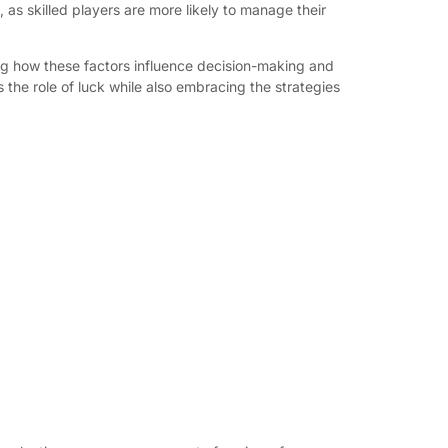
 as skilled players are more likely to manage their
ing how these factors influence decision-making and
 the role of luck while also embracing the strategies