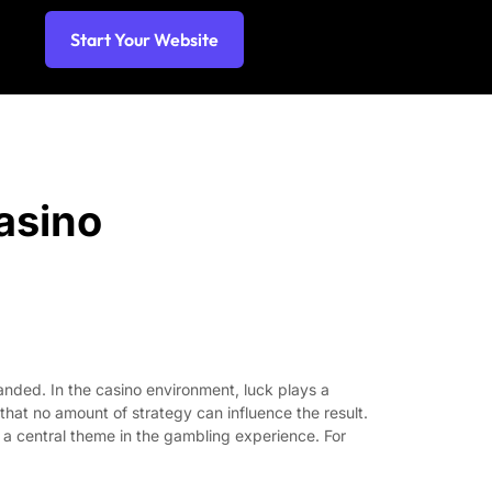
Start Your Website
casino
anded. In the casino environment, luck plays a
that no amount of strategy can influence the result.
t a central theme in the gambling experience. For