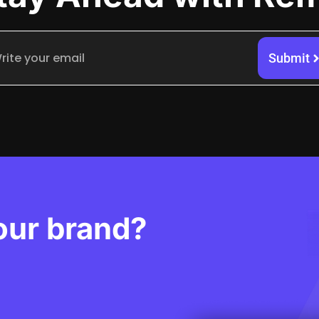
Submit
our brand?