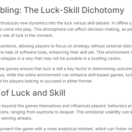
bling: The Luck-Skill Dichotomy
troduces new dynamics into the luck versus skill debate. In offline c
s come into play. This atmosphere can affect decision-making, as pl
 role of luck in the moment.
perience, allowing players to focus on strategy without external distr
help of software tools, enhancing their skill set. This environment can
rategies in a way that may not be possible in a bustling casino.
 games ensure that luck is still a key factor in determining outcome
. Thus, while the online environment can enhance skill-based games, lu
 for players looking to succeed in either format.
of Luck and Skill
s beyond the games themselves and influences players’ behaviors and 
ions, ranging from euphoria to despair. This emotional volatility can
 winning streaks.
proach the game with a more analytical mindset, which can foster re