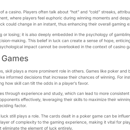
f a casino. Players often talk about “hot” and “cold” streaks, attrib
ent, where players feel euphoric during winning moments and despai
uck could change in an instant, thus enhancing their overall gaming 
ng or losing; it is also deeply embedded in the psychology of gambli
ision-making. This belief in luck can create a sense of hope, enticing 
ts psychological impact cannot be overlooked in the context of casino 
no Games
es, skill plays a more prominent role in others. Games like poker and
ake informed decisions that increase their chances of winning. For in
 how skill can tilt the odds in a player’s favor.
gies through experience and study, which can lead to more consistent 
pponents effectively, leveraging their skills to maximize their winnin
ciding factor.
l, luck still plays a role. The cards dealt in a poker game can be infl
layer of complexity to the gaming experience, making it vital for play
 eliminate the element of luck entirely.