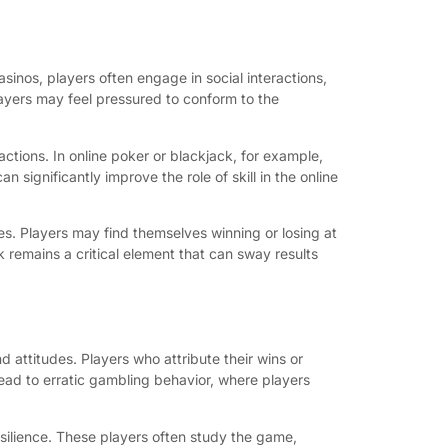
asinos, players often engage in social interactions,
ayers may feel pressured to conform to the
actions. In online poker or blackjack, for example,
 significantly improve the role of skill in the online
s. Players may find themselves winning or losing at
ck remains a critical element that can sway results
attitudes. Players who attribute their wins or
 lead to erratic gambling behavior, where players
silience. These players often study the game,