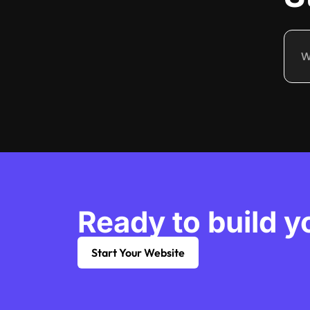
Ready to build y
Start Your Website