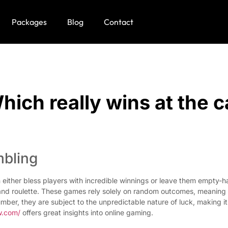
Packages
Blog
Contact
hich really wins at the 
mbling
n either bless players with incredible winnings or leave them empty-h
s and roulette. These games rely solely on random outcomes, meaning 
mber, they are subject to the unpredictable nature of luck, making i
w.com/
offers great insights into online gaming.