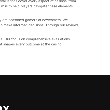
evaluations cover every aspect of casinos, from
im is to help players navigate these elements
they are seasoned gamers or newcomers. We
 to make informed decisions. Through our reviews,
nce. Our focus on comprehensive evaluations
at shapes every outcome at the casino.
mx