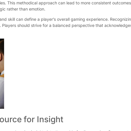
gies. This methodical approach can lead to more consistent outcomes,
gic rather than emotion.
 and skill can define a player’s overall gaming experience. Recogniz
. Players should strive for a balanced perspective that acknowledges
urce for Insight