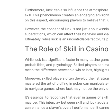
Furthermore, luck can also influence the atmosphere o
skill. This phenomenon creates an engaging environm
on this aspect, encouraging players to believe that l
However, the concept of luck is not just about winni
superstitions, which can affect their behavior and dec
Ultimately, while luck is an uncontrollable factor, i
The Role of Skill in Casi
While luck is a significant factor in many casino gam
probabilities, and psychology. Skilled players can m
mean the difference between a win or loss, highlighting
Moreover, skilled players often develop their strate
mastered the art of bluffing in poker can manipulate o
to navigate games where luck may not be the only de
It’s essential to recognize that even in games of skil
may be. This interplay between skill and luck adds a 
can enhance a player’s overall performance, it cannot