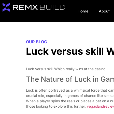
Home
About
OUR BLOG
Luck versus skill W
Luck versus skill Which really wins at the casino
The Nature of Luck in Ga
Luck is often portrayed as a whimsical force that ca
crucial role, especially in games of chance like slot
When a player spins the reels or places a bet on a nu
those looking to explore this further,
vegaslandrevie