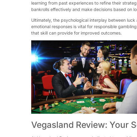
learning from past experiences to refine their strate
bankrolls effectively and make decisions based on lo
Ultimately, the psychological interplay between luck
emotional responses is vital for responsible gambling
that skill can provide for improved outcomes.
Vegasland Review: Your So