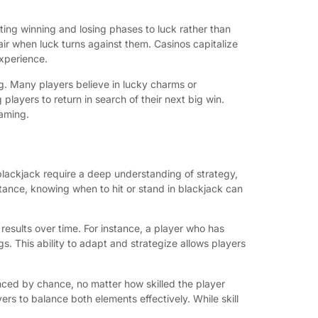
uting winning and losing phases to luck rather than
r when luck turns against them. Casinos capitalize
experience.
ng. Many players believe in lucky charms or
players to return in search of their next big win.
gaming.
 blackjack require a deep understanding of strategy,
stance, knowing when to hit or stand in blackjack can
results over time. For instance, a player who has
gs. This ability to adapt and strategize allows players
uenced by chance, no matter how skilled the player
ers to balance both elements effectively. While skill