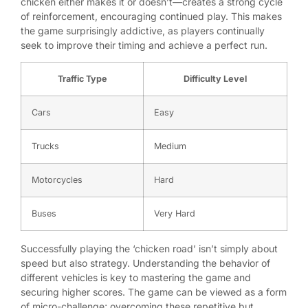
chicken either makes it or doesn’t—creates a strong cycle
of reinforcement, encouraging continued play. This makes
the game surprisingly addictive, as players continually
seek to improve their timing and achieve a perfect run.
Traffic Type
Difficulty Level
Cars
Easy
Trucks
Medium
Motorcycles
Hard
Buses
Very Hard
Successfully playing the ‘chicken road’ isn’t simply about
speed but also strategy. Understanding the behavior of
different vehicles is key to mastering the game and
securing higher scores. The game can be viewed as a form
of micro-challenge; overcoming these repetitive but