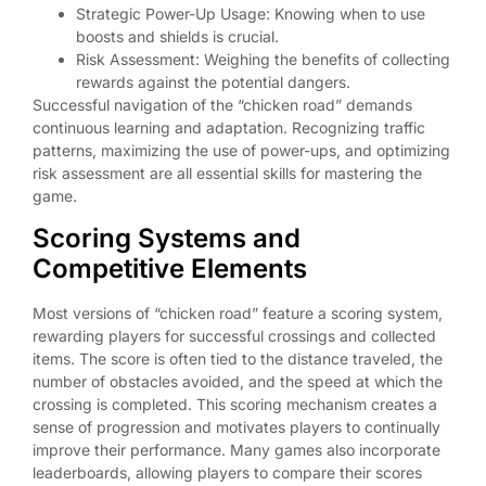
Strategic Power-Up Usage: Knowing when to use
boosts and shields is crucial.
Risk Assessment: Weighing the benefits of collecting
rewards against the potential dangers.
Successful navigation of the “chicken road” demands
continuous learning and adaptation. Recognizing traffic
patterns, maximizing the use of power-ups, and optimizing
risk assessment are all essential skills for mastering the
game.
Scoring Systems and
Competitive Elements
Most versions of “chicken road” feature a scoring system,
rewarding players for successful crossings and collected
items. The score is often tied to the distance traveled, the
number of obstacles avoided, and the speed at which the
crossing is completed. This scoring mechanism creates a
sense of progression and motivates players to continually
improve their performance. Many games also incorporate
leaderboards, allowing players to compare their scores