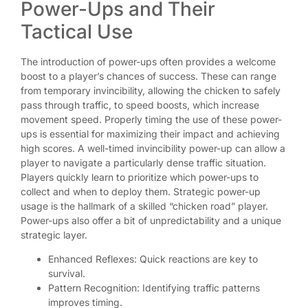
Power-Ups and Their
Tactical Use
The introduction of power-ups often provides a welcome
boost to a player’s chances of success. These can range
from temporary invincibility, allowing the chicken to safely
pass through traffic, to speed boosts, which increase
movement speed. Properly timing the use of these power-
ups is essential for maximizing their impact and achieving
high scores. A well-timed invincibility power-up can allow a
player to navigate a particularly dense traffic situation.
Players quickly learn to prioritize which power-ups to
collect and when to deploy them. Strategic power-up
usage is the hallmark of a skilled “chicken road” player.
Power-ups also offer a bit of unpredictability and a unique
strategic layer.
Enhanced Reflexes: Quick reactions are key to
survival.
Pattern Recognition: Identifying traffic patterns
improves timing.