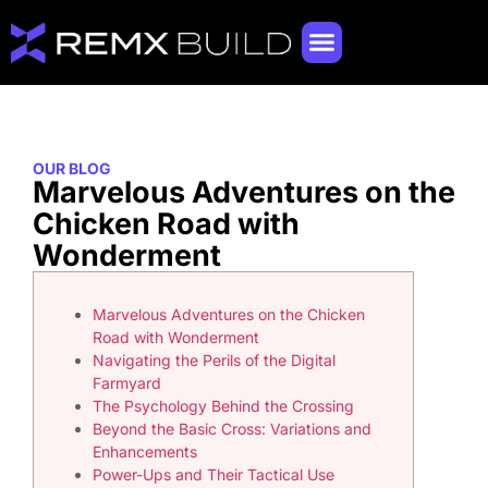
OUR BLOG
Marvelous Adventures on the
Chicken Road with
Wonderment
Marvelous Adventures on the Chicken
Road with Wonderment
Navigating the Perils of the Digital
Farmyard
The Psychology Behind the Crossing
Beyond the Basic Cross: Variations and
Enhancements
Power-Ups and Their Tactical Use