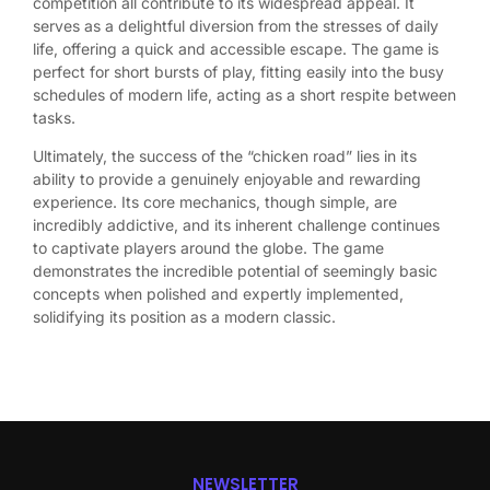
competition all contribute to its widespread appeal. It
serves as a delightful diversion from the stresses of daily
life, offering a quick and accessible escape. The game is
perfect for short bursts of play, fitting easily into the busy
schedules of modern life, acting as a short respite between
tasks.
Ultimately, the success of the “chicken road” lies in its
ability to provide a genuinely enjoyable and rewarding
experience. Its core mechanics, though simple, are
incredibly addictive, and its inherent challenge continues
to captivate players around the globe. The game
demonstrates the incredible potential of seemingly basic
concepts when polished and expertly implemented,
solidifying its position as a modern classic.
NEWSLETTER