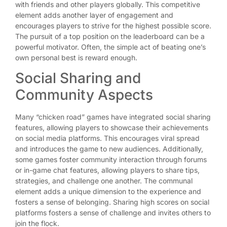
with friends and other players globally. This competitive
element adds another layer of engagement and
encourages players to strive for the highest possible score.
The pursuit of a top position on the leaderboard can be a
powerful motivator. Often, the simple act of beating one’s
own personal best is reward enough.
Social Sharing and
Community Aspects
Many “chicken road” games have integrated social sharing
features, allowing players to showcase their achievements
on social media platforms. This encourages viral spread
and introduces the game to new audiences. Additionally,
some games foster community interaction through forums
or in-game chat features, allowing players to share tips,
strategies, and challenge one another. The communal
element adds a unique dimension to the experience and
fosters a sense of belonging. Sharing high scores on social
platforms fosters a sense of challenge and invites others to
join the flock.