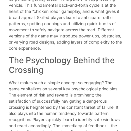
vehicle. This fundamental back-and-forth cycle is at the
heart of the “chicken road” gameplay, and is what gives it
broad appeal. Skilled players learn to anticipate traffic
patterns, spotting openings and utilizing quick bursts of
movement to safely navigate across the road. Different
versions of the game may introduce power-ups, obstacles,
or varying road designs, adding layers of complexity to the
core experience.
The Psychology Behind the
Crossing
What makes such a simple concept so engaging? The
game capitalizes on several key psychological principles.
The element of risk and reward is prominent; the
satisfaction of successfully navigating a dangerous
crossing is heightened by the constant threat of failure. It
also plays into the human tendency towards pattern
recognition. Players quickly learn to identify safe windows
and react accordingly. The immediacy of feedback—the