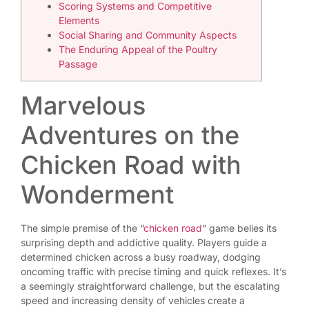
Scoring Systems and Competitive
Elements
Social Sharing and Community Aspects
The Enduring Appeal of the Poultry
Passage
Marvelous
Adventures on the
Chicken Road with
Wonderment
The simple premise of the “
chicken road
” game belies its
surprising depth and addictive quality. Players guide a
determined chicken across a busy roadway, dodging
oncoming traffic with precise timing and quick reflexes. It’s
a seemingly straightforward challenge, but the escalating
speed and increasing density of vehicles create a