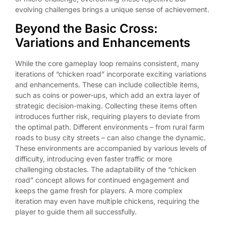
evolving challenges brings a unique sense of achievement.
Beyond the Basic Cross:
Variations and Enhancements
While the core gameplay loop remains consistent, many
iterations of “chicken road” incorporate exciting variations
and enhancements. These can include collectible items,
such as coins or power-ups, which add an extra layer of
strategic decision-making. Collecting these items often
introduces further risk, requiring players to deviate from
the optimal path. Different environments – from rural farm
roads to busy city streets – can also change the dynamic.
These environments are accompanied by various levels of
difficulty, introducing even faster traffic or more
challenging obstacles. The adaptability of the “chicken
road” concept allows for continued engagement and
keeps the game fresh for players. A more complex
iteration may even have multiple chickens, requiring the
player to guide them all successfully.