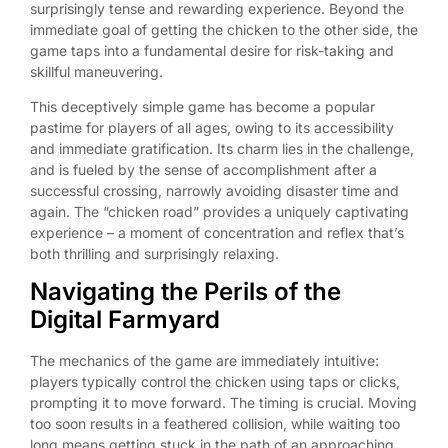
surprisingly tense and rewarding experience. Beyond the
immediate goal of getting the chicken to the other side, the
game taps into a fundamental desire for risk-taking and
skillful maneuvering.
This deceptively simple game has become a popular
pastime for players of all ages, owing to its accessibility
and immediate gratification. Its charm lies in the challenge,
and is fueled by the sense of accomplishment after a
successful crossing, narrowly avoiding disaster time and
again. The “chicken road” provides a uniquely captivating
experience – a moment of concentration and reflex that’s
both thrilling and surprisingly relaxing.
Navigating the Perils of the
Digital Farmyard
The mechanics of the game are immediately intuitive:
players typically control the chicken using taps or clicks,
prompting it to move forward. The timing is crucial. Moving
too soon results in a feathered collision, while waiting too
long means getting stuck in the path of an approaching