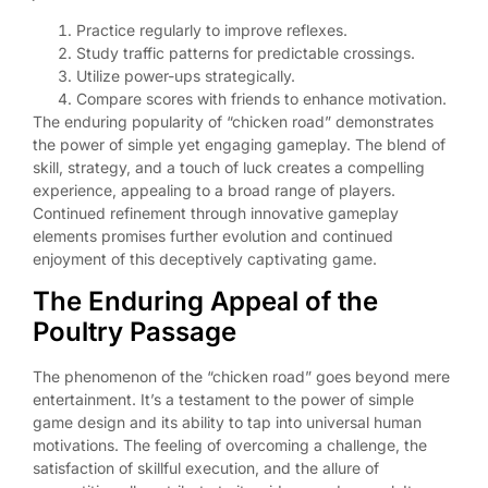
Practice regularly to improve reflexes.
Study traffic patterns for predictable crossings.
Utilize power-ups strategically.
Compare scores with friends to enhance motivation.
The enduring popularity of “chicken road” demonstrates
the power of simple yet engaging gameplay. The blend of
skill, strategy, and a touch of luck creates a compelling
experience, appealing to a broad range of players.
Continued refinement through innovative gameplay
elements promises further evolution and continued
enjoyment of this deceptively captivating game.
The Enduring Appeal of the
Poultry Passage
The phenomenon of the “chicken road” goes beyond mere
entertainment. It’s a testament to the power of simple
game design and its ability to tap into universal human
motivations. The feeling of overcoming a challenge, the
satisfaction of skillful execution, and the allure of