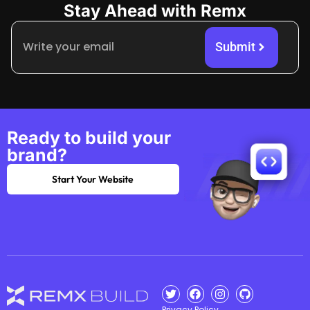
Stay Ahead with Remx
Submit
Ready to build your
brand?
Start Your Website
Privacy Policy