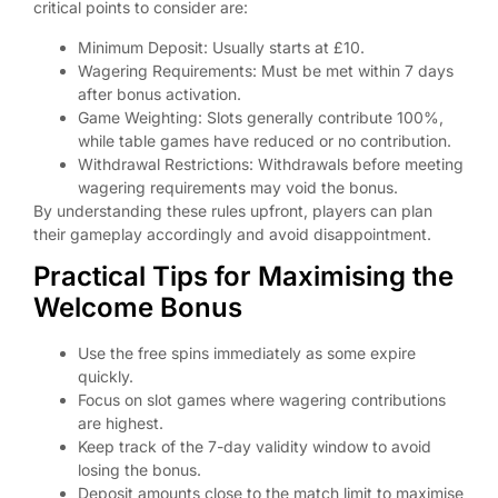
critical points to consider are:
Minimum Deposit: Usually starts at £10.
Wagering Requirements: Must be met within 7 days
after bonus activation.
Game Weighting: Slots generally contribute 100%,
while table games have reduced or no contribution.
Withdrawal Restrictions: Withdrawals before meeting
wagering requirements may void the bonus.
By understanding these rules upfront, players can plan
their gameplay accordingly and avoid disappointment.
Practical Tips for Maximising the
Welcome Bonus
Use the free spins immediately as some expire
quickly.
Focus on slot games where wagering contributions
are highest.
Keep track of the 7-day validity window to avoid
losing the bonus.
Deposit amounts close to the match limit to maximise