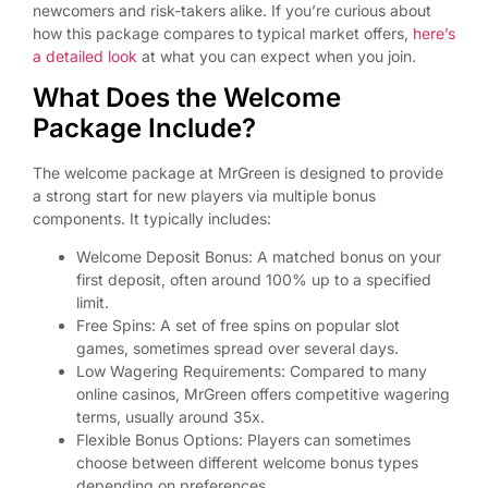
newcomers and risk-takers alike. If you’re curious about
how this package compares to typical market offers,
here’s
a detailed look
at what you can expect when you join.
What Does the Welcome
Package Include?
The welcome package at MrGreen is designed to provide
a strong start for new players via multiple bonus
components. It typically includes:
Welcome Deposit Bonus: A matched bonus on your
first deposit, often around 100% up to a specified
limit.
Free Spins: A set of free spins on popular slot
games, sometimes spread over several days.
Low Wagering Requirements: Compared to many
online casinos, MrGreen offers competitive wagering
terms, usually around 35x.
Flexible Bonus Options: Players can sometimes
choose between different welcome bonus types
depending on preferences.