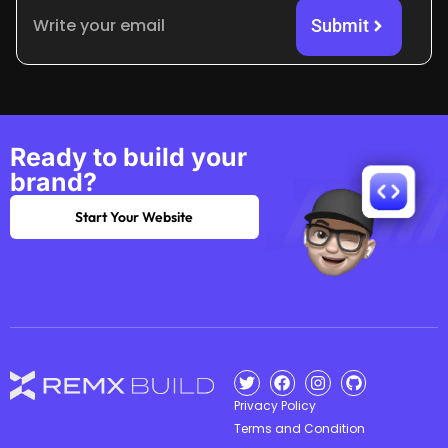
Submit
Ready to build your
brand?
Start Your Website
Privacy Policy
Terms and Condition