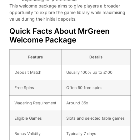
This welcome package aims to give players a broader
opportunity to explore the game library while maximising
value during their initial deposits.
Quick Facts About MrGreen
Welcome Package
Feature
Details
Deposit Match
Usually 100% up to £100
Free Spins
Often 50 free spins
Wagering Requirement
Around 35x
Eligible Games
Slots and selected table games
Bonus Validity
Typically 7 days