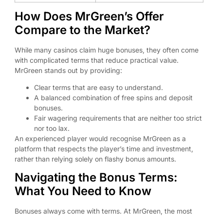
How Does MrGreen’s Offer
Compare to the Market?
While many casinos claim huge bonuses, they often come
with complicated terms that reduce practical value.
MrGreen stands out by providing:
Clear terms that are easy to understand.
A balanced combination of free spins and deposit
bonuses.
Fair wagering requirements that are neither too strict
nor too lax.
An experienced player would recognise MrGreen as a
platform that respects the player’s time and investment,
rather than relying solely on flashy bonus amounts.
Navigating the Bonus Terms:
What You Need to Know
Bonuses always come with terms. At MrGreen, the most