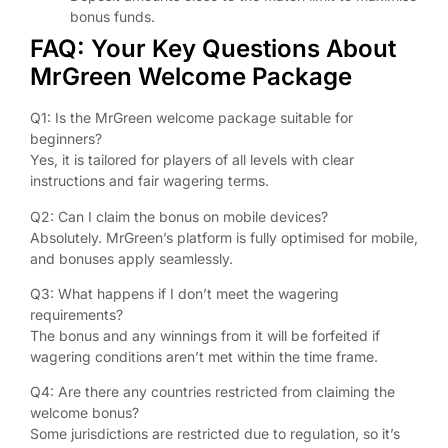
bonus funds.
FAQ: Your Key Questions About
MrGreen Welcome Package
Q1: Is the MrGreen welcome package suitable for
beginners?
Yes, it is tailored for players of all levels with clear
instructions and fair wagering terms.
Q2: Can I claim the bonus on mobile devices?
Absolutely. MrGreen’s platform is fully optimised for mobile,
and bonuses apply seamlessly.
Q3: What happens if I don’t meet the wagering
requirements?
The bonus and any winnings from it will be forfeited if
wagering conditions aren’t met within the time frame.
Q4: Are there any countries restricted from claiming the
welcome bonus?
Some jurisdictions are restricted due to regulation, so it’s