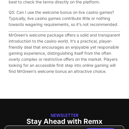
best to check the terms directly on the platform.
Q5: Can I use the welcome bonus on live casino games?
Typically, live casino games contribute little or nothing
towards wagering requirements, so it’s not recommended.
MrGreen’s welcome package offers a solid and transparent
introduction to the casino world. It’s a practical, player-
friendly deal that encourages an enjoyable yet responsible
gaming experience, distinguishing itself from the often
overly complex or restrictive offers on the market. Players
looking for an accessible first step into online gaming will
find MrGreen’s welcome bonus an attractive choice.
NEWSLETTER
Stay Ahead with Remx