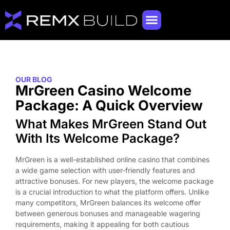
OUR BLOG
MrGreen Casino Welcome
Package: A Quick Overview
What Makes MrGreen Stand Out
With Its Welcome Package?
MrGreen is a well-established online casino that combines
a wide game selection with user-friendly features and
attractive bonuses. For new players, the welcome package
is a crucial introduction to what the platform offers. Unlike
many competitors, MrGreen balances its welcome offer
between generous bonuses and manageable wagering
requirements, making it appealing for both cautious