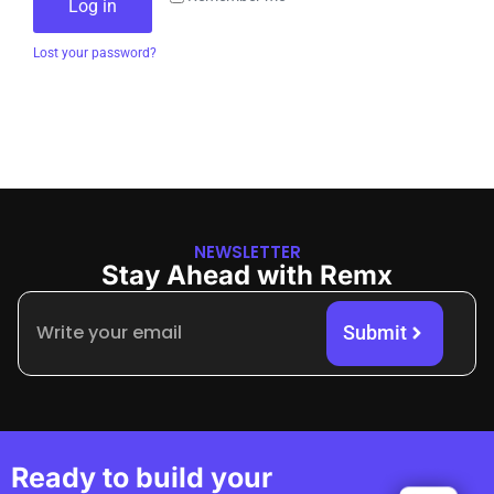
Log in
Lost your password?
NEWSLETTER
Stay Ahead with Remx
Submit
Ready to build your