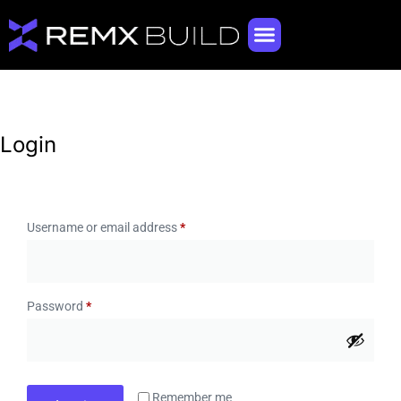
Login
Username or email address
*
Password
*
Remember me