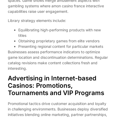
spaces. Game shows merge amusement aspects with
gambling systems where amon casino france interactive
capabilities raise user engagement.
Library strategy elements include:
Equilibrating high-performing products with new
titles
Obtaining proprietary games from elite vendors
Presenting regional content for particular markets
Businesses assess performance indicators to optimize
game location and discontinuation determinations. Regular
catalog revisions make content collections fresh and
interesting.
Advertising in Internet-based
Casinos: Promotions,
Tournaments and VIP Programs
Promotional tactics drive customer acquisition and loyalty
in challenging environments. Businesses deploy diversified
initiatives blending online marketing, partner partnerships,