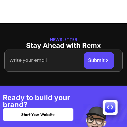
NEWSLETTER
Stay Ahead with Remx
Submit
Ready to build your
brand?
Start Your Website