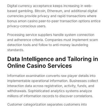
Digital currency acceptance keeps increasing in web-
based gambling. Bitcoin, Ethereum, and additional digital
currencies provide privacy and rapid transactions where
bonus amon casino peer-to-peer transaction options entice
privacy-conscious users.
Processing service suppliers handle system connection
and adherence criteria. Companies must implement scam
detection tools and follow to anti-money laundering
standards.
Data Intelligence and Tailoring in
Online Casino Services
Information examination converts raw player details into
implementable operational information. Businesses collect
interaction data across registration, activity, funds, and
withdrawals. Sophisticated analytics systems analyze
millions of information records to discover correlations.
Customer categorization separates customers into