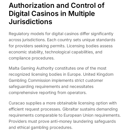
Authorization and Control of
Digital Casinos in Multiple
Jurisdictions
Regulatory models for digital casinos differ significantly
across jurisdictions. Each country sets unique standards
for providers seeking permits. Licensing bodies assess
economic stability, technological capabilities, and
compliance procedures.
Malta Gaming Authority constitutes one of the most
recognized licensing bodies in Europe. United Kingdom
Gambling Commission implements strict customer
safeguarding requirements and necessitates
comprehensive reporting from operators.
Curacao supplies a more obtainable licensing option with
efficient request processes. Gibraltar sustains demanding
requirements comparable to European Union requirements.
Providers must prove anti-money laundering safeguards
and ethical gambling procedures.