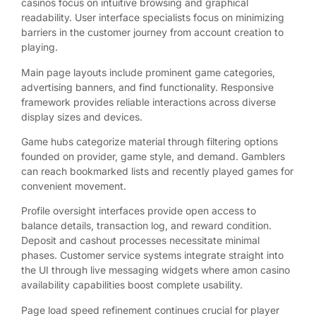
casinos focus on intuitive browsing and graphical
readability. User interface specialists focus on minimizing
barriers in the customer journey from account creation to
playing.
Main page layouts include prominent game categories,
advertising banners, and find functionality. Responsive
framework provides reliable interactions across diverse
display sizes and devices.
Game hubs categorize material through filtering options
founded on provider, game style, and demand. Gamblers
can reach bookmarked lists and recently played games for
convenient movement.
Profile oversight interfaces provide open access to
balance details, transaction log, and reward condition.
Deposit and cashout processes necessitate minimal
phases. Customer service systems integrate straight into
the UI through live messaging widgets where amon casino
availability capabilities boost complete usability.
Page load speed refinement continues crucial for player