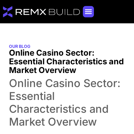
OUR BLOG
Online Casino Sector:
Essential Characteristics and
Market Overview
Online Casino Sector:
Essential
Characteristics and
Market Overview