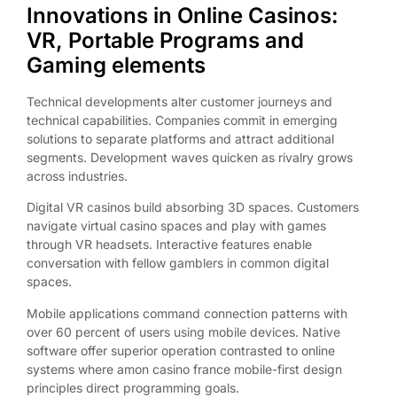
Innovations in Online Casinos:
VR, Portable Programs and
Gaming elements
Technical developments alter customer journeys and
technical capabilities. Companies commit in emerging
solutions to separate platforms and attract additional
segments. Development waves quicken as rivalry grows
across industries.
Digital VR casinos build absorbing 3D spaces. Customers
navigate virtual casino spaces and play with games
through VR headsets. Interactive features enable
conversation with fellow gamblers in common digital
spaces.
Mobile applications command connection patterns with
over 60 percent of users using mobile devices. Native
software offer superior operation contrasted to online
systems where amon casino france mobile-first design
principles direct programming goals.