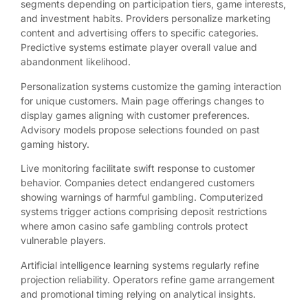
segments depending on participation tiers, game interests,
and investment habits. Providers personalize marketing
content and advertising offers to specific categories.
Predictive systems estimate player overall value and
abandonment likelihood.
Personalization systems customize the gaming interaction
for unique customers. Main page offerings changes to
display games aligning with customer preferences.
Advisory models propose selections founded on past
gaming history.
Live monitoring facilitate swift response to customer
behavior. Companies detect endangered customers
showing warnings of harmful gambling. Computerized
systems trigger actions comprising deposit restrictions
where amon casino safe gambling controls protect
vulnerable players.
Artificial intelligence learning systems regularly refine
projection reliability. Operators refine game arrangement
and promotional timing relying on analytical insights.