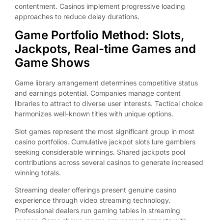
contentment. Casinos implement progressive loading
approaches to reduce delay durations.
Game Portfolio Method: Slots,
Jackpots, Real-time Games and
Game Shows
Game library arrangement determines competitive status
and earnings potential. Companies manage content
libraries to attract to diverse user interests. Tactical choice
harmonizes well-known titles with unique options.
Slot games represent the most significant group in most
casino portfolios. Cumulative jackpot slots lure gamblers
seeking considerable winnings. Shared jackpots pool
contributions across several casinos to generate increased
winning totals.
Streaming dealer offerings present genuine casino
experience through video streaming technology.
Professional dealers run gaming tables in streaming