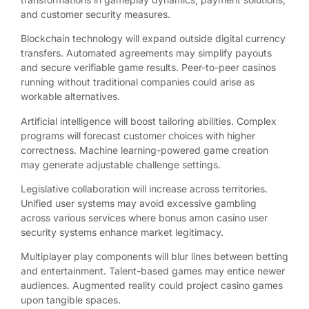
and customer security measures.
Blockchain technology will expand outside digital currency
transfers. Automated agreements may simplify payouts
and secure verifiable game results. Peer-to-peer casinos
running without traditional companies could arise as
workable alternatives.
Artificial intelligence will boost tailoring abilities. Complex
programs will forecast customer choices with higher
correctness. Machine learning-powered game creation
may generate adjustable challenge settings.
Legislative collaboration will increase across territories.
Unified user systems may avoid excessive gambling
across various services where bonus amon casino user
security systems enhance market legitimacy.
Multiplayer play components will blur lines between betting
and entertainment. Talent-based games may entice newer
audiences. Augmented reality could project casino games
upon tangible spaces.