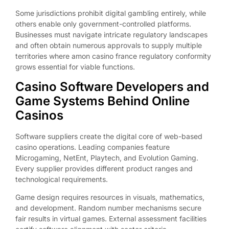
Some jurisdictions prohibit digital gambling entirely, while
others enable only government-controlled platforms.
Businesses must navigate intricate regulatory landscapes
and often obtain numerous approvals to supply multiple
territories where amon casino france regulatory conformity
grows essential for viable functions.
Casino Software Developers and
Game Systems Behind Online
Casinos
Software suppliers create the digital core of web-based
casino operations. Leading companies feature
Microgaming, NetEnt, Playtech, and Evolution Gaming.
Every supplier provides different product ranges and
technological requirements.
Game design requires resources in visuals, mathematics,
and development. Random number mechanisms secure
fair results in virtual games. External assessment facilities