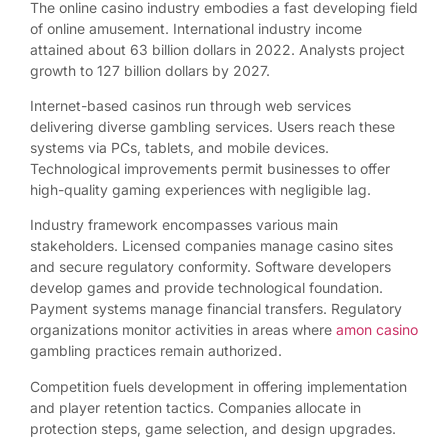
The online casino industry embodies a fast developing field
of online amusement. International industry income
attained about 63 billion dollars in 2022. Analysts project
growth to 127 billion dollars by 2027.
Internet-based casinos run through web services
delivering diverse gambling services. Users reach these
systems via PCs, tablets, and mobile devices.
Technological improvements permit businesses to offer
high-quality gaming experiences with negligible lag.
Industry framework encompasses various main
stakeholders. Licensed companies manage casino sites
and secure regulatory conformity. Software developers
develop games and provide technological foundation.
Payment systems manage financial transfers. Regulatory
organizations monitor activities in areas where
amon casino
gambling practices remain authorized.
Competition fuels development in offering implementation
and player retention tactics. Companies allocate in
protection steps, game selection, and design upgrades.