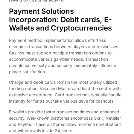
Payment Solutions
Incorporation: Debit cards, E-
Wallets and Cryptocurrencies
Payment method implementation allows effortless
economic transactions between players and businesses.
Casinos must support multiple transaction options to
accommodate various gambler needs. Transaction
completion velocity and security immediately influence
player satisfaction.
Charge and debit cards remain the most widely utilized
funding option. Visa and Mastercard lead the sector with
extensive acceptance. Card transactions typically handle
instantly for funds but take various days for cashouts.
E-wallets provide faster transaction times and enhanced
security. Well-known platforms encompass Skrill, Neteller,
and PayPal. These platforms allow real-time contributions
and withdrawals inside 24 hours.