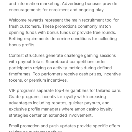
and information marketing. Advertising bonuses provide
encouragements for enrollment and ongoing play.
Welcome rewards represent the main recruitment tool for
fresh customers. These promotions commonly match
opening funds with bonus funds or provide free rounds.
Betting requirements determine conditions for collecting
bonus profits.
Contest structures generate challenge gaming sessions
with payout totals. Scoreboard competitions order
participants relying on activity metrics during defined
timeframes. Top performers receive cash prizes, incentive
tokens, or premium incentives.
VIP programs separate top-tier gamblers for tailored care.
Grade programs incentivize loyalty with increasing
advantages including rebates, quicker payouts, and
exclusive profile managers where amon casino loyalty
strategies center on extended involvement.
Email promotion and push updates provide specific offers
relying on customer activity.