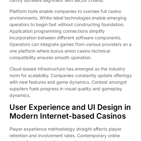
certify software alignment with sector criteria.
Platform tools enable companies to oversee full casino
environments. White-label technologies enable emerging
operators to begin fast without constructing foundation.
Application programming connections simplify
incorporation between different software components.
Operators can integrate games from various providers on a
one platform where bonus amon casino technical
compatibility ensures smooth operation.
Cloud-based infrastructure has emerged as the industry
norm for scalability. Companies constantly update offerings
with new features and game dynamics. Contest amongst
suppliers fuels progress in visual quality and gameplay
dynamics.
User Experience and UI Design in
Modern Internet-based Casinos
Player experience methodology straight affects player
retention and involvement rates. Contemporary online