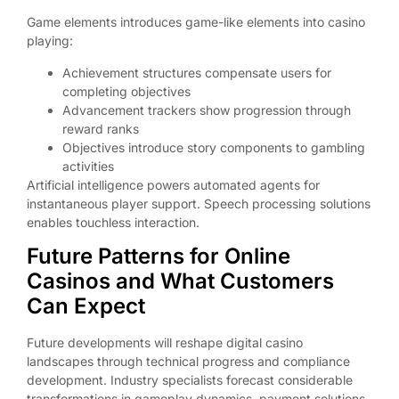
Game elements introduces game-like elements into casino
playing:
Achievement structures compensate users for
completing objectives
Advancement trackers show progression through
reward ranks
Objectives introduce story components to gambling
activities
Artificial intelligence powers automated agents for
instantaneous player support. Speech processing solutions
enables touchless interaction.
Future Patterns for Online
Casinos and What Customers
Can Expect
Future developments will reshape digital casino
landscapes through technical progress and compliance
development. Industry specialists forecast considerable
transformations in gameplay dynamics, payment solutions,