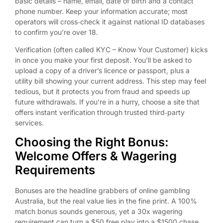
basic details – name, email, date of birth and a contact
phone number. Keep your information accurate; most
operators will cross‑check it against national ID databases
to confirm you’re over 18.
Verification (often called KYC – Know Your Customer) kicks
in once you make your first deposit. You’ll be asked to
upload a copy of a driver’s licence or passport, plus a
utility bill showing your current address. This step may feel
tedious, but it protects you from fraud and speeds up
future withdrawals. If you’re in a hurry, choose a site that
offers instant verification through trusted third‑party
services.
Choosing the Right Bonus:
Welcome Offers & Wagering
Requirements
Bonuses are the headline grabbers of online gambling
Australia, but the real value lies in the fine print. A 100%
match bonus sounds generous, yet a 30x wagering
requirement can turn a $50 free play into a $1500 chase.