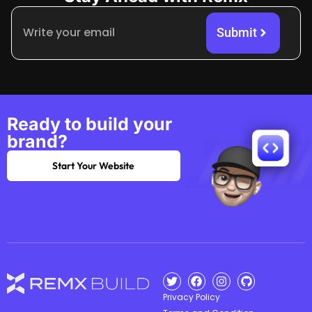
Submit
Ready to build your
brand?
Start Your Website
Privacy Policy