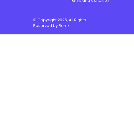
Terms and Condition
© Copyright 2025, All Rights
Reserved by Remx