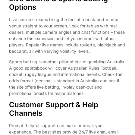
Options
Live casino streams bring the feel of a brick‑and‑mortar
venue straight to your screen. Look for tables with real
dealers, multiple camera angles and chat functions – these
enhance the immersion and let you interact with other
players. Popular live games include roulette, blackjack and
baccarat, all with varying volatility levels.
Sports betting is another pillar of online gambling Australia.
A good sportsbook will cover Australian Rules Football,
cricket, rugby league and international events. Check the
odds format (decimal is standard in Australia) and see if
the site offers live betting, in‑play cash‑out and
promotional boosts for major matches.
Customer Support & Help
Channels
Prompt, helpful support can make or break your
experience. The best sites provide 24/7 live chat, email