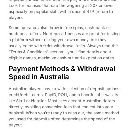
Look for bonuses that cap the wagering at 20x or lower,
especially on popular slots with a decent RTP (return to
player).
Some operators also throw in free spins, cash‑back or
no‑deposit offers. No‑deposit bonuses are great for testing
a platform without risking your own money, but they
usually come with strict withdrawal limits. Always read the
“Terms & Conditions” section – you’ll find details about
eligible games, maximum cash‑out and expiration dates.
Payment Methods & Withdrawal
Speed in Australia
Australian players have a wide selection of deposit options:
credit/debit cards, PayID, POLi, and a handful of e‑wallets
like Skrill or Neteller. Most sites accept Australian dollars
directly, avoiding conversion fees that can eat into your
bankroll. When you’re ready to cash out, the same method
you used for deposits often determines the speed of the
payout.