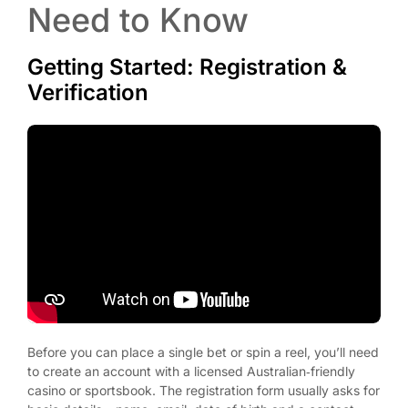
Need to Know
Getting Started: Registration &
Verification
Before you can place a single bet or spin a reel, you’ll need
to create an account with a licensed Australian‑friendly
casino or sportsbook. The registration form usually asks for