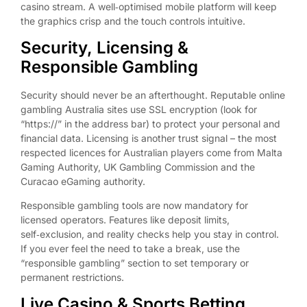
casino stream. A well‑optimised mobile platform will keep
the graphics crisp and the touch controls intuitive.
Security, Licensing &
Responsible Gambling
Security should never be an afterthought. Reputable online
gambling Australia sites use SSL encryption (look for
“https://” in the address bar) to protect your personal and
financial data. Licensing is another trust signal – the most
respected licences for Australian players come from Malta
Gaming Authority, UK Gambling Commission and the
Curacao eGaming authority.
Responsible gambling tools are now mandatory for
licensed operators. Features like deposit limits,
self‑exclusion, and reality checks help you stay in control.
If you ever feel the need to take a break, use the
“responsible gambling” section to set temporary or
permanent restrictions.
Live Casino & Sports Betting