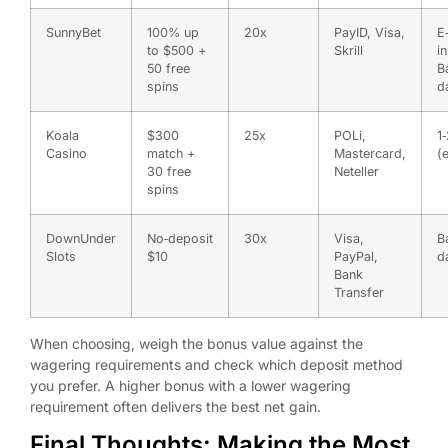
SunnyBet
100% up
20x
PayID, Visa,
E
to $500 +
Skrill
in
50 free
B
spins
d
Koala
$300
25x
POLi,
1
Casino
match +
Mastercard,
(e
30 free
Neteller
spins
DownUnder
No‑deposit
30x
Visa,
B
Slots
$10
PayPal,
d
Bank
Transfer
When choosing, weigh the bonus value against the
wagering requirements and check which deposit method
you prefer. A higher bonus with a lower wagering
requirement often delivers the best net gain.
Final Thoughts: Making the Most