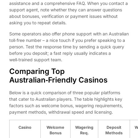
assistance and a comprehensive FAQ. When you contact a
support agent, note whether they can answer questions
about bonuses, verification or payment issues without
asking you to repeat details.
Some operators also offer phone support with an Australian
toll‑free number – a nice touch if you prefer speaking to a
person. Test the response time by sending a quick query
before you deposit; a fast reply usually indicates a
well‑trained support team.
Comparing Top
Australian‑Friendly Casinos
Below is a quick comparison of three popular platforms
that cater to Australian players. The table highlights key
factors such as welcome bonus, wagering requirements,
payment methods, withdrawal speed and licensing.
Casino
Welcome
Wagering
Deposit
W
Bonus
Req.
Methods