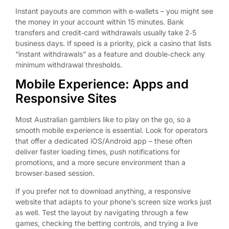
Instant payouts are common with e‑wallets – you might see
the money in your account within 15 minutes. Bank
transfers and credit‑card withdrawals usually take 2‑5
business days. If speed is a priority, pick a casino that lists
“instant withdrawals” as a feature and double‑check any
minimum withdrawal thresholds.
Mobile Experience: Apps and
Responsive Sites
Most Australian gamblers like to play on the go, so a
smooth mobile experience is essential. Look for operators
that offer a dedicated iOS/Android app – these often
deliver faster loading times, push notifications for
promotions, and a more secure environment than a
browser‑based session.
If you prefer not to download anything, a responsive
website that adapts to your phone’s screen size works just
as well. Test the layout by navigating through a few
games, checking the betting controls, and trying a live