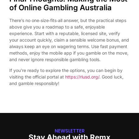
of Online Gambling Australia
There’s no one‑size‑fits‑all answer, but the practical steps
above give you a roadmap to a safe, enjoyable
experience. Start with a reputable, licensed site, verify
your account quickly, claim a sensible welcome bonus, and
always keep an eye on wagering terms. Use fast payment
methods, enjoy the mobile app if you gamble on the move,
and never ignore responsible gambling tools.
If you’re ready to explore the options, you can begin by
visiting the official portal at
https://rlusd.org/
. Good luck,
and gamble responsibly!
NEWSLETTER
Stay Ahead with Remx