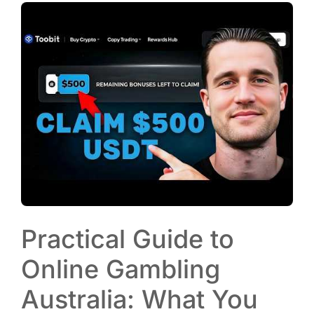
Practical Guide to
Online Gambling
Australia: What You