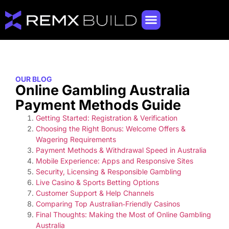
OUR BLOG
Online Gambling Australia
Payment Methods Guide
Getting Started: Registration & Verification
Choosing the Right Bonus: Welcome Offers &
Wagering Requirements
Payment Methods & Withdrawal Speed in Australia
Mobile Experience: Apps and Responsive Sites
Security, Licensing & Responsible Gambling
Live Casino & Sports Betting Options
Customer Support & Help Channels
Comparing Top Australian‑Friendly Casinos
Final Thoughts: Making the Most of Online Gambling
Australia