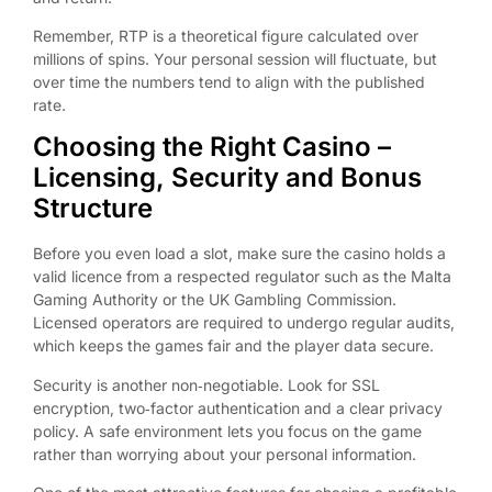
Remember, RTP is a theoretical figure calculated over
millions of spins. Your personal session will fluctuate, but
over time the numbers tend to align with the published
rate.
Choosing the Right Casino –
Licensing, Security and Bonus
Structure
Before you even load a slot, make sure the casino holds a
valid licence from a respected regulator such as the Malta
Gaming Authority or the UK Gambling Commission.
Licensed operators are required to undergo regular audits,
which keeps the games fair and the player data secure.
Security is another non‑negotiable. Look for SSL
encryption, two‑factor authentication and a clear privacy
policy. A safe environment lets you focus on the game
rather than worrying about your personal information.