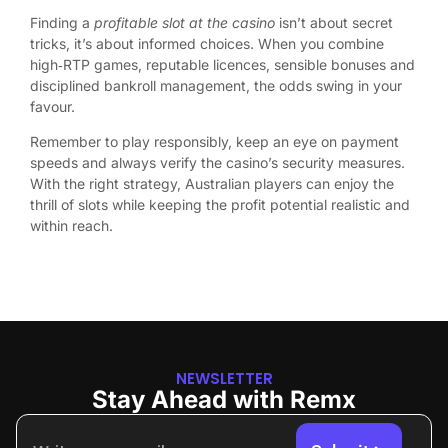
Finding a
profitable slot at the casino
isn’t about secret
tricks, it’s about informed choices. When you combine
high‑RTP games, reputable licences, sensible bonuses and
disciplined bankroll management, the odds swing in your
favour.
Remember to play responsibly, keep an eye on payment
speeds and always verify the casino’s security measures.
With the right strategy, Australian players can enjoy the
thrill of slots while keeping the profit potential realistic and
within reach.
NEWSLETTER
Stay Ahead with Remx