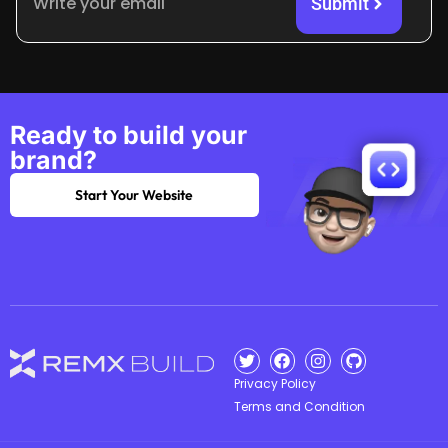
Submit
Ready to build your
brand?
Start Your Website
Privacy Policy
Terms and Condition