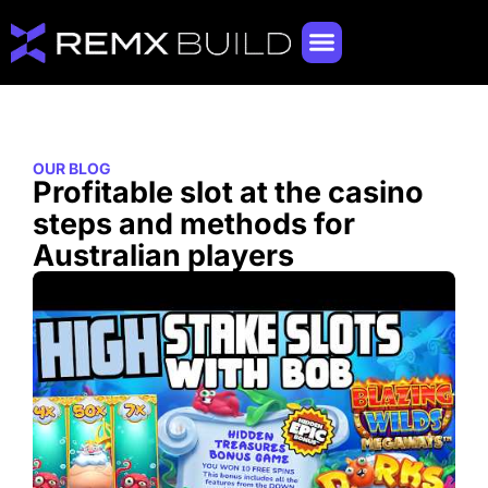
OUR BLOG
Profitable slot at the casino
steps and methods for
Australian players