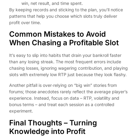
win, net result, and time spent.
By keeping records and sticking to the plan, you’ll notice
patterns that help you choose which slots truly deliver
profit over time.
Common Mistakes to Avoid
When Chasing a Profitable Slot
It’s easy to slip into habits that drain your bankroll faster
than any losing streak. The most frequent errors include
chasing losses, ignoring wagering contribution, and playing
slots with extremely low RTP just because they look flashy.
Another pitfall is over‑relying on “big win” stories from
forums; those anecdotes rarely reflect the average player’s
experience. Instead, focus on data – RTP, volatility and
bonus terms – and treat each session as a controlled
experiment.
Final Thoughts – Turning
Knowledge into Profit