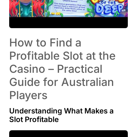
How to Find a
Profitable Slot at the
Casino – Practical
Guide for Australian
Players
Understanding What Makes a
Slot Profitable