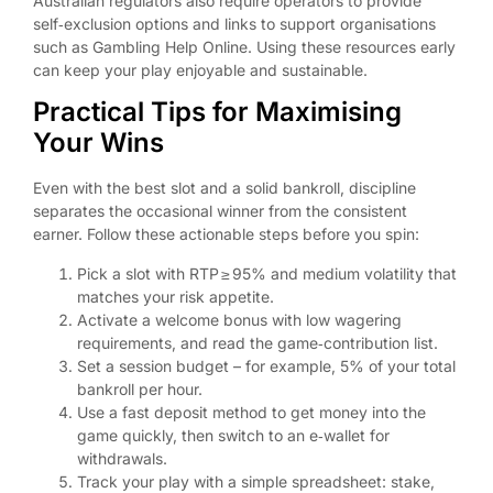
Australian regulators also require operators to provide
self‑exclusion options and links to support organisations
such as Gambling Help Online. Using these resources early
can keep your play enjoyable and sustainable.
Practical Tips for Maximising
Your Wins
Even with the best slot and a solid bankroll, discipline
separates the occasional winner from the consistent
earner. Follow these actionable steps before you spin:
Pick a slot with RTP ≥ 95% and medium volatility that
matches your risk appetite.
Activate a welcome bonus with low wagering
requirements, and read the game‑contribution list.
Set a session budget – for example, 5% of your total
bankroll per hour.
Use a fast deposit method to get money into the
game quickly, then switch to an e‑wallet for
withdrawals.
Track your play with a simple spreadsheet: stake,