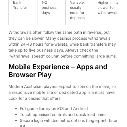
Bank
1–2
Variable,
Higher limits,
Transfer
business
usually
slower for
days
none for
withdrawals
deposits
Withdrawals often follow the same path in reverse, but
they can be slower. Many casinos process withdrawals
within 24‑48 hours for e‑wallets, while bank transfers may
take up to five business days. Always check the
“withdrawal speed” column before committing large sums.
Mobile Experience – Apps and
Browser Play
Modern Australian players expect to spin on the move, so
a responsive mobile site or dedicated app is a must‑have.
Look for a casino that offers:
Full game library on iOS and Android
Touch‑optimised controls and quick load times
Secure login with biometric options (fingerprint, face
ID)