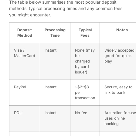
The table below summarises the most popular deposit
methods, typical processing times and any common fees
you might encounter.
Deposit
Processing
Typical
Notes
Method
Time
Fees
Visa /
Instant
None (may
Widely accepted,
MasterCard
be
good for quick
charged
play
by card
issuer)
PayPal
Instant
~$2–$3
Secure, easy to
per
link to bank
transaction
POLi
Instant
No fee
Australian‑focuse
uses online
banking