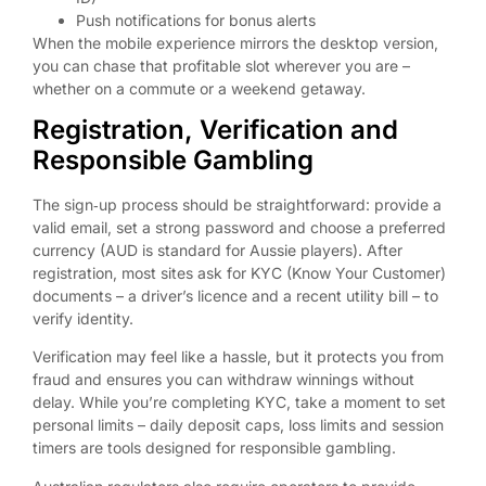
Push notifications for bonus alerts
When the mobile experience mirrors the desktop version,
you can chase that profitable slot wherever you are –
whether on a commute or a weekend getaway.
Registration, Verification and
Responsible Gambling
The sign‑up process should be straightforward: provide a
valid email, set a strong password and choose a preferred
currency (AUD is standard for Aussie players). After
registration, most sites ask for KYC (Know Your Customer)
documents – a driver’s licence and a recent utility bill – to
verify identity.
Verification may feel like a hassle, but it protects you from
fraud and ensures you can withdraw winnings without
delay. While you’re completing KYC, take a moment to set
personal limits – daily deposit caps, loss limits and session
timers are tools designed for responsible gambling.