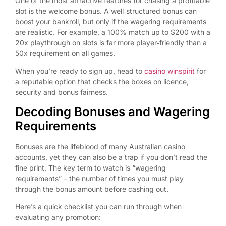
One of the most attractive features for chasing a profitable
slot is the welcome bonus. A well‑structured bonus can
boost your bankroll, but only if the wagering requirements
are realistic. For example, a 100% match up to $200 with a
20x playthrough on slots is far more player‑friendly than a
50x requirement on all games.
When you’re ready to sign up, head to
casino winspirit
for
a reputable option that checks the boxes on licence,
security and bonus fairness.
Decoding Bonuses and Wagering
Requirements
Bonuses are the lifeblood of many Australian casino
accounts, yet they can also be a trap if you don’t read the
fine print. The key term to watch is “wagering
requirements” – the number of times you must play
through the bonus amount before cashing out.
Here’s a quick checklist you can run through when
evaluating any promotion: