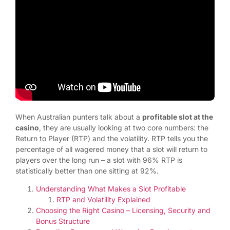
When Australian punters talk about a
profitable slot at the
casino
, they are usually looking at two core numbers: the
Return to Player (RTP) and the volatility. RTP tells you the
percentage of all wagered money that a slot will return to
players over the long run – a slot with 96% RTP is
statistically better than one sitting at 92%.
Understanding What Makes a Slot Profitable
RTP and Volatility Explained
Choosing the Right Casino – Licensing, Security and
Bonus Structure