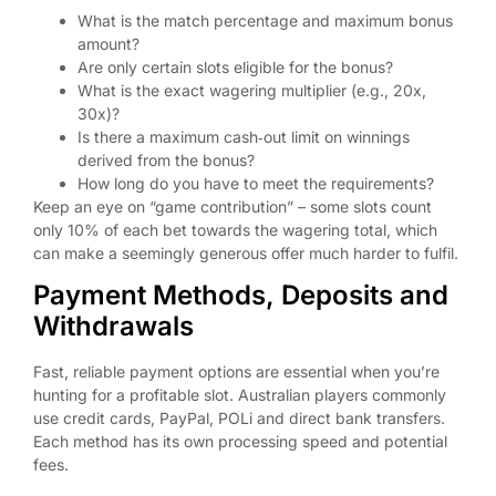
What is the match percentage and maximum bonus
amount?
Are only certain slots eligible for the bonus?
What is the exact wagering multiplier (e.g., 20x,
30x)?
Is there a maximum cash‑out limit on winnings
derived from the bonus?
How long do you have to meet the requirements?
Keep an eye on “game contribution” – some slots count
only 10% of each bet towards the wagering total, which
can make a seemingly generous offer much harder to fulfil.
Payment Methods, Deposits and
Withdrawals
Fast, reliable payment options are essential when you’re
hunting for a profitable slot. Australian players commonly
use credit cards, PayPal, POLi and direct bank transfers.
Each method has its own processing speed and potential
fees.