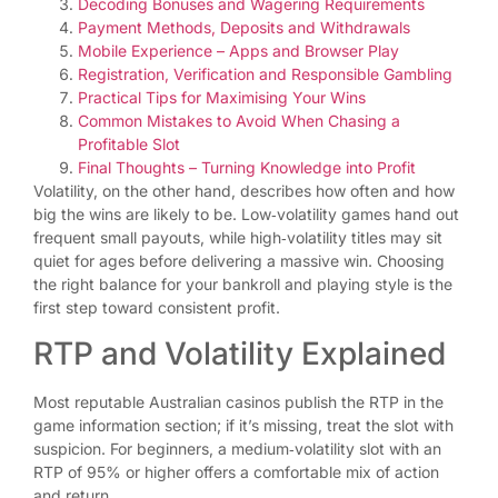
Decoding Bonuses and Wagering Requirements
Payment Methods, Deposits and Withdrawals
Mobile Experience – Apps and Browser Play
Registration, Verification and Responsible Gambling
Practical Tips for Maximising Your Wins
Common Mistakes to Avoid When Chasing a
Profitable Slot
Final Thoughts – Turning Knowledge into Profit
Volatility, on the other hand, describes how often and how
big the wins are likely to be. Low‑volatility games hand out
frequent small payouts, while high‑volatility titles may sit
quiet for ages before delivering a massive win. Choosing
the right balance for your bankroll and playing style is the
first step toward consistent profit.
RTP and Volatility Explained
Most reputable Australian casinos publish the RTP in the
game information section; if it’s missing, treat the slot with
suspicion. For beginners, a medium‑volatility slot with an
RTP of 95% or higher offers a comfortable mix of action
and return.