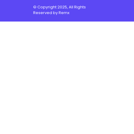
© Copyright 2025, All Rights
Reserved by Remx