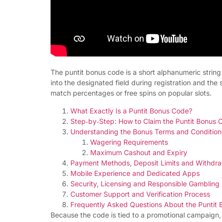
The puntit bonus code is a short alphanumeric string 
into the designated field during registration and the
match percentages or free spins on popular slots.
What Exactly Is a Puntit Bonus Code?
Step‑by‑Step: How to Claim the Puntit Bonus 
Understanding the Bonus Terms and Condition
Wagering Requirements
Maximum Cashout and Expiry
Payment Methods, Deposit Limits and Withdr
Mobile Experience and Dedicated Apps
Security, Licensing and Responsible Gamblin
Customer Support and Verification Process
Frequently Asked Questions About the Puntit
Because the code is tied to a promotional campaign, it 