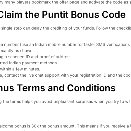
hy many players bookmark the offer page and activate the code as so
Claim the Puntit Bonus Code
 single step can delay the crediting of your funds. Follow the checkli
ne number (use an Indian mobile number for faster SMS verification).
exactly as shown.
ng a scanned ID and proof of address.
ported Indian payment methods.
within a few minutes.
, contact the live chat support with your registration ID and the cod
nus Terms and Conditions
g the terms helps you avoid unpleasant surprises when you try to wi
 welcome bonus is 30x the bonus amount. This means if you receive a 