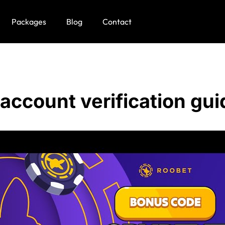
Packages
Blog
Contact
account verification guid