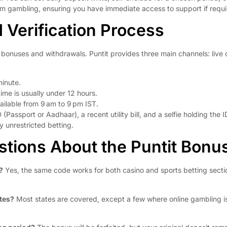
blem gambling, ensuring you have immediate access to support if requi
Verification Process
 bonuses and withdrawals. Puntit provides three main channels: live c
minute.
ime is usually under 12 hours.
ailable from 9 am to 9 pm IST.
D (Passport or Aadhaar), a recent utility bill, and a selfie holding t
 unrestricted betting.
stions About the Puntit Bonu
?
Yes, the same code works for both casino and sports betting sectio
ates?
Most states are covered, except a few where online gambling is r