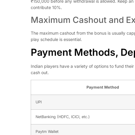
₹150,000 before any withdrawal is allowed. Keep an
contribute 10%.
Maximum Cashout and Ex
The maximum cashout from the bonus is usually cappe
play schedule is essential.
Payment Methods, Dep
Indian players have a variety of options to fund the
cash out.
Payment Method
UPI
NetBanking (HDFC, ICICI, etc.)
Paytm Wallet