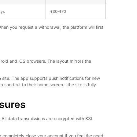
ays
₹30–₹70
en you request a withdrawal, the platform will first
droid and iOS browsers. The layout mirrors the
 site. The app supports push notifications for new
hortcut to their home screen – the site is fully
asures
. All data transmissions are encrypted with SSL
or completely close your account if you feel the need.