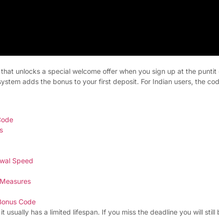
that unlocks a special welcome offer when you sign up at the puntit c
 system adds the bonus to your first deposit. For Indian users, the c
Code
s
awal Speed
g Measures
 Bonus Code
usually has a limited lifespan. If you miss the deadline you will still