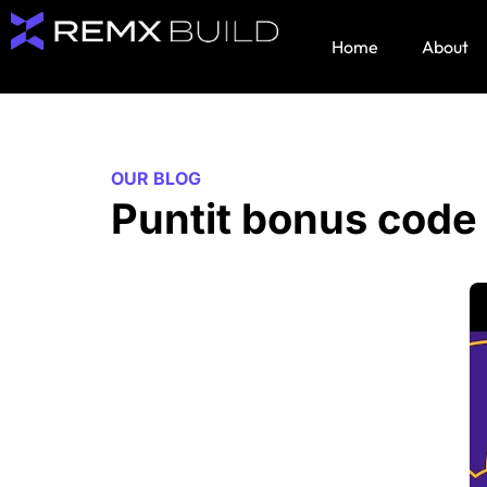
Home
About
OUR BLOG
Puntit bonus code 