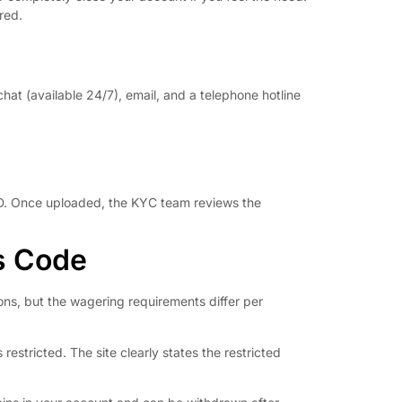
red.
hat (available 24/7), email, and a telephone hotline
he ID. Once uploaded, the KYC team reviews the
s Code
ns, but the wagering requirements differ per
estricted. The site clearly states the restricted