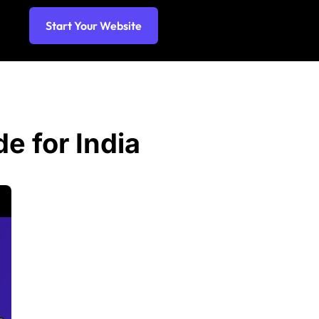
Start Your Website
e for India