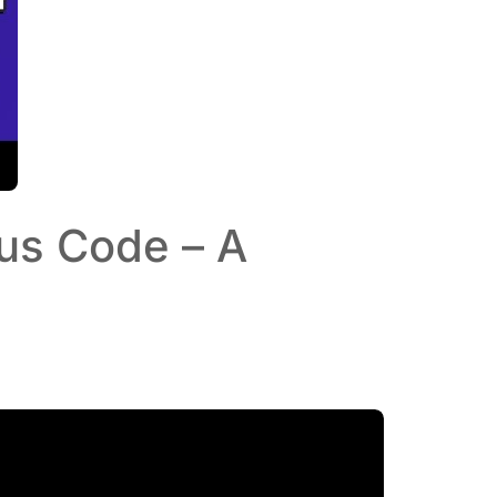
us Code – A