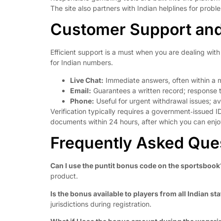
The site also partners with Indian helplines for pro
Customer Support and 
Efficient support is a must when you are dealing with
for Indian numbers.
Live Chat:
Immediate answers, often within a 
Email:
Guarantees a written record; response t
Phone:
Useful for urgent withdrawal issues; av
Verification typically requires a government‑issued I
documents within 24 hours, after which you can enjoy
Frequently Asked Que
Can I use the puntit bonus code on the sportsbook
product.
Is the bonus available to players from all Indian st
jurisdictions during registration.