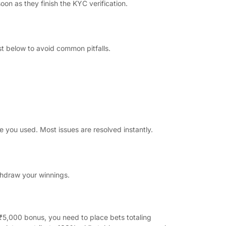
on as they finish the KYC verification.
st below to avoid common pitfalls.
e you used. Most issues are resolved instantly.
thdraw your winnings.
₹5,000 bonus, you need to place bets totaling