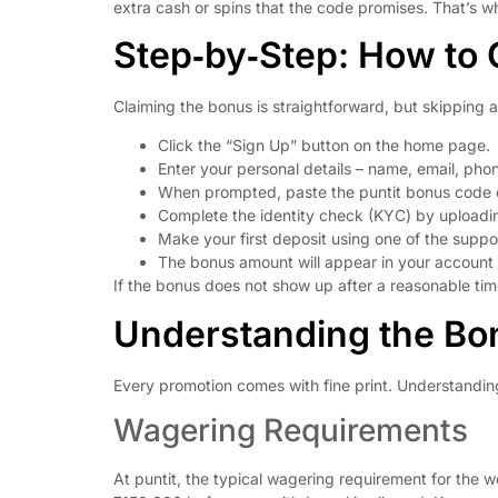
extra cash or spins that the code promises. That’s w
Step‑by‑Step: How to 
Claiming the bonus is straightforward, but skipping a
Click the “Sign Up” button on the home page.
Enter your personal details – name, email, pho
When prompted, paste the puntit bonus code 
Complete the identity check (KYC) by uploadi
Make your first deposit using one of the sup
The bonus amount will appear in your account 
If the bonus does not show up after a reasonable time
Understanding the Bo
Every promotion comes with fine print. Understandin
Wagering Requirements
At puntit, the typical wagering requirement for the