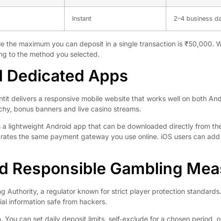
Instant
2–4 business d
le the maximum you can deposit in a single transaction is ₹50,000. Wh
ing to the method you selected.
d Dedicated Apps
ntit delivers a responsive mobile website that works well on both An
chy, bonus banners and live casino streams.
s a lightweight Android app that can be downloaded directly from the
grates the same payment gateway you use online. iOS users can add a s
and Responsible Gambling Me
g Authority, a regulator known for strict player protection standards
al information safe from hackers.
. You can set daily deposit limits, self‑exclude for a chosen period, 