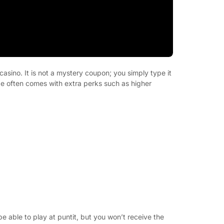
asino. It is not a mystery coupon; you simply type it
ode often comes with extra perks such as higher
 be able to play at puntit, but you won’t receive the