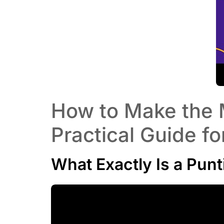
How to Make the M
Practical Guide fo
What Exactly Is a Pun