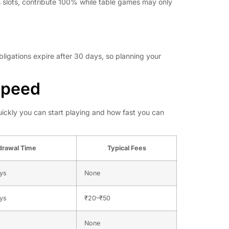
 slots, contribute 100% while table games may only
ligations expire after 30 days, so planning your
Speed
uickly you can start playing and how fast you can
drawal Time
Typical Fees
ays
None
ays
₹20–₹50
None