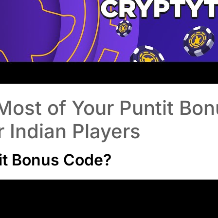
ost of Your Puntit Bon
r Indian Players
tit Bonus Code?