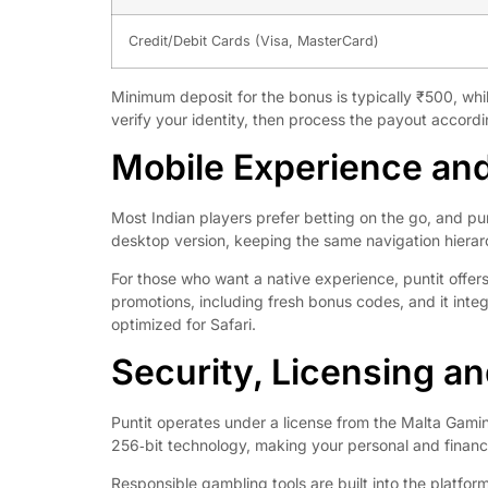
Credit/Debit Cards (Visa, MasterCard)
Minimum deposit for the bonus is typically ₹500, whi
verify your identity, then process the payout accord
Mobile Experience an
Most Indian players prefer betting on the go, and pu
desktop version, keeping the same navigation hierar
For those who want a native experience, puntit offer
promotions, including fresh bonus codes, and it inte
optimized for Safari.
Security, Licensing 
Puntit operates under a license from the Malta Gamin
256‑bit technology, making your personal and financi
Responsible gambling tools are built into the platform