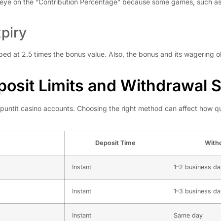
 eye on the “Contribution Percentage” because some games, such as
piry
d at 2.5 times the bonus value. Also, the bonus and its wagering ob
osit Limits and Withdrawal 
ir puntit casino accounts. Choosing the right method can affect how q
Deposit Time
With
Instant
1–2 business d
Instant
1–3 business d
Instant
Same day