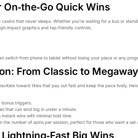
or On‑the‑Go Quick Wins
 casino that never sleeps. Whether you’re waiting for a bus or standin
igh‑impact graphics and tap‑friendly controls.
an switch from phone to tablet without losing your place or any prog
tion: From Classic to Megawa
 gravitate toward titles that pay out fast and keep the pace lively. He
 bonus triggers.
es that can land big in under a minute.
s instant wins with minimal hold time.
n the number of spins per session, perfect for those who want a set
 Lightning‑Fast Big Wins