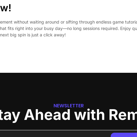
ow!
itement without waiting around or sifting through endless game tutor
that fits right into your busy day—no long sessions required. Enjoy qu
ext big spin is just a click away!
NEWSLETTER
tay Ahead with Re