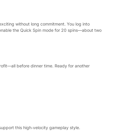
citing without long commitment. You log into
d enable the Quick Spin mode for 20 spins—about two
rofit—all before dinner time. Ready for another
support this high‑velocity gameplay style.