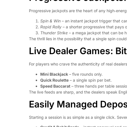
Progressive jackpots are the heart of any high‑ener
Spin & Win
– an instant jackpot trigger that ca
Rapid Rally
– a shorter progressive that pays o
Thunder Strike
– a mega jackpot that can be hit 
The thrill lies in the possibility that a single spin 
Live Dealer Games: Bit
For players who crave the authenticity of real dealer
Mini Blackjack
– five rounds only.
Quick Roulette
– a single spin per bet.
Speed Baccarat
– three hands per table sessio
The live feeds are sharp, and the dealers speak Engl
Easily Managed Deposi
Starting a session is as simple as a single click. Se