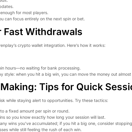
edit.
pdates.
t enough for most players.
u can focus entirely on the next spin or bet.
 Fast Withdrawals
enplay’s crypto wallet integration. Here’s how it works:
hin hours—no waiting for bank processing.
play style: when you hit a big win, you can move the money out almost
Making: Tips for Quick Sess
sk while staying alert to opportunities. Try these tactics:
 to a fixed amount per spin or round.
s so you know exactly how long your session will last.
ny wins you’ve accumulated; if you hit a big one, consider stopping
es while still feeling the rush of each win.