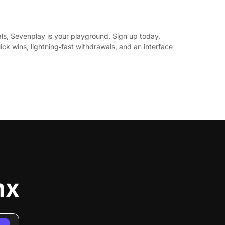
ials, Sevenplay is your playground. Sign up today,
ick wins, lightning‑fast withdrawals, and an interface
mx