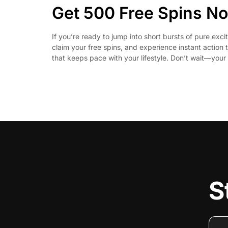
Get 500 Free Spins N
If you’re ready to jump into short bursts of pure exc
claim your free spins, and experience instant action 
that keeps pace with your lifestyle. Don’t wait—your n
S