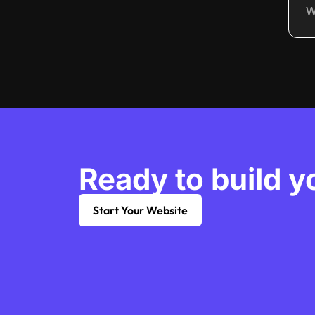
Ready to build y
Start Your Website