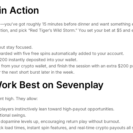
in Action
you’ve got roughly 15 minutes before dinner and want something ex
ction, and pick “Red Tiger’s Wild Storm.” You set your bet at $5 an
 but stay focused.
warded with five free spins automatically added to your account.
200 instantly deposited into your wallet.
from your crypto wallet, and finish the session with an extra $200 p
he next short burst later in the week.
ork Best on Sevenplay
t high. They allow:
players instinctively lean toward high‑payout opportunities.
tional swings.
dopamine levels up, encouraging return play without burnout.
 load times, instant spin features, and real‑time crypto payouts all 