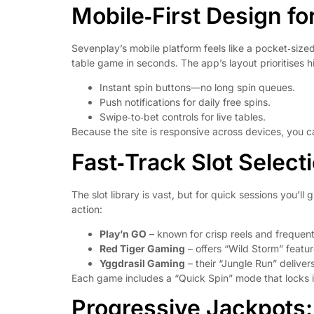
Mobile‑First Design f
Sevenplay’s mobile platform feels like a pocket‑sized
table game in seconds. The app’s layout prioritises h
Instant spin buttons—no long spin queues.
Push notifications for daily free spins.
Swipe‑to‑bet controls for live tables.
Because the site is responsive across devices, you c
Fast‑Track Slot Selec
The slot library is vast, but for quick sessions you’ll
action:
Play’n GO
– known for crisp reels and frequent
Red Tiger Gaming
– offers “Wild Storm” featur
Yggdrasil Gaming
– their “Jungle Run” deliver
Each game includes a “Quick Spin” mode that locks i
Progressive Jackpots: