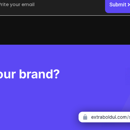
Submit
our brand?