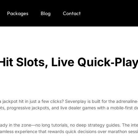
Packages
Blog
Contact
it Slots, Live Quick‑Pla
ackpot hit in just a few clicks? Sevenplay is built for the adrenaline
ots, progressive jackpots, and live dealer games with a mobile‑first 
eady in the zone—no long tutorials, no deep strategy guides. The int
seamless experience that rewards quick decisions over marathon sess