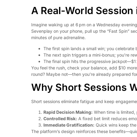
A Real-World Session 
Imagine waking up at 6 pm on a Wednesday evening—
Sevenplay on your phone, pull up the “Fast Spin” se
minutes of pure adrenaline.
The first spin lands a small win; you celebrate
The next spin triggers a mini-bonus; you’re re
The final spin hits the progressive jackpot—$1 
You feel the rush, check your balance, add $10 more 
round? Maybe not—then you’re already prepared for t
Why Short Sessions W
Short sessions eliminate fatigue and keep engagemen
Rapid Decision Making:
When time is limited, 
Controlled Risk:
A fixed bet limit reduces emo
Immediate Gratification:
Quick wins keep the 
The platform’s design reinforces these benefits—quick