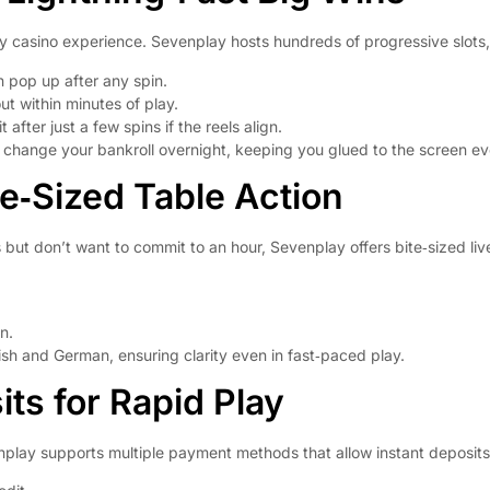
gy casino experience. Sevenplay hosts hundreds of progressive slots,
n pop up after any spin.
ut within minutes of play.
after just a few spins if the reels align.
could change your bankroll overnight, keeping you glued to the screen e
e‑Sized Table Action
s but don’t want to commit to an hour, Sevenplay offers bite‑sized liv
n.
ish and German, ensuring clarity even in fast‑paced play.
ts for Rapid Play
venplay supports multiple payment methods that allow instant deposits