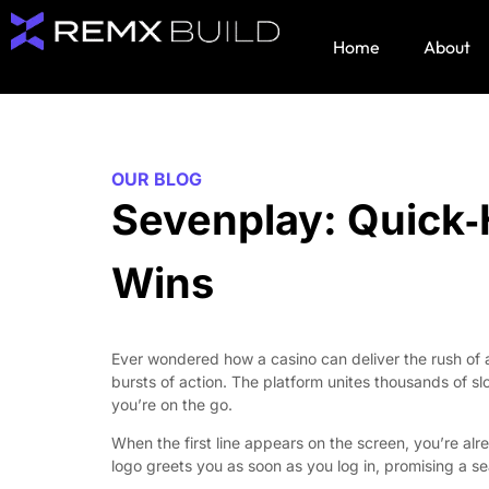
Home
About
OUR BLOG
Sevenplay: Quick‑H
Wins
Ever wondered how a casino can deliver the rush of a j
bursts of action. The platform unites thousands of sl
you’re on the go.
When the first line appears on the screen, you’re alr
logo greets you as soon as you log in, promising a 