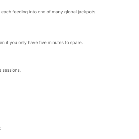
 each feeding into one of many global jackpots.
ven if you only have five minutes to spare.
e sessions.
: