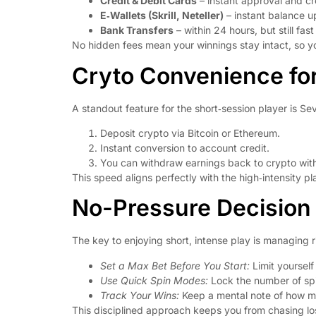
Credit & Debit Cards
– instant approval and cr
E‑Wallets (Skrill, Neteller)
– instant balance u
Bank Transfers
– within 24 hours, but still fas
No hidden fees mean your winnings stay intact, so yo
Cryto Convenience for
A standout feature for the short‑session player is Sev
Deposit crypto via Bitcoin or Ethereum.
Instant conversion to account credit.
You can withdraw earnings back to crypto wit
This speed aligns perfectly with the high‑intensity 
No-Pressure Decision 
The key to enjoying short, intense play is managing ri
Set a Max Bet Before You Start:
Limit yourself
Use Quick Spin Modes:
Lock the number of spin
Track Your Wins:
Keep a mental note of how ma
This disciplined approach keeps you from chasing loss