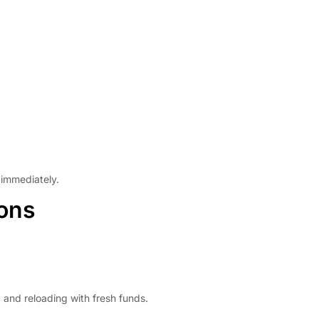
 immediately.
ions
 and reloading with fresh funds.