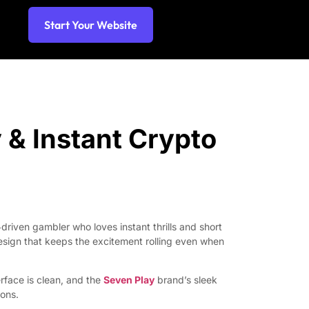
Start Your Website
y & Instant Crypto
‑driven gambler who loves instant thrills and short
design that keeps the excitement rolling even when
erface is clean, and the
Seven Play
brand’s sleek
ions.