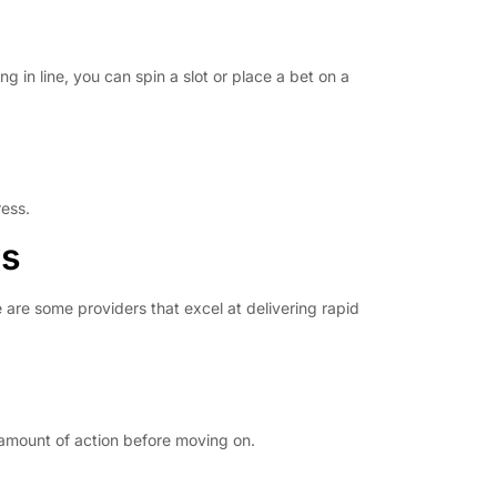
g in line, you can spin a slot or place a bet on a
ress.
ys
re are some providers that excel at delivering rapid
 amount of action before moving on.