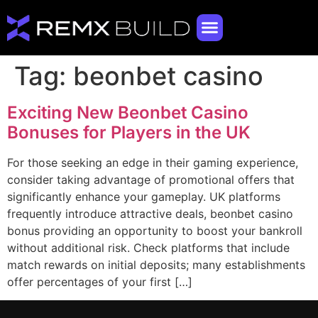
Tag:
beonbet casino
Exciting New Beonbet Casino
Bonuses for Players in the UK
For those seeking an edge in their gaming experience,
consider taking advantage of promotional offers that
significantly enhance your gameplay. UK platforms
frequently introduce attractive deals, beonbet casino
bonus providing an opportunity to boost your bankroll
without additional risk. Check platforms that include
match rewards on initial deposits; many establishments
offer percentages of your first […]