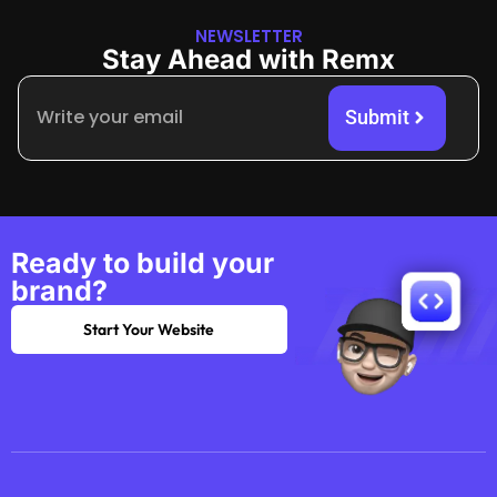
NEWSLETTER
Stay Ahead with Remx
Submit
Ready to build your
brand?
Start Your Website