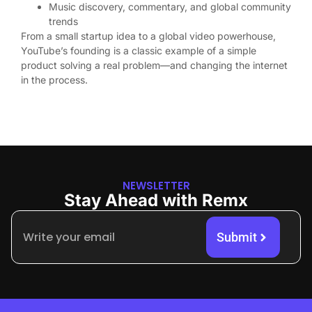
Music discovery, commentary, and global community
trends
From a small startup idea to a global video powerhouse,
YouTube’s founding is a classic example of a simple
product solving a real problem—and changing the internet
in the process.
NEWSLETTER
Stay Ahead with Remx
Submit