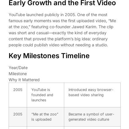
Early Growth and the First Video
YouTube launched publicly in 2005. One of the most
famous early moments was the first uploaded video, “Me
at the zoo,” featuring co-founder Jawed Karim. The clip
was short and casual—exactly the kind of everyday
content that proved the platform’s big idea: ordinary
people could publish video without needing a studio.
Key Milestones Timeline
Year/Date
Milestone
Why It Mattered
2005
YouTube is
Introduced easy browser-
founded and
based video sharing
launches
2005
“Me at the zoo”
Became a symbol of user-
is uploaded
generated video culture