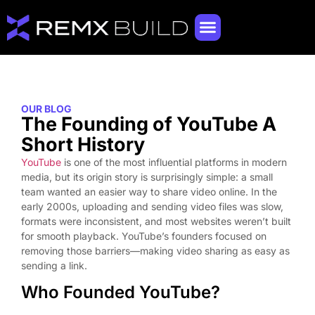
OUR BLOG
The Founding of YouTube A
Short History
YouTube
is one of the most influential platforms in modern
media, but its origin story is surprisingly simple: a small
team wanted an easier way to share video online. In the
early 2000s, uploading and sending video files was slow,
formats were inconsistent, and most websites weren’t built
for smooth playback. YouTube’s founders focused on
removing those barriers—making video sharing as easy as
sending a link.
Who Founded YouTube?