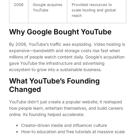
2006
Google acquires
Provided resources to
YouTube
scale hosting and global
reach
Why Google Bought YouTube
By 2006, YouTube’s traffic was exploding. Video hosting is
expensive—bandwidth and storage costs rise fast when
millions of people watch content daily. Google’s acquisition
gave YouTube the infrastructure and advertising
ecosystem to grow into a sustainable business.
What YouTube’s Founding
Changed
YouTube didn’t just create a popular website; it reshaped
how people learn, entertain themselves, and build careers
online. Its founding helped accelerate:
Creator-driven media and influencer culture
How-to education and free tutorials at massive scale