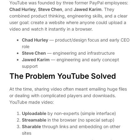
YouTube was founded by three former PayPal employees:
Chad Hurley
,
Steve Chen
, and
Jawed Karim
. They
combined product thinking, engineering skills, and a clear
user goal: create a website where anyone could upload a
video and watch it instantly in a browser.
Chad Hurley
— product/design focus and early CEO
role
Steve Chen
— engineering and infrastructure
Jawed Karim
— engineering and early concept
support
The Problem YouTube Solved
At the time, sharing video often meant emailing huge files
or dealing with complicated players and downloads.
YouTube made video:
Uploadable
by non-experts (simple interface)
Streamable
in the browser (no special setup)
Sharable
through links and embedding on other
sites