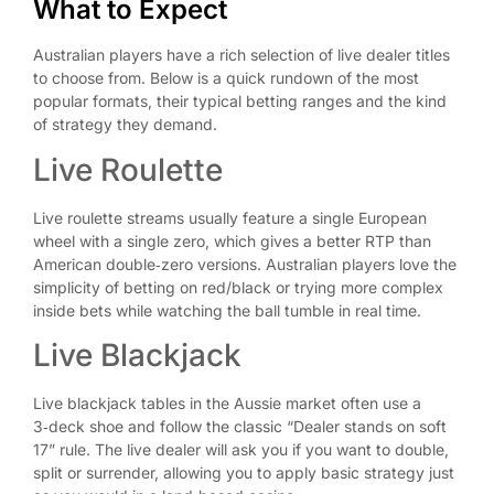
What to Expect
Australian players have a rich selection of live dealer titles
to choose from. Below is a quick rundown of the most
popular formats, their typical betting ranges and the kind
of strategy they demand.
Live Roulette
Live roulette streams usually feature a single European
wheel with a single zero, which gives a better RTP than
American double‑zero versions. Australian players love the
simplicity of betting on red/black or trying more complex
inside bets while watching the ball tumble in real time.
Live Blackjack
Live blackjack tables in the Aussie market often use a
3‑deck shoe and follow the classic “Dealer stands on soft
17” rule. The live dealer will ask you if you want to double,
split or surrender, allowing you to apply basic strategy just