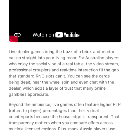
Live dealer games bring the buzz of a brick‑and‑mortar
casino straight into your living room. For Australian players
who enjoy the social vibe of a real table, the video stream,
professional croupiers and real‑time interaction fill the gap
that standard RNG slots can’t. You can see the cards
being dealt, hear the wheel spin and even chat with the
dealer, which adds a layer of trust that many online
gamblers appreciate.
Beyond the ambience, live games often feature higher RTP
(return‑to‑player) percentages than their virtual
counterparts because the house edge is transparent. That
transparency matters when you compare offers across
multiple licensed casinos. Plus, many Aussie players use