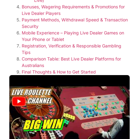
Live)
Bonuses, Wagering Requirements & Promotions for
Live Dealer Players
Payment Methods, Withdrawal Speed & Transaction
Security
Mobile Experience – Playing Live Dealer Games on
Your Phone or Tablet
Registration, Verification & Responsible Gambling
Tips
Comparison Table: Best Live Dealer Platforms for
Australians
Final Thoughts & How to Get Started