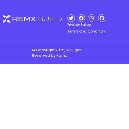
Privacy Policy
Terms and Condition
© Copyright 2025, All Rights
Reserved by Remx