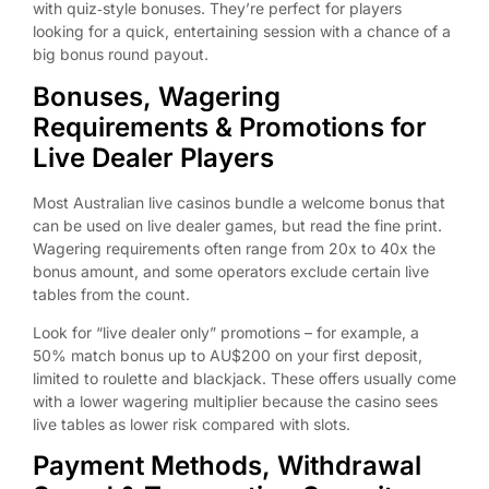
with quiz‑style bonuses. They’re perfect for players
looking for a quick, entertaining session with a chance of a
big bonus round payout.
Bonuses, Wagering
Requirements & Promotions for
Live Dealer Players
Most Australian live casinos bundle a welcome bonus that
can be used on live dealer games, but read the fine print.
Wagering requirements often range from 20x to 40x the
bonus amount, and some operators exclude certain live
tables from the count.
Look for “live dealer only” promotions – for example, a
50% match bonus up to AU$200 on your first deposit,
limited to roulette and blackjack. These offers usually come
with a lower wagering multiplier because the casino sees
live tables as lower risk compared with slots.
Payment Methods, Withdrawal