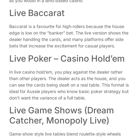
as you would in a land‑based casino.
Live Baccarat
Baccarat is a favourite for high‑rollers because the house
edge is low on the “banker” bet. The live version shows the
dealer handling the cards, and many platforms offer side
bets that increase the excitement for casual players.
Live Poker – Casino Hold’em
In live casino hold’em, you play against the dealer rather
than other players. The dealer acts as the house, and you
can see the cards being dealt on a real table. This format is
ideal for Aussie players who know basic poker strategy but
don’t want the variance of a full table.
Live Game Shows (Dream
Catcher, Monopoly Live)
Game‑show style live tables blend roulette‑style wheels