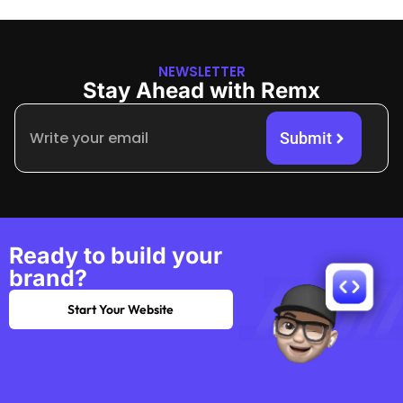
NEWSLETTER
Stay Ahead with Remx
Submit
Ready to build your
brand?
Start Your Website