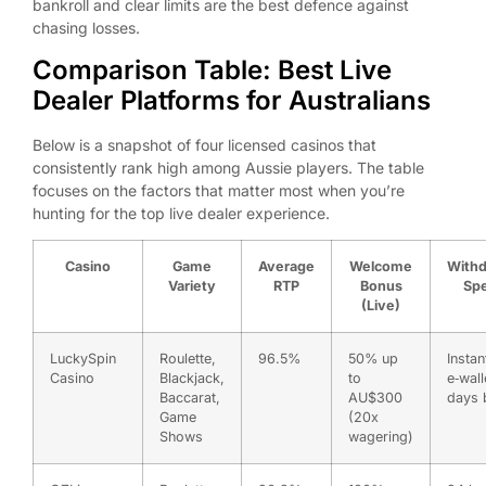
bankroll and clear limits are the best defence against
chasing losses.
Comparison Table: Best Live
Dealer Platforms for Australians
Below is a snapshot of four licensed casinos that
consistently rank high among Aussie players. The table
focuses on the factors that matter most when you’re
hunting for the top live dealer experience.
Casino
Game
Average
Welcome
Withd
Variety
RTP
Bonus
Sp
(Live)
LuckySpin
Roulette,
96.5%
50% up
Instan
Casino
Blackjack,
to
e‑wall
Baccarat,
AU$300
days 
Game
(20x
Shows
wagering)