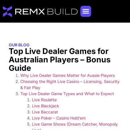
OUR BLOG
Top Live Dealer Games for
Australian Players – Bonus
Guide
Why Live Dealer Games Matter for Aussie Players
Choosing the Right Live Casino – Licensing, Security
& Fair Play
Top Live Dealer Game Types and What to Expect
Live Roulette
Live Blackjack
Live Baccarat
Live Poker – Casino Hold’em
Live Game Shows (Dream Catcher, Monopoly