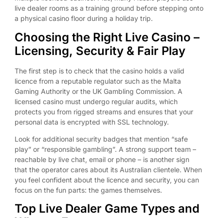
live dealer rooms as a training ground before stepping onto
a physical casino floor during a holiday trip.
Choosing the Right Live Casino –
Licensing, Security & Fair Play
The first step is to check that the casino holds a valid
licence from a reputable regulator such as the Malta
Gaming Authority or the UK Gambling Commission. A
licensed casino must undergo regular audits, which
protects you from rigged streams and ensures that your
personal data is encrypted with SSL technology.
Look for additional security badges that mention “safe
play” or “responsible gambling”. A strong support team –
reachable by live chat, email or phone – is another sign
that the operator cares about its Australian clientele. When
you feel confident about the licence and security, you can
focus on the fun parts: the games themselves.
Top Live Dealer Game Types and