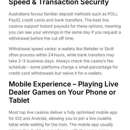
Speed & Transaction Security
Australians favour familiar deposit methods such as POLi,
PayID, credit cards and bank transfers. The best live
casinos support instant payouts for these options, meaning
you can see your winnings in the same day if you request a
withdrawal before the cut‑off time.
Withdrawal speed varies: e‑wallets like Neteller or Skrill
often process within 24 hours, while bank transfers may
take 2–3 business days. Always check the casino’s fee
schedule – some platforms charge a small percentage for
credit‑card withdrawals but waive it for e‑wallets.
Mobile Experience – Playing Live
Dealer Games on Your Phone or
Tablet
Most top live casinos deliver a fully optimised mobile app
for iOS and Android, allowing you to join a live roulette
table while waiting for the train. The mobile app usually