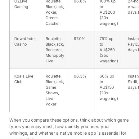
OZLive
Roulette,
96.8%
100% up
24‑ho
Gaming
Blackjack,
to
e‑wall
Poker,
AU$200
days 
Dream
(30x
Catcher
wagering)
DownUnder
Roulette,
97.0%
75% up
Instan
Casino
Blackjack,
to
PayID,
Baccarat,
AU$250
days 
Monopoly
(25x
Live
wagering)
Koala Live
Roulette,
96.3%
60% up
Instan
Club
Blackjack,
to
Skrill,
Game
AU$150
days 
Shows,
(20x
Live
wagering)
Poker
When you compare these options, think about which game
types you enjoy most, how quickly you need your
winnings, and whether a native mobile app is essential for