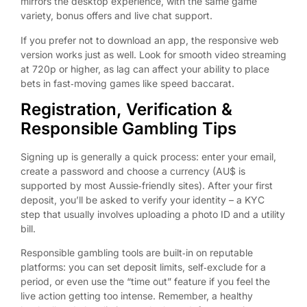
mirrors the desktop experience, with the same game
variety, bonus offers and live chat support.
If you prefer not to download an app, the responsive web
version works just as well. Look for smooth video streaming
at 720p or higher, as lag can affect your ability to place
bets in fast‑moving games like speed baccarat.
Registration, Verification &
Responsible Gambling Tips
Signing up is generally a quick process: enter your email,
create a password and choose a currency (AU$ is
supported by most Aussie‑friendly sites). After your first
deposit, you’ll be asked to verify your identity – a KYC
step that usually involves uploading a photo ID and a utility
bill.
Responsible gambling tools are built‑in on reputable
platforms: you can set deposit limits, self‑exclude for a
period, or even use the “time out” feature if you feel the
live action getting too intense. Remember, a healthy