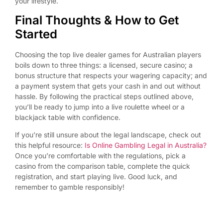
your lifestyle.
Final Thoughts & How to Get
Started
Choosing the top live dealer games for Australian players
boils down to three things: a licensed, secure casino; a
bonus structure that respects your wagering capacity; and
a payment system that gets your cash in and out without
hassle. By following the practical steps outlined above,
you’ll be ready to jump into a live roulette wheel or a
blackjack table with confidence.
If you’re still unsure about the legal landscape, check out
this helpful resource:
Is Online Gambling Legal in Australia?
Once you’re comfortable with the regulations, pick a
casino from the comparison table, complete the quick
registration, and start playing live. Good luck, and
remember to gamble responsibly!