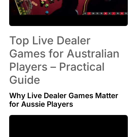
Top Live Dealer
Games for Australian
Players – Practical
Guide
Why Live Dealer Games Matter
for Aussie Players