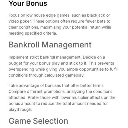
Your Bonus
Focus on low house edge games, such as blackjack or
video poker. These options often require fewer bets to
clear conditions, maximizing your potential return while
meeting specified criteria.
Bankroll Management
Implement strict bankroll management. Decide on a
budget for your bonus play and stick to it. This prevents
overspending while giving you ample opportunities to fulfill
conditions through calculated gameplay.
Take advantage of bonuses that offer better terms.
Compare different promotions, analyzing the conditions
attached. Prefer those with lower multiplier effects on the
bonus amount to reduce the total amount needed for
playthrough.
Game Selection