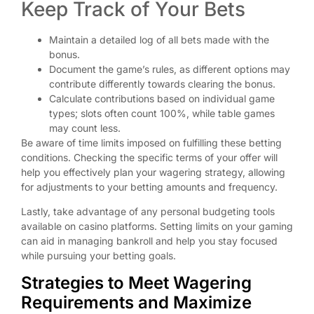
Keep Track of Your Bets
Maintain a detailed log of all bets made with the
bonus.
Document the game’s rules, as different options may
contribute differently towards clearing the bonus.
Calculate contributions based on individual game
types; slots often count 100%, while table games
may count less.
Be aware of time limits imposed on fulfilling these betting
conditions. Checking the specific terms of your offer will
help you effectively plan your wagering strategy, allowing
for adjustments to your betting amounts and frequency.
Lastly, take advantage of any personal budgeting tools
available on casino platforms. Setting limits on your gaming
can aid in managing bankroll and help you stay focused
while pursuing your betting goals.
Strategies to Meet Wagering
Requirements and Maximize