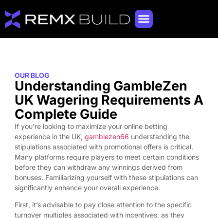
OUR BLOG
Understanding GambleZen
UK Wagering Requirements A
Complete Guide
If you’re looking to maximize your online betting
experience in the UK,
gamblezen66
understanding the
stipulations associated with promotional offers is critical.
Many platforms require players to meet certain conditions
before they can withdraw any winnings derived from
bonuses. Familiarizing yourself with these stipulations can
significantly enhance your overall experience.
First, it’s advisable to pay close attention to the specific
turnover multiples associated with incentives, as they