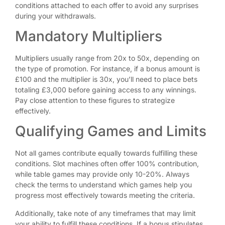
conditions attached to each offer to avoid any surprises
during your withdrawals.
Mandatory Multipliers
Multipliers usually range from 20x to 50x, depending on
the type of promotion. For instance, if a bonus amount is
£100 and the multiplier is 30x, you’ll need to place bets
totaling £3,000 before gaining access to any winnings.
Pay close attention to these figures to strategize
effectively.
Qualifying Games and Limits
Not all games contribute equally towards fulfilling these
conditions. Slot machines often offer 100% contribution,
while table games may provide only 10-20%. Always
check the terms to understand which games help you
progress most effectively towards meeting the criteria.
Additionally, take note of any timeframes that may limit
your ability to fulfill these conditions. If a bonus stipulates