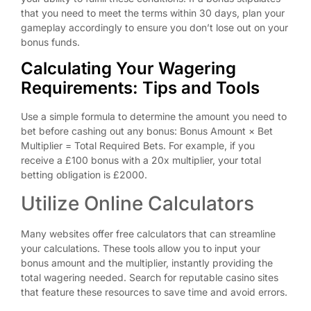
that you need to meet the terms within 30 days, plan your
gameplay accordingly to ensure you don’t lose out on your
bonus funds.
Calculating Your Wagering
Requirements: Tips and Tools
Use a simple formula to determine the amount you need to
bet before cashing out any bonus: Bonus Amount × Bet
Multiplier = Total Required Bets. For example, if you
receive a £100 bonus with a 20x multiplier, your total
betting obligation is £2000.
Utilize Online Calculators
Many websites offer free calculators that can streamline
your calculations. These tools allow you to input your
bonus amount and the multiplier, instantly providing the
total wagering needed. Search for reputable casino sites
that feature these resources to save time and avoid errors.