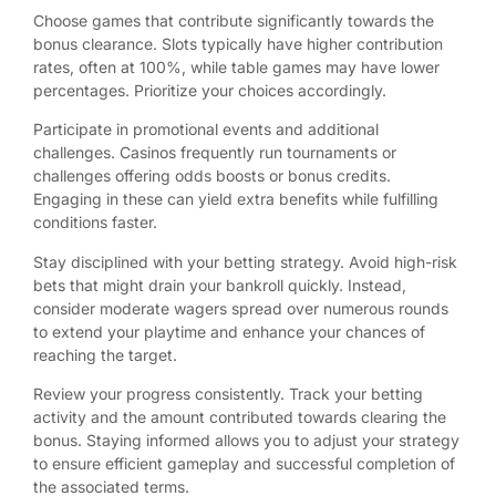
Choose games that contribute significantly towards the
bonus clearance. Slots typically have higher contribution
rates, often at 100%, while table games may have lower
percentages. Prioritize your choices accordingly.
Participate in promotional events and additional
challenges. Casinos frequently run tournaments or
challenges offering odds boosts or bonus credits.
Engaging in these can yield extra benefits while fulfilling
conditions faster.
Stay disciplined with your betting strategy. Avoid high-risk
bets that might drain your bankroll quickly. Instead,
consider moderate wagers spread over numerous rounds
to extend your playtime and enhance your chances of
reaching the target.
Review your progress consistently. Track your betting
activity and the amount contributed towards clearing the
bonus. Staying informed allows you to adjust your strategy
to ensure efficient gameplay and successful completion of
the associated terms.