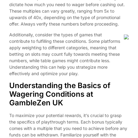
dictate how much you need to wager before cashing out.
These multiples can vary greatly, ranging from 5x to
upwards of 40x, depending on the type of promotional
offer. Always verify these numbers before proceeding.
Additionally, consider the types of games that
contribute to fulfilling these conditions. Some platforms
apply weighting to different categories, meaning that
betting on slots may count fully towards meeting these
numbers, while table games might contribute less.
Understanding this can help you strategize more
effectively and optimize your play.
Understanding the Basics of
Wagering Conditions at
GambleZen UK
To maximize your potential rewards, it’s crucial to grasp
the specifics of playthrough terms. Each bonus typically
comes with a multiple that you need to achieve before any
funds can be withdrawn. Familiarize yourself with the