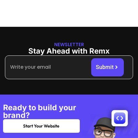
NEWSLETTER
Stay Ahead with Remx
Submit
Ready to build your
brand?
Start Your Website