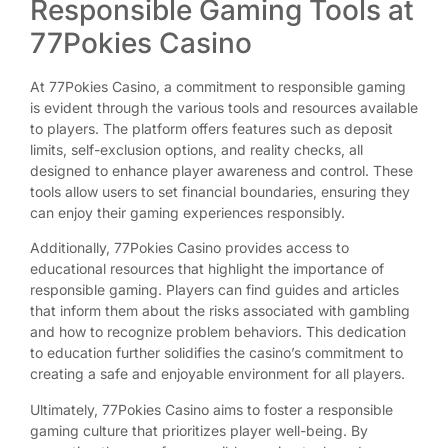
Responsible Gaming Tools at
77Pokies Casino
At 77Pokies Casino, a commitment to responsible gaming
is evident through the various tools and resources available
to players. The platform offers features such as deposit
limits, self-exclusion options, and reality checks, all
designed to enhance player awareness and control. These
tools allow users to set financial boundaries, ensuring they
can enjoy their gaming experiences responsibly.
Additionally, 77Pokies Casino provides access to
educational resources that highlight the importance of
responsible gaming. Players can find guides and articles
that inform them about the risks associated with gambling
and how to recognize problem behaviors. This dedication
to education further solidifies the casino’s commitment to
creating a safe and enjoyable environment for all players.
Ultimately, 77Pokies Casino aims to foster a responsible
gaming culture that prioritizes player well-being. By