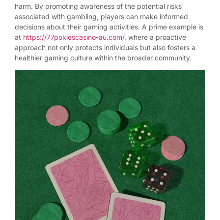
harm. By promoting awareness of the potential risks
associated with gambling, players can make informed
decisions about their gaming activities. A prime example is
at
https://77pokiescasino-au.com/
, where a proactive
approach not only protects individuals but also fosters a
healthier gaming culture within the broader community.