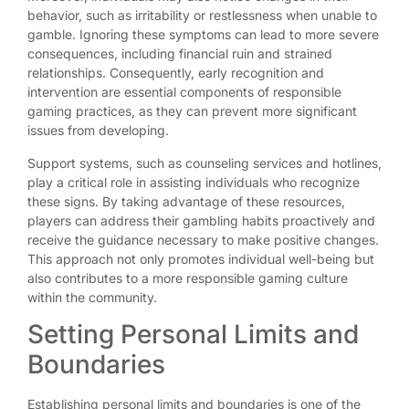
behavior, such as irritability or restlessness when unable to
gamble. Ignoring these symptoms can lead to more severe
consequences, including financial ruin and strained
relationships. Consequently, early recognition and
intervention are essential components of responsible
gaming practices, as they can prevent more significant
issues from developing.
Support systems, such as counseling services and hotlines,
play a critical role in assisting individuals who recognize
these signs. By taking advantage of these resources,
players can address their gambling habits proactively and
receive the guidance necessary to make positive changes.
This approach not only promotes individual well-being but
also contributes to a more responsible gaming culture
within the community.
Setting Personal Limits and
Boundaries
Establishing personal limits and boundaries is one of the