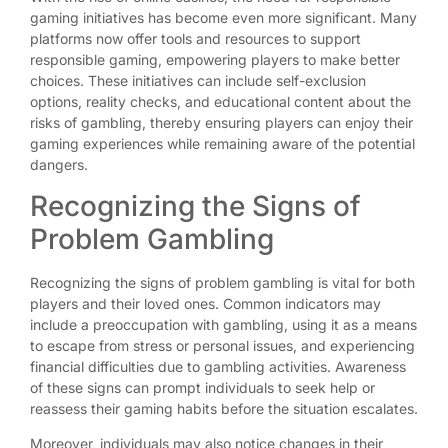
gaming initiatives has become even more significant. Many
platforms now offer tools and resources to support
responsible gaming, empowering players to make better
choices. These initiatives can include self-exclusion
options, reality checks, and educational content about the
risks of gambling, thereby ensuring players can enjoy their
gaming experiences while remaining aware of the potential
dangers.
Recognizing the Signs of
Problem Gambling
Recognizing the signs of problem gambling is vital for both
players and their loved ones. Common indicators may
include a preoccupation with gambling, using it as a means
to escape from stress or personal issues, and experiencing
financial difficulties due to gambling activities. Awareness
of these signs can prompt individuals to seek help or
reassess their gaming habits before the situation escalates.
Moreover, individuals may also notice changes in their