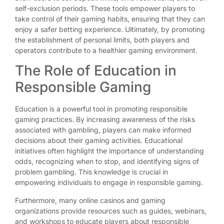
self-exclusion periods. These tools empower players to
take control of their gaming habits, ensuring that they can
enjoy a safer betting experience. Ultimately, by promoting
the establishment of personal limits, both players and
operators contribute to a healthier gaming environment.
The Role of Education in
Responsible Gaming
Education is a powerful tool in promoting responsible
gaming practices. By increasing awareness of the risks
associated with gambling, players can make informed
decisions about their gaming activities. Educational
initiatives often highlight the importance of understanding
odds, recognizing when to stop, and identifying signs of
problem gambling. This knowledge is crucial in
empowering individuals to engage in responsible gaming.
Furthermore, many online casinos and gaming
organizations provide resources such as guides, webinars,
and workshops to educate players about responsible