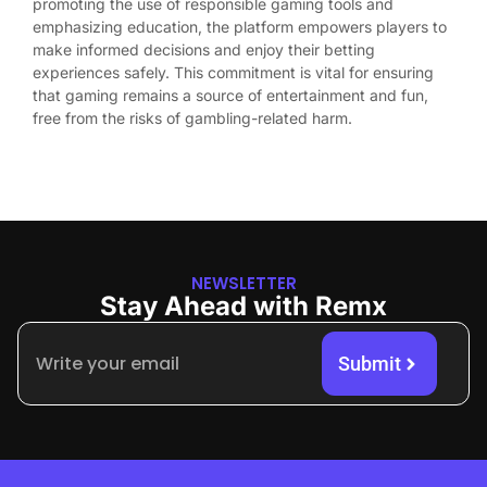
promoting the use of responsible gaming tools and
emphasizing education, the platform empowers players to
make informed decisions and enjoy their betting
experiences safely. This commitment is vital for ensuring
that gaming remains a source of entertainment and fun,
free from the risks of gambling-related harm.
NEWSLETTER
Stay Ahead with Remx
Submit