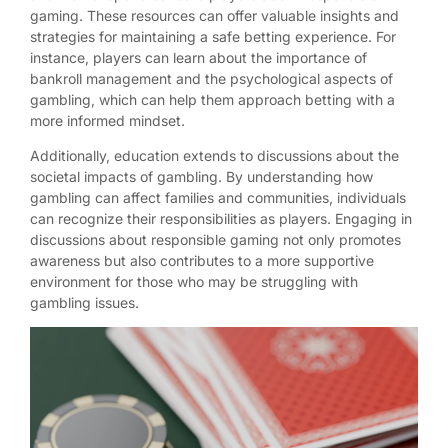
gaming. These resources can offer valuable insights and
strategies for maintaining a safe betting experience. For
instance, players can learn about the importance of
bankroll management and the psychological aspects of
gambling, which can help them approach betting with a
more informed mindset.
Additionally, education extends to discussions about the
societal impacts of gambling. By understanding how
gambling can affect families and communities, individuals
can recognize their responsibilities as players. Engaging in
discussions about responsible gaming not only promotes
awareness but also contributes to a more supportive
environment for those who may be struggling with
gambling issues.