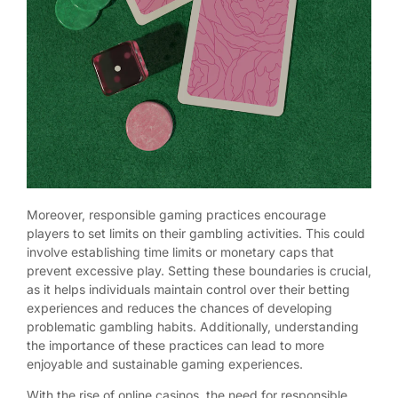
Moreover, responsible gaming practices encourage
players to set limits on their gambling activities. This could
involve establishing time limits or monetary caps that
prevent excessive play. Setting these boundaries is crucial,
as it helps individuals maintain control over their betting
experiences and reduces the chances of developing
problematic gambling habits. Additionally, understanding
the importance of these practices can lead to more
enjoyable and sustainable gaming experiences.
With the rise of online casinos, the need for responsible