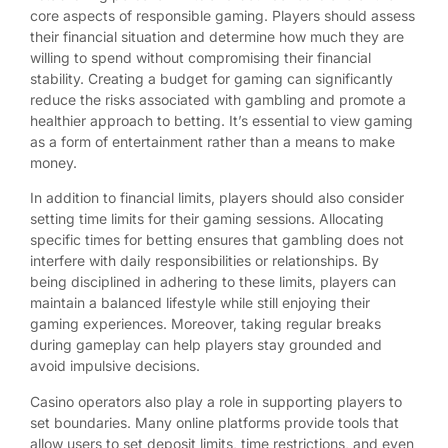
core aspects of responsible gaming. Players should assess
their financial situation and determine how much they are
willing to spend without compromising their financial
stability. Creating a budget for gaming can significantly
reduce the risks associated with gambling and promote a
healthier approach to betting. It’s essential to view gaming
as a form of entertainment rather than a means to make
money.
In addition to financial limits, players should also consider
setting time limits for their gaming sessions. Allocating
specific times for betting ensures that gambling does not
interfere with daily responsibilities or relationships. By
being disciplined in adhering to these limits, players can
maintain a balanced lifestyle while still enjoying their
gaming experiences. Moreover, taking regular breaks
during gameplay can help players stay grounded and
avoid impulsive decisions.
Casino operators also play a role in supporting players to
set boundaries. Many online platforms provide tools that
allow users to set deposit limits, time restrictions, and even