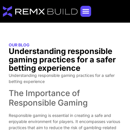
OUR BLOG
Understanding responsible
gaming practices for a safer
betting experience
Understanding responsible gaming practices for a safer
betting experience
The Importance of
Responsible Gaming
Responsible gaming is essential in creating a safe and
enjoyable environment for players. It encompasses various
practices that aim to reduce the risk of gambling-related