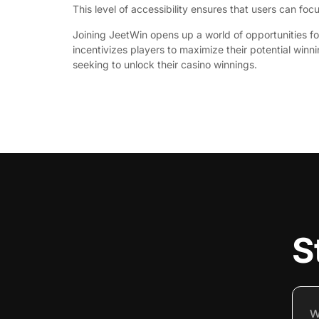
This level of accessibility ensures that users can foc
Joining JeetWin opens up a world of opportunities fo
incentivizes players to maximize their potential wi
seeking to unlock their casino winnings.
S