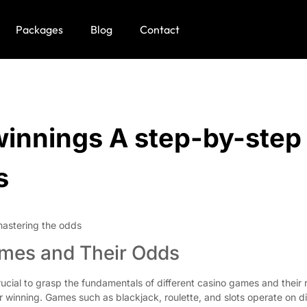
Packages
Blog
Contact
winnings A step-by-step 
s
mastering the odds
mes and Their Odds
s crucial to grasp the fundamentals of different casino games and the
for winning. Games such as blackjack, roulette, and slots operate on di