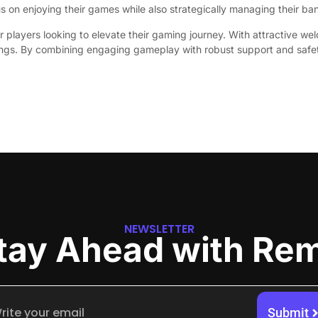
us on enjoying their games while also strategically managing their ban
r players looking to elevate their gaming journey. With attractive w
nnings. By combining engaging gameplay with robust support and safet
NEWSLETTER
tay Ahead with Re
Submit