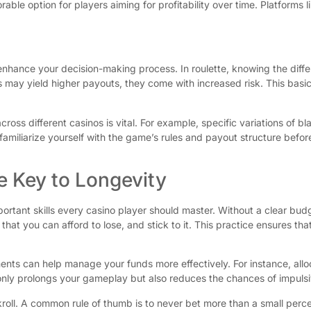
ble option for players aiming for profitability over time. Platforms l
enhance your decision-making process. In roulette, knowing the dif
ets may yield higher payouts, they come with increased risk. This bas
cross different casinos is vital. For example, specific variations of bl
miliarize yourself with the game’s rules and payout structure before
 Key to Longevity
rtant skills every casino player should master. Without a clear budge
t that you can afford to lose, and stick to it. This practice ensures t
ments can help manage your funds more effectively. For instance, all
t only prolongs your gameplay but also reduces the chances of impuls
nkroll. A common rule of thumb is to never bet more than a small perce