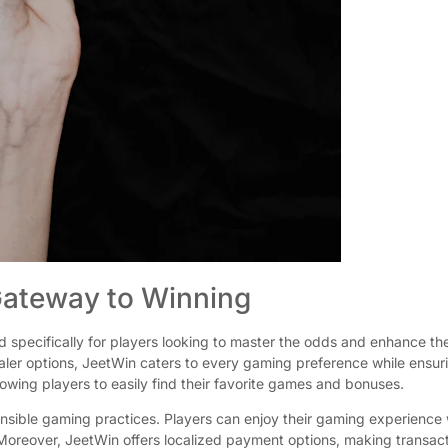
Gateway to Winning
ed specifically for players looking to master the odds and enhance th
ealer options, JeetWin caters to every gaming preference while ensu
llowing players to easily find their favorite games and bonuses.
nsible gaming practices. Players can enjoy their gaming experience 
oreover, JeetWin offers localized payment options, making transact