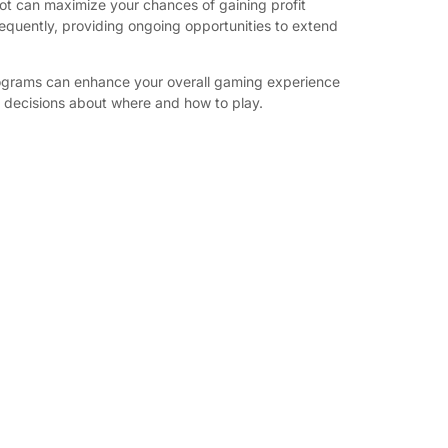
slot can maximize your chances of gaining profit
frequently, providing ongoing opportunities to extend
rograms can enhance your overall gaming experience
d decisions about where and how to play.