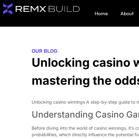
Home
About
OUR BLOG
Unlocking casino 
mastering the odd
Unlocking casino winnings A step-by-step guide to 
Understanding Casino Ga
Before diving into the world of casino winnings, it’
probabilities, which directly influence the potential 