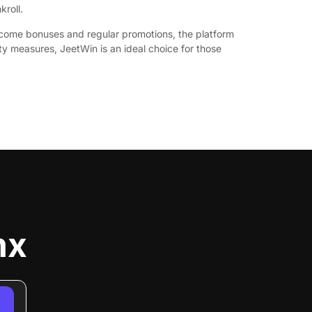
kroll.
elcome bonuses and regular promotions, the platform
y measures, JeetWin is an ideal choice for those
mx