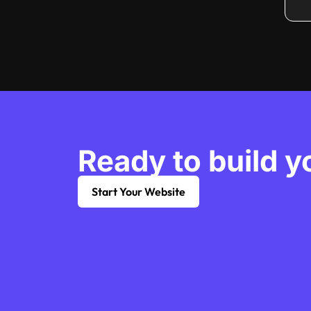
Ready to build y
Start Your Website