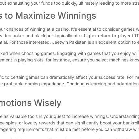
out exhausting your funds too quickly, ultimately leading to more str
s to Maximize Winnings
our chances of winning at a casino. It’s essential to consider games 
 video poker and blackjack typically offer higher return-to-player 
al. For those interested, Jeetwin Pakistan is an excellent option to ex
oked when choosing games. Engaging with games that you enjoy will 
ement in playing slots, for instance, ensure you select machines kno
cific to certain games can dramatically affect your success rate. For 
re profitable gaming experience. Continuous learning and adaptation
omotions Wisely
as valuable tools in your quest to increase winnings. Understanding 
pins, or loyalty rewards that can significantly boost your bankroll. 
 wagering requirements that must be met before you can withdraw wi