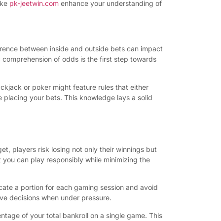
ike
pk-jeetwin.com
enhance your understanding of
ference between inside and outside bets can impact
ic comprehension of odds is the first step towards
ackjack or poker might feature rules that either
 placing your bets. This knowledge lays a solid
t, players risk losing not only their winnings but
hat you can play responsibly while minimizing the
ocate a portion for each gaming session and avoid
ive decisions when under pressure.
ntage of your total bankroll on a single game. This