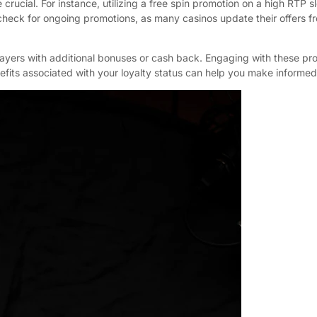
 crucial. For instance, utilizing a free spin promotion on a high RTP 
ly check for ongoing promotions, as many casinos update their offers 
layers with additional bonuses or cash back. Engaging with these p
nefits associated with your loyalty status can help you make informe