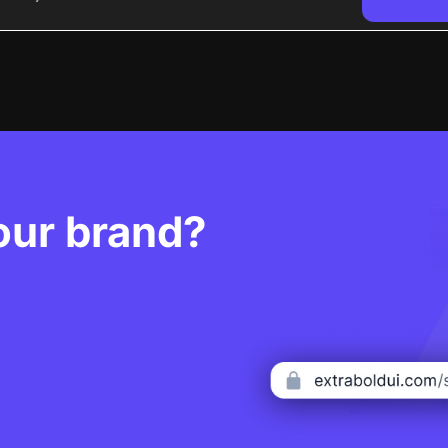
our brand?