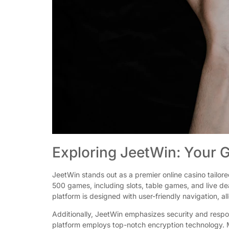
Exploring JeetWin: Your 
JeetWin stands out as a premier online casino tailor
500 games, including slots, table games, and live d
platform is designed with user-friendly navigation, a
Additionally, JeetWin emphasizes security and respo
platform employs top-notch encryption technology. M