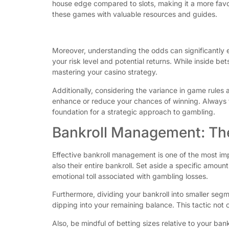
house edge compared to slots, making it a more favora
these games with valuable resources and guides.
Moreover, understanding the odds can significantly 
your risk level and potential returns. While inside b
mastering your casino strategy.
Additionally, considering the variance in game rules a
enhance or reduce your chances of winning. Always fa
foundation for a strategic approach to gambling.
Bankroll Management: The
Effective bankroll management is one of the most impo
also their entire bankroll. Set aside a specific amoun
emotional toll associated with gambling losses.
Furthermore, dividing your bankroll into smaller seg
dipping into your remaining balance. This tactic no
Also, be mindful of betting sizes relative to your ba