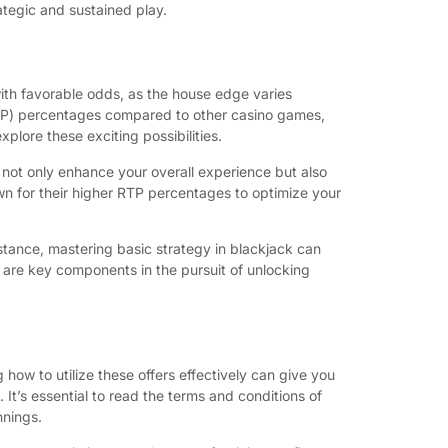
ategic and sustained play.
with favorable odds, as the house edge varies
(RTP) percentages compared to other casino games,
plore these exciting possibilities.
not only enhance your overall experience but also
wn for their higher RTP percentages to optimize your
instance, mastering basic strategy in blackjack can
 are key components in the pursuit of unlocking
how to utilize these offers effectively can give you
It’s essential to read the terms and conditions of
nnings.