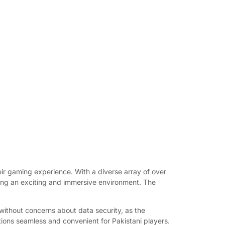
eir gaming experience. With a diverse array of over
ring an exciting and immersive environment. The
without concerns about data security, as the
ions seamless and convenient for Pakistani players.