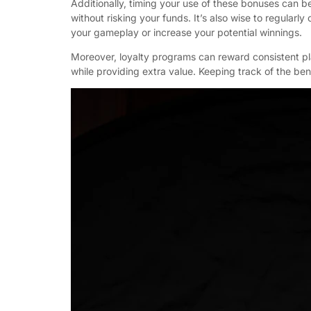
Additionally, timing your use of these bonuses can be
without risking your funds. It’s also wise to regular
your gameplay or increase your potential winnings.
Moreover, loyalty programs can reward consistent p
while providing extra value. Keeping track of the be