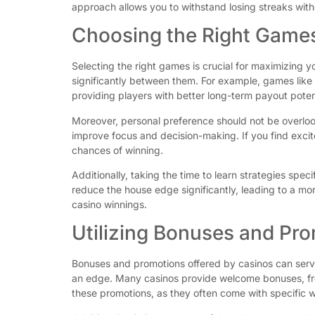
approach allows you to withstand losing streaks with
Choosing the Right Game
Selecting the right games is crucial for maximizing y
significantly between them. For example, games like
providing players with better long-term payout potenti
Moreover, personal preference should not be overlo
improve focus and decision-making. If you find excit
chances of winning.
Additionally, taking the time to learn strategies spe
reduce the house edge significantly, leading to a mo
casino winnings.
Utilizing Bonuses and Pr
Bonuses and promotions offered by casinos can serve 
an edge. Many casinos provide welcome bonuses, free s
these promotions, as they often come with specific