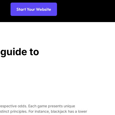
Start Your Website
guide to
ir respective odds. Each game presents unique
stinct principles. For instance, blackjack has a lower