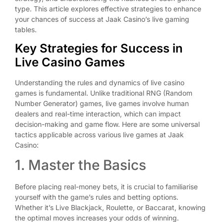
type. This article explores effective strategies to enhance
your chances of success at Jaak Casino’s live gaming
tables.
Key Strategies for Success in
Live Casino Games
Understanding the rules and dynamics of live casino
games is fundamental. Unlike traditional RNG (Random
Number Generator) games, live games involve human
dealers and real-time interaction, which can impact
decision-making and game flow. Here are some universal
tactics applicable across various live games at Jaak
Casino:
1. Master the Basics
Before placing real-money bets, it is crucial to familiarise
yourself with the game’s rules and betting options.
Whether it’s Live Blackjack, Roulette, or Baccarat, knowing
the optimal moves increases your odds of winning.