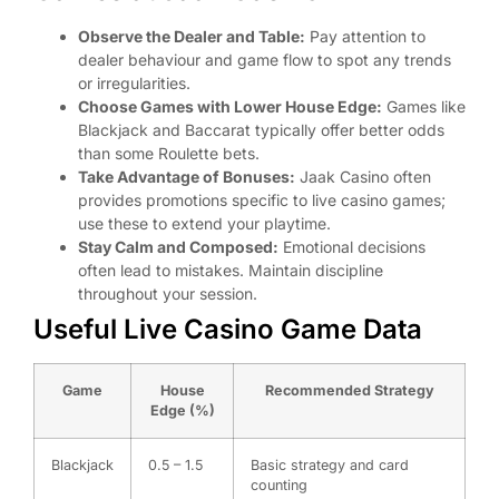
Observe the Dealer and Table:
Pay attention to
dealer behaviour and game flow to spot any trends
or irregularities.
Choose Games with Lower House Edge:
Games like
Blackjack and Baccarat typically offer better odds
than some Roulette bets.
Take Advantage of Bonuses:
Jaak Casino often
provides promotions specific to live casino games;
use these to extend your playtime.
Stay Calm and Composed:
Emotional decisions
often lead to mistakes. Maintain discipline
throughout your session.
Useful Live Casino Game Data
Game
House
Recommended Strategy
Edge (%)
Blackjack
0.5 – 1.5
Basic strategy and card
counting