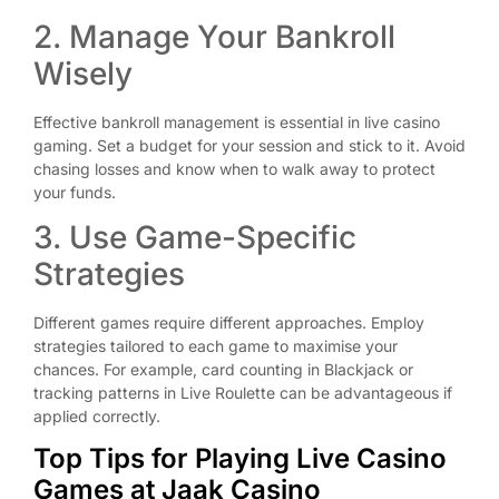
2. Manage Your Bankroll
Wisely
Effective bankroll management is essential in live casino
gaming. Set a budget for your session and stick to it. Avoid
chasing losses and know when to walk away to protect
your funds.
3. Use Game-Specific
Strategies
Different games require different approaches. Employ
strategies tailored to each game to maximise your
chances. For example, card counting in Blackjack or
tracking patterns in Live Roulette can be advantageous if
applied correctly.
Top Tips for Playing Live Casino
Games at Jaak Casino