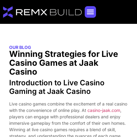
OUR BLOG
Winning Strategies for Live
Casino Games at Jaak
Casino
Introduction to Live Casino
Gaming at Jaak Casino
Live casino games combine the excitement of a real casino
with the convenience of online play. At
casino-jaak.com
,
players can engage with professional dealers and enjoy
immersive gameplay from the comfort of their own homes.
Winning at live casino games requires a blend of skill,
strategy, and understanding the nuances of each game