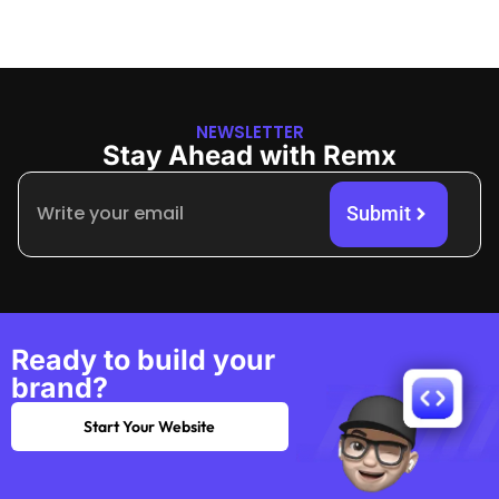
NEWSLETTER
Stay Ahead with Remx
Submit
Ready to build your
brand?
Start Your Website