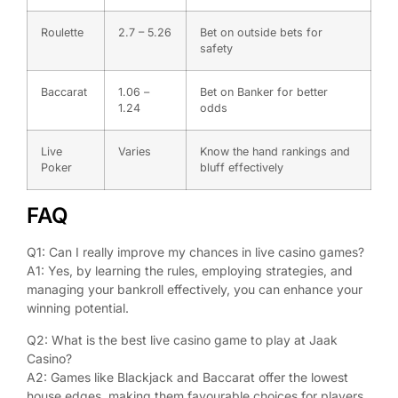
Roulette
2.7 – 5.26
Bet on outside bets for
safety
Baccarat
1.06 –
Bet on Banker for better
1.24
odds
Live
Varies
Know the hand rankings and
Poker
bluff effectively
FAQ
Q1: Can I really improve my chances in live casino games?
A1: Yes, by learning the rules, employing strategies, and
managing your bankroll effectively, you can enhance your
winning potential.
Q2: What is the best live casino game to play at Jaak
Casino?
A2: Games like Blackjack and Baccarat offer the lowest
house edges, making them favourable choices for players