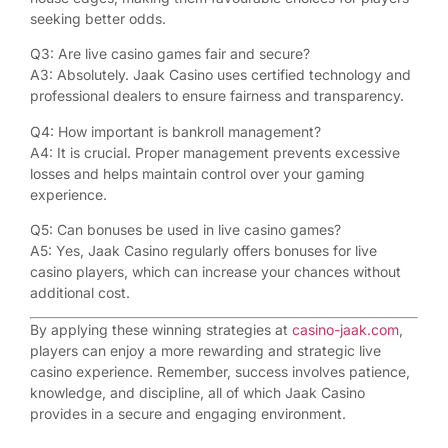
seeking better odds.
Q3: Are live casino games fair and secure?
A3: Absolutely. Jaak Casino uses certified technology and
professional dealers to ensure fairness and transparency.
Q4: How important is bankroll management?
A4: It is crucial. Proper management prevents excessive
losses and helps maintain control over your gaming
experience.
Q5: Can bonuses be used in live casino games?
A5: Yes, Jaak Casino regularly offers bonuses for live
casino players, which can increase your chances without
additional cost.
By applying these winning strategies at
casino-jaak.com
,
players can enjoy a more rewarding and strategic live
casino experience. Remember, success involves patience,
knowledge, and discipline, all of which Jaak Casino
provides in a secure and engaging environment.