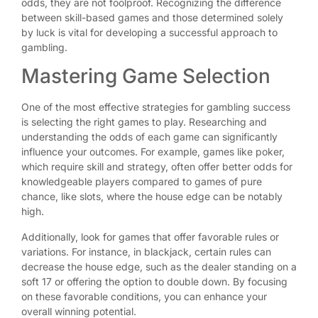
odds, they are not foolproof. Recognizing the difference
between skill-based games and those determined solely
by luck is vital for developing a successful approach to
gambling.
Mastering Game Selection
One of the most effective strategies for gambling success
is selecting the right games to play. Researching and
understanding the odds of each game can significantly
influence your outcomes. For example, games like poker,
which require skill and strategy, often offer better odds for
knowledgeable players compared to games of pure
chance, like slots, where the house edge can be notably
high.
Additionally, look for games that offer favorable rules or
variations. For instance, in blackjack, certain rules can
decrease the house edge, such as the dealer standing on a
soft 17 or offering the option to double down. By focusing
on these favorable conditions, you can enhance your
overall winning potential.