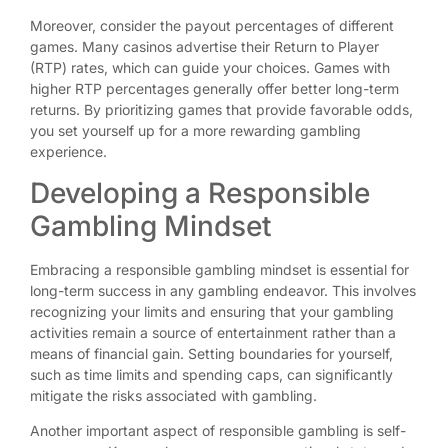
Moreover, consider the payout percentages of different
games. Many casinos advertise their Return to Player
(RTP) rates, which can guide your choices. Games with
higher RTP percentages generally offer better long-term
returns. By prioritizing games that provide favorable odds,
you set yourself up for a more rewarding gambling
experience.
Developing a Responsible
Gambling Mindset
Embracing a responsible gambling mindset is essential for
long-term success in any gambling endeavor. This involves
recognizing your limits and ensuring that your gambling
activities remain a source of entertainment rather than a
means of financial gain. Setting boundaries for yourself,
such as time limits and spending caps, can significantly
mitigate the risks associated with gambling.
Another important aspect of responsible gambling is self-