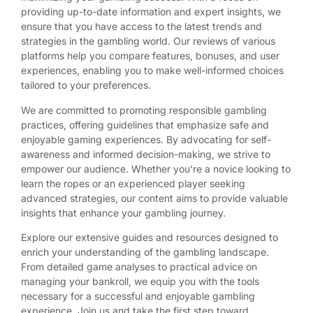
providing up-to-date information and expert insights, we
ensure that you have access to the latest trends and
strategies in the gambling world. Our reviews of various
platforms help you compare features, bonuses, and user
experiences, enabling you to make well-informed choices
tailored to your preferences.
We are committed to promoting responsible gambling
practices, offering guidelines that emphasize safe and
enjoyable gaming experiences. By advocating for self-
awareness and informed decision-making, we strive to
empower our audience. Whether you’re a novice looking to
learn the ropes or an experienced player seeking
advanced strategies, our content aims to provide valuable
insights that enhance your gambling journey.
Explore our extensive guides and resources designed to
enrich your understanding of the gambling landscape.
From detailed game analyses to practical advice on
managing your bankroll, we equip you with the tools
necessary for a successful and enjoyable gambling
experience. Join us and take the first step toward