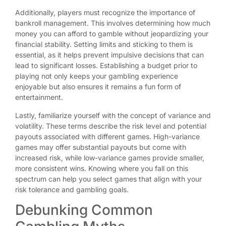
Additionally, players must recognize the importance of
bankroll management. This involves determining how much
money you can afford to gamble without jeopardizing your
financial stability. Setting limits and sticking to them is
essential, as it helps prevent impulsive decisions that can
lead to significant losses. Establishing a budget prior to
playing not only keeps your gambling experience
enjoyable but also ensures it remains a fun form of
entertainment.
Lastly, familiarize yourself with the concept of variance and
volatility. These terms describe the risk level and potential
payouts associated with different games. High-variance
games may offer substantial payouts but come with
increased risk, while low-variance games provide smaller,
more consistent wins. Knowing where you fall on this
spectrum can help you select games that align with your
risk tolerance and gambling goals.
Debunking Common