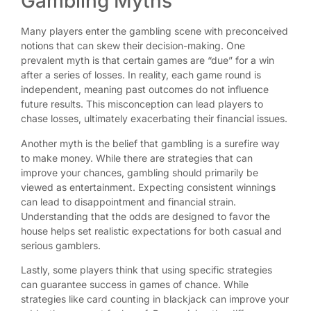
Gambling Myths
Many players enter the gambling scene with preconceived
notions that can skew their decision-making. One
prevalent myth is that certain games are “due” for a win
after a series of losses. In reality, each game round is
independent, meaning past outcomes do not influence
future results. This misconception can lead players to
chase losses, ultimately exacerbating their financial issues.
Another myth is the belief that gambling is a surefire way
to make money. While there are strategies that can
improve your chances, gambling should primarily be
viewed as entertainment. Expecting consistent winnings
can lead to disappointment and financial strain.
Understanding that the odds are designed to favor the
house helps set realistic expectations for both casual and
serious gamblers.
Lastly, some players think that using specific strategies
can guarantee success in games of chance. While
strategies like card counting in blackjack can improve your