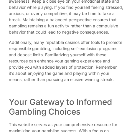
awareness. Keep a close eye on your emotional state and
behavior while playing. If you find yourself feeling stressed,
anxious, or overly competitive, it may be time to take a
break. Maintaining a balanced perspective ensures that
gambling remains a fun activity rather than a compulsive
behavior that could lead to negative consequences.
Additionally, many reputable casinos offer tools to promote
responsible gambling, including self-exclusion programs
and deposit limits. Familiarizing yourself with these
resources can enhance your gaming experience and
provide you with added layers of protection. Remember,
it’s about enjoying the game and playing within your
means, rather than pursuing an elusive winning streak.
Your Gateway to Informed
Gambling Choices
This website serves as your comprehensive resource for
maximizing your gambling success. With a focus on