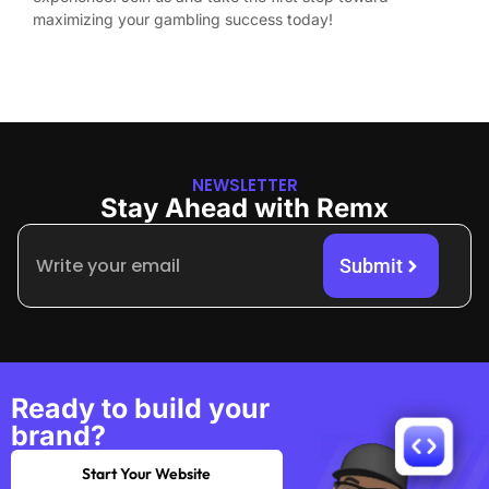
maximizing your gambling success today!
NEWSLETTER
Stay Ahead with Remx
Submit
Ready to build your
brand?
Start Your Website