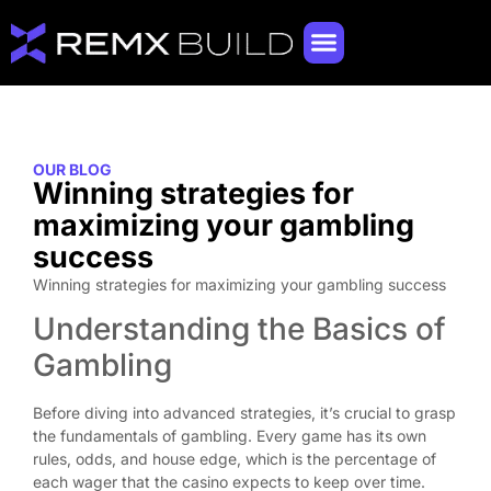
OUR BLOG
Winning strategies for
maximizing your gambling
success
Winning strategies for maximizing your gambling success
Understanding the Basics of
Gambling
Before diving into advanced strategies, it’s crucial to grasp
the fundamentals of gambling. Every game has its own
rules, odds, and house edge, which is the percentage of
each wager that the casino expects to keep over time.