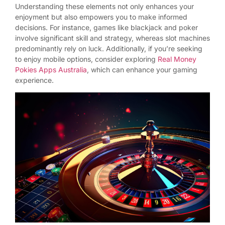
Understanding these elements not only enhances your
enjoyment but also empowers you to make informed
decisions. For instance, games like blackjack and poker
involve significant skill and strategy, whereas slot machines
predominantly rely on luck. Additionally, if you’re seeking
to enjoy mobile options, consider exploring
Real Money
Pokies Apps Australia
, which can enhance your gaming
experience.