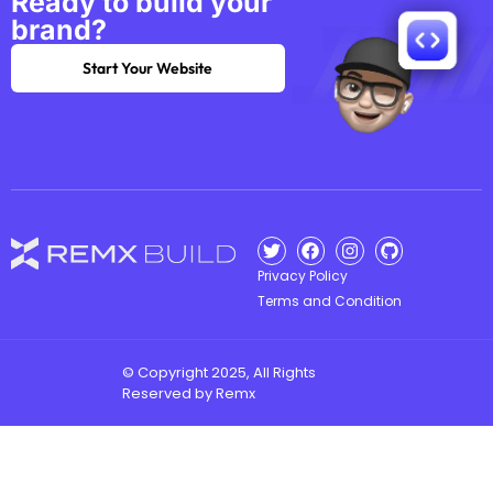
Ready to build your
brand?
Start Your Website
Privacy Policy
Terms and Condition
© Copyright 2025, All Rights
Reserved by Remx