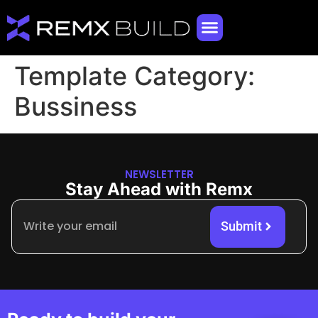
Template Category:
Bussiness
NEWSLETTER
Stay Ahead with Remx
Submit