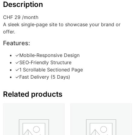
Description
CHF 29
/month
A sleek single‑page site to showcase your brand or
offer.
Features:
✓
Mobile‑Responsive Design
✓
SEO‑Friendly Structure
✓
1 Scrollable Sectioned Page
✓
Fast Delivery (5 Days)
Related products