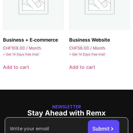
Business + E‑commerce
Business Website
CHF
109.00
/ Month
CHF
59.00
/ Month
+ Get 14 Days free trial!
+ Get 14 Days free trial!
Add to cart
Add to cart
NEWSLETTER
Stay Ahead with Remx
Submit