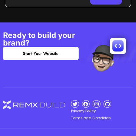
Ready to build your
brand?
Start Your Website
Privacy Policy
Terms and Condition