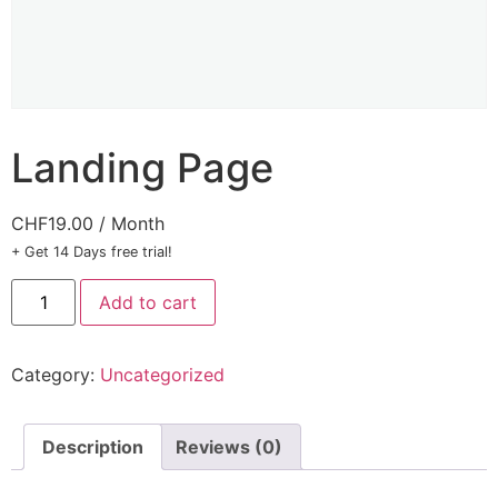
Landing Page
CHF
19.00
/ Month
+ Get 14 Days free trial!
Add to cart
Category:
Uncategorized
Description
Reviews (0)