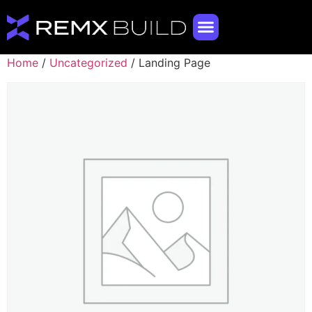
Home
/
Uncategorized
/ Landing Page