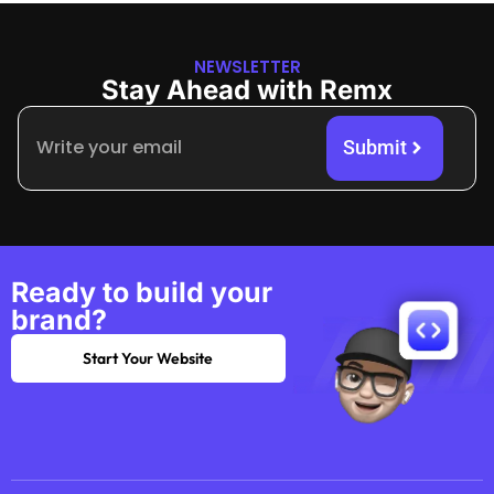
NEWSLETTER
Stay Ahead with Remx
Submit
Ready to build your
brand?
Start Your Website