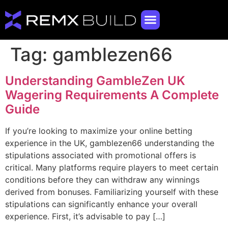
Tag:
gamblezen66
Understanding GambleZen UK
Wagering Requirements A Complete
Guide
If you’re looking to maximize your online betting
experience in the UK, gamblezen66 understanding the
stipulations associated with promotional offers is
critical. Many platforms require players to meet certain
conditions before they can withdraw any winnings
derived from bonuses. Familiarizing yourself with these
stipulations can significantly enhance your overall
experience. First, it’s advisable to pay […]